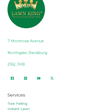
7 Montrose Avenue
Northgate, Randburg
2162, JHB
Services
Tree Felling
Instant Lawn