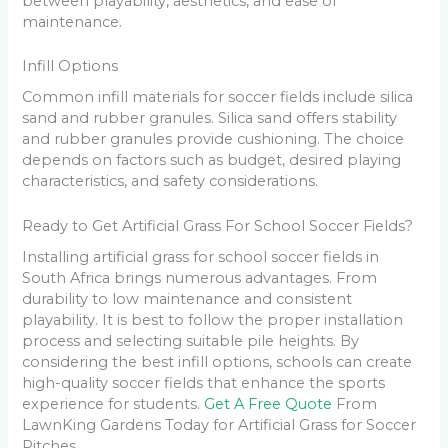
between playability, aesthetics, and ease of
maintenance.
Infill Options
Common infill materials for soccer fields include silica
sand and rubber granules. Silica sand offers stability
and rubber granules provide cushioning. The choice
depends on factors such as budget, desired playing
characteristics, and safety considerations.
Ready to Get Artificial Grass For School Soccer Fields?
Installing artificial grass for school soccer fields in
South Africa brings numerous advantages. From
durability to low maintenance and consistent
playability. It is best to follow the proper installation
process and selecting suitable pile heights. By
considering the best infill options, schools can create
high-quality soccer fields that enhance the sports
experience for students.
Get A Free Quote
From
LawnKing Gardens Today for Artificial Grass for Soccer
Pitches.