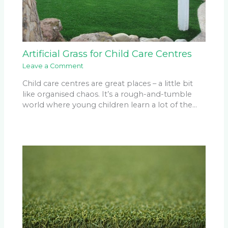
Artificial Grass for Child Care Centres
Leave a Comment
Child care centres are great places – a little bit
like organised chaos. It’s a rough-and-tumble
world where young children learn a lot of the…