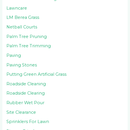
Lawncare
LM Berea Grass
Netball Courts
Palm Tree Pruning
Palm Tree Trimming
Paving
Paving Stones
Putting Green Artificial Grass
Roadside Cleaning
Roadside Clearing
Rubber Wet Pour
Site Clearance
Sprinklers For Lawn