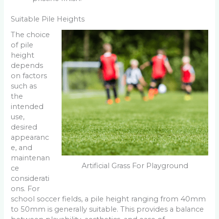
Suitable Pile Heights
The choice
of pile
height
depends
on factors
such as
the
intended
use,
desired
appearanc
e, and
maintenan
Artificial Grass For Playground
ce
considerati
ons. For
school soccer fields, a pile height ranging from 40mm
to 50mm is generally suitable. This provides a balance