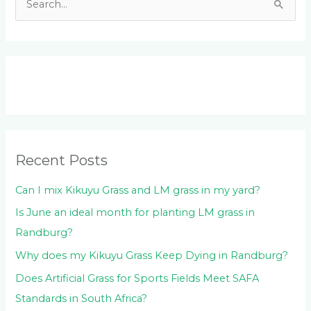
S
e
a
r
c
h
f
o
Recent Posts
r
:
Can I mix Kikuyu Grass and LM grass in my yard?
Is June an ideal month for planting LM grass in
Randburg?
Why does my Kikuyu Grass Keep Dying in Randburg?
Does Artificial Grass for Sports Fields Meet SAFA
Standards in South Africa?