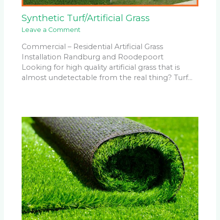
Synthetic Turf/Artificial Grass
Leave a Comment
Commercial – Residential Artificial Grass
Installation Randburg and Roodepoort
Looking for high quality artificial grass that is
almost undetectable from the real thing? Turf…