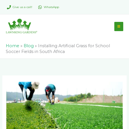
Skip
Give us a call!
WhatsApp
to
content
Home
»
Blog
»
Installing Artificial Grass for School
Soccer Fields in South Africa