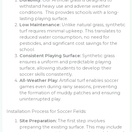
withstand heavy use and adverse weather
conditions. This provides schools with a long-
lasting playing surface.
Low Maintenance:
Unlike natural grass, synthetic
turf requires minimal upkeep. This translates to
reduced water consumption, no need for
pesticides, and significant cost savings for the
school.
Consistent Playing Surface:
Synthetic grass
ensures a uniform and predictable playing
surface, allowing students to develop their
soccer skills consistently.
All-Weather Play:
Artificial turf enables soccer
games even during rainy seasons, preventing
the formation of muddy patches and ensuring
uninterrupted play.
Installation Process for Soccer Fields:
Site Preparation:
The first step involves
preparing the existing surface. This may include