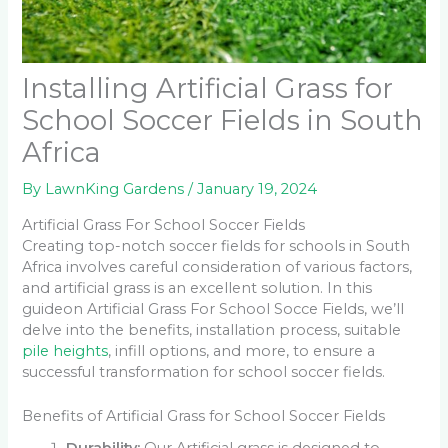
Installing Artificial Grass for
School Soccer Fields in South
Africa
By
LawnKing Gardens
/
January 19, 2024
Artificial Grass For School Soccer Fields
Creating top-notch soccer fields for schools in South
Africa involves careful consideration of various factors,
and artificial grass is an excellent solution. In this
guideon Artificial Grass For School Socce Fields, we’ll
delve into the benefits, installation process, suitable
pile heights
, infill options, and more, to ensure a
successful transformation for school soccer fields.
Benefits of Artificial Grass for School Soccer Fields
Durability:
Our Artificial grass is designed to