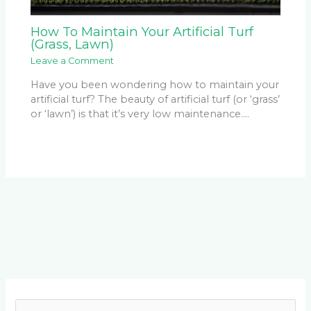
How To Maintain Your Artificial Turf
(Grass, Lawn)
Leave a Comment
Have you been wondering how to maintain your
artificial turf? The beauty of artificial turf (or ‘grass’
or ‘lawn’) is that it’s very low maintenance.…
Facebook
LinkedIn
Instagram
YouTube