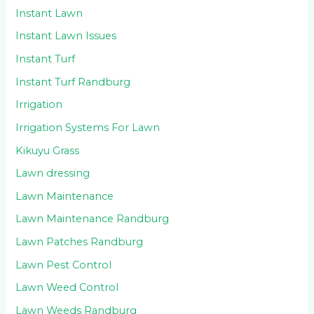
Instant Lawn
Instant Lawn Issues
Instant Turf
Instant Turf Randburg
Irrigation
Irrigation Systems For Lawn
Kikuyu Grass
Lawn dressing
Lawn Maintenance
Lawn Maintenance Randburg
Lawn Patches Randburg
Lawn Pest Control
Lawn Weed Control
Lawn Weeds Randburg