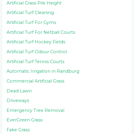
Artificial Grass Pile Height
Artificial Turf Cleaning
Artificial Turf For Gyms
Artificial Turf For Netball Courts
Artificial Turf Hockey Fields
Artificial Turf Odour Control
Artificial Turf Tennis Courts
Automatic Irrigation in Randburg
Commercial Artificial Grass
Dead Lawn
Driveways
Emergency Tree Removal
EverGreen Grass
Fake Grass