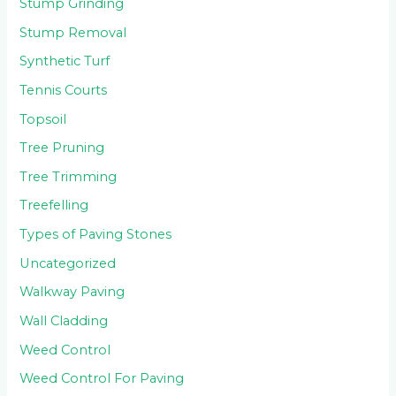
Stump Grinding
Stump Removal
Synthetic Turf
Tennis Courts
Topsoil
Tree Pruning
Tree Trimming
Treefelling
Types of Paving Stones
Uncategorized
Walkway Paving
Wall Cladding
Weed Control
Weed Control For Paving