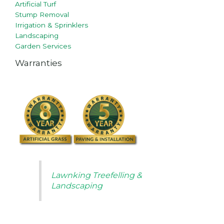
Artificial Turf
Stump Removal
Irrigation & Sprinklers
Landscaping
Garden Services
Warranties
Lawnking Treefelling &
Landscaping