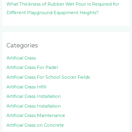
What Thickness of Rubber Wet Pour Is Required for
Different Playground Equipment Heights?
Categories
Artificial Grass
Artificial Grass For Padel
Artificial Grass For School Soccer Fields
Artificial Grass Infill
Artificial Grass Installation
Artificial Grass Installation
Artificial Grass Maintenance
Artificial Grass on Concrete