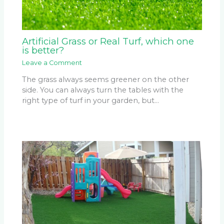
Artificial Grass or Real Turf, which one
is better?
Leave a Comment
The grass always seems greener on the other
side. You can always turn the tables with the
right type of turf in your garden, but…