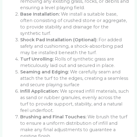
removing any existing grass, rocks, or debris and
ensuring a level playing field.
Base Installation:
We install a suitable base,
often consisting of crushed stone or aggregate,
to provide stability and drainage for the
synthetic turf.
Shock Pad Installation (Optional):
For added
safety and cushioning, a shock-absorbing pad
may be installed beneath the turf.
Turf Unrolling:
Rolls of synthetic grass are
meticulously laid out and secured in place.
Seaming and Edging:
We carefully seam and
attach the turf to the edges, creating a seamless
and secure playing surface
Infill Application:
We spread infill materials, such
as sand or rubber granules, evenly across the
turf to provide support, stability, and a natural
feel underfoot.
Brushing and Final Touches:
We brush the turf
to ensure a uniform distribution of infill and
make any final adjustments to guarantee a
pristine finish.