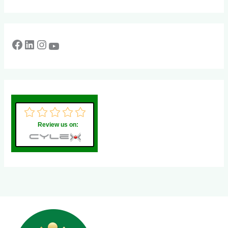
Review us on: