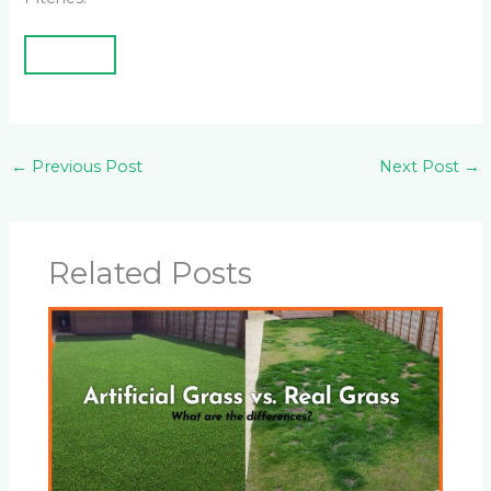
←
Previous Post
Next Post
→
Related Posts