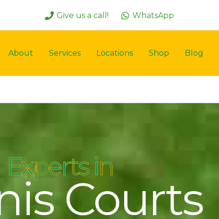
Give us a call!
WhatsApp
About
Services
Locations
Shop
Blog
Experts in
nis Courts