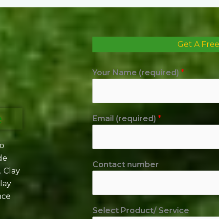
Get A Fre
Your Name (required)
*
e
Email (required)
*
to
de
Contact number
. Clay
lay
nce
Select Product/ Service