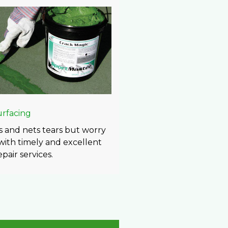
urfacing
 and nets tears but worry
 with timely and excellent
pair services.