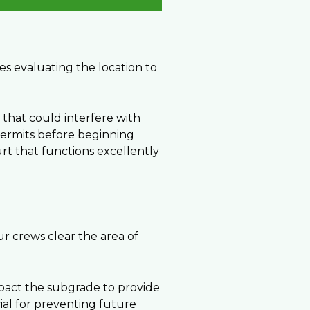
ves evaluating the location to
s that could interfere with
 permits before beginning
rt that functions excellently
our crews clear the area of
pact the subgrade to provide
cial for preventing future