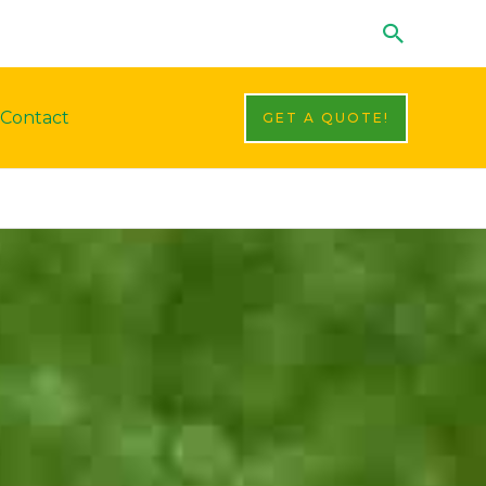
Search
Contact
GET A QUOTE!