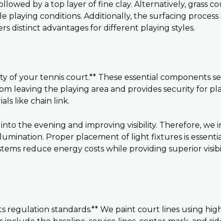
ollowed by a top layer of fine clay. Alternatively, grass c
ble playing conditions. Additionally, the surfacing proces
ers distinct advantages for different playing styles.
ty of your tennis court.** These essential components s
rom leaving the playing area and provides security for p
ls like chain link.
into the evening and improving visibility. Therefore, we i
llumination. Proper placement of light fixtures is essent
ems reduce energy costs while providing superior visibi
 regulation standards.** We paint court lines using high-v