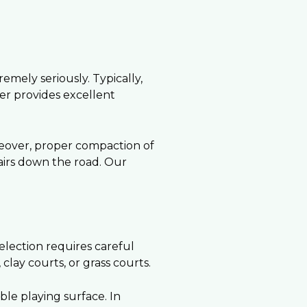
emely seriously. Typically,
yer provides excellent
reover, proper compaction of
pairs down the road. Our
election requires careful
lay courts, or grass courts.
ble playing surface. In