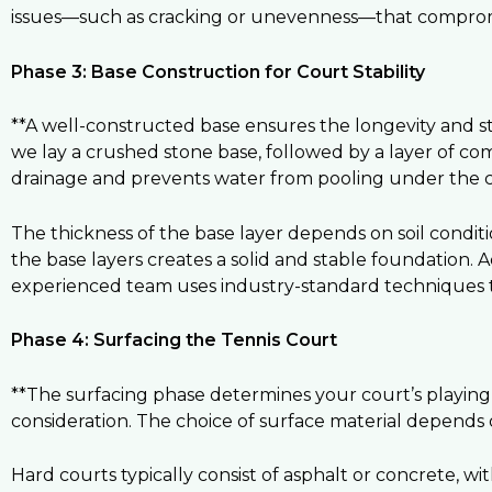
issues—such as cracking or unevenness—that compromi
Phase 3: Base Construction for Court Stability
**A well-constructed base ensures the longevity and stab
we lay a crushed stone base, followed by a layer of co
drainage and prevents water from pooling under the c
The thickness of the base layer depends on soil condit
the base layers creates a solid and stable foundation. A
experienced team uses industry-standard techniques to
Phase 4: Surfacing the Tennis Court
**The surfacing phase determines your court’s playing c
consideration. The choice of surface material depends 
Hard courts typically consist of asphalt or concrete, wi