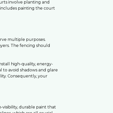
ourts involve planting and
s includes painting the court
erve multiple purposes.
layers. The fencing should
nstall high-quality, energy-
ial to avoid shadows and glare
lity. Consequently, your
isibility, durable paint that