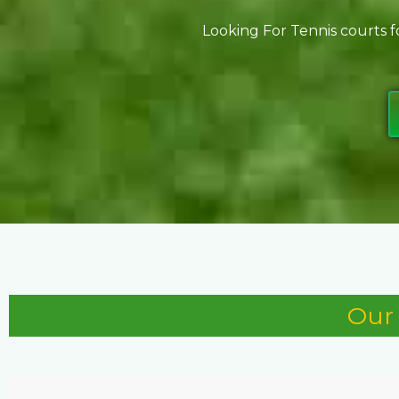
Looking For Tennis courts f
Our 