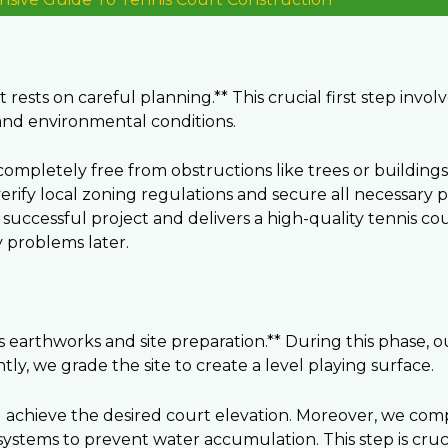
rests on careful planning.** This crucial first step invol
and environmental conditions.
d completely free from obstructions like trees or building
verify local zoning regulations and secure all necessary
uccessful project and delivers a high-quality tennis cou
y problems later.
ves earthworks and site preparation.** During this phase, 
ly, we grade the site to create a level playing surface.
d achieve the desired court elevation. Moreover, we com
e systems to prevent water accumulation. This step is cru