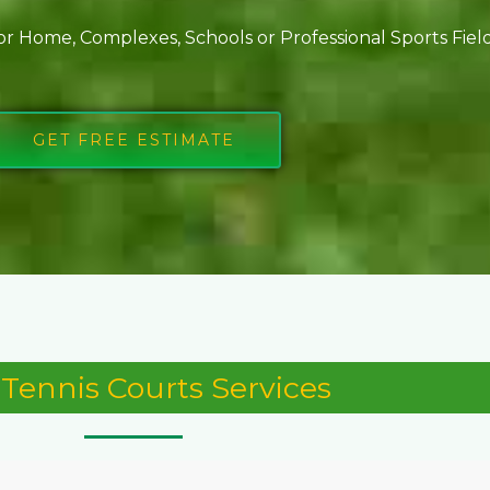
or Home, Complexes, Schools or Professional Sports Fie
GET FREE ESTIMATE
Tennis Courts Services