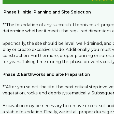
Phase 1: Initial Planning and Site Selection
**The foundation of any successful tennis court project 
determine whether it meets the required dimensions 
Specifically, the site should be level, well-drained, an
play or create excessive shade. Additionally, you must 
construction. Furthermore, proper planning ensures a s
for years. Taking time during this phase prevents costl
Phase 2: Earthworks and Site Preparation
**After you select the site, the next critical step invol
vegetation, rocks, and debris systematically. Subsequent
Excavation may be necessary to remove excess soil an
a stable foundation. Finally, we install proper drainag