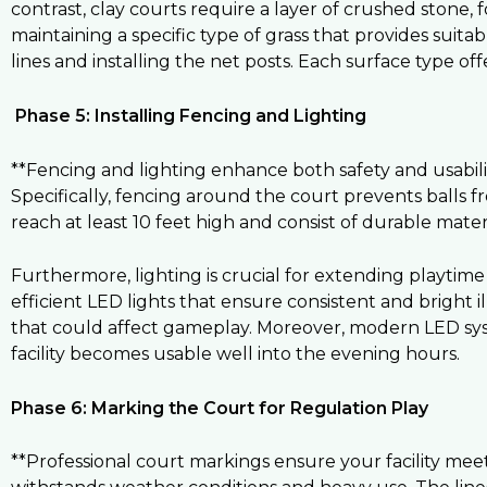
contrast, clay courts require a layer of crushed stone, f
maintaining a specific type of grass that provides suita
lines and installing the net posts. Each surface type off
Phase 5: Installing Fencing and Lighting
**Fencing and lighting enhance both safety and usabili
Specifically, fencing around the court prevents balls f
reach at least 10 feet high and consist of durable materia
Furthermore, lighting is crucial for extending playtime 
efficient LED lights that ensure consistent and bright i
that could affect gameplay. Moreover, modern LED syst
facility becomes usable well into the evening hours.
Phase 6: Marking the Court for Regulation Play
**Professional court markings ensure your facility meets