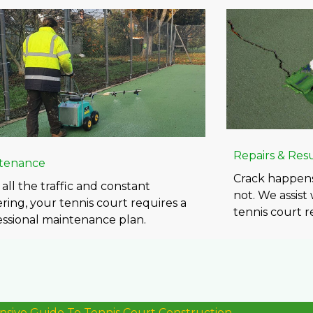
Repairs & Res
tenance
Crack happens
all the traffic and constant
not. We assist
ring, your tennis court requires a
tennis court re
essional maintenance plan.
ive Guide To Tennis Court Construction