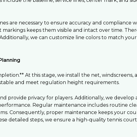
nclude the baseline, service lines, center mark, and sidel
ines are necessary to ensure accuracy and compliance wi
t markings keeps them visible and intact over time. T
dditionally, we can customize line colors to match your f
Planning
letion.** At this stage, we install the net, windscreens,
ustable and meet regulation height requirements.
d provide privacy for players. Additionally, we develop
performance. Regular maintenance includes routine clean
stems. Consequently, proper maintenance keeps your cour
hese detailed steps, we ensure a high-quality tennis court