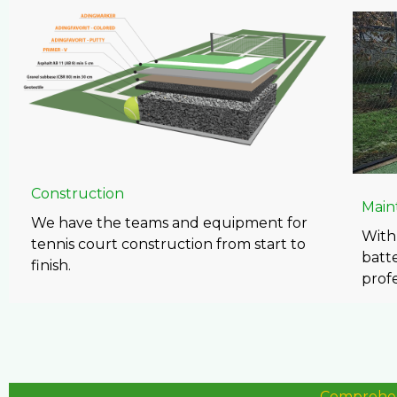
Construction
Main
We have the teams and equipment for
With 
tennis court construction from start to
batte
finish.
prof
Comprehens