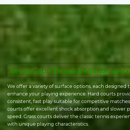
Tennis Court Repair & Maintenanc
We offer a variety of surface options, each designed 
enhance your playing experience. Hard courts provi
consistent, fast play suitable for competitive matches
courts offer excellent shock absorption and slower p
speed. Grass courts deliver the classic tennis experie
with unique playing characteristics.