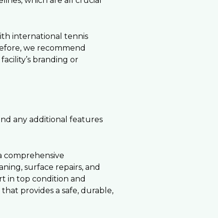
ines, which are all crucial
th international tennis
herefore, we recommend
acility’s branding or
 and any additional features
 a comprehensive
ing, surface repairs, and
t in top condition and
 that provides a safe, durable,