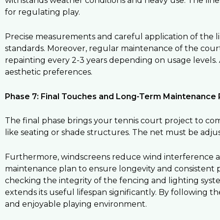
withstands weather conditions and heavy use. The lines i
for regulating play.
Precise measurements and careful application of the l
standards. Moreover, regular maintenance of the cour
repainting every 2-3 years depending on usage levels. A
aesthetic preferences.
Phase 7: Final Touches and Long-Term Maintenance 
The final phase brings your tennis court project to comp
like seating or shade structures. The net must be adj
Furthermore, windscreens reduce wind interference an
maintenance plan to ensure longevity and consistent 
checking the integrity of the fencing and lighting sy
extends its useful lifespan significantly. By following t
and enjoyable playing environment.