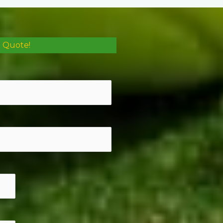
e Quote!