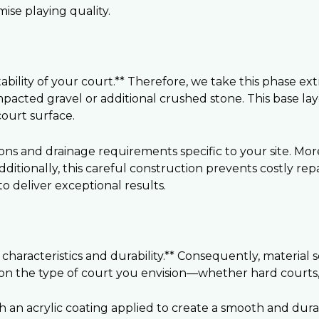
se playing quality.
ility of your court.** Therefore, we take this phase extr
mpacted gravel or additional crushed stone. This base la
ourt surface.
ions and drainage requirements specific to your site. Mo
dditionally, this careful construction prevents costly re
 deliver exceptional results.
haracteristics and durability.** Consequently, material s
on the type of court you envision—whether hard courts, c
th an acrylic coating applied to create a smooth and dura