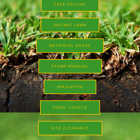
TREE FELLING
INSTANT LAWN
ARTIFICIAL GRASS
STUMP REMOVAL
IRRIGATION
PADEL COURTS
SITE CLEARANCE