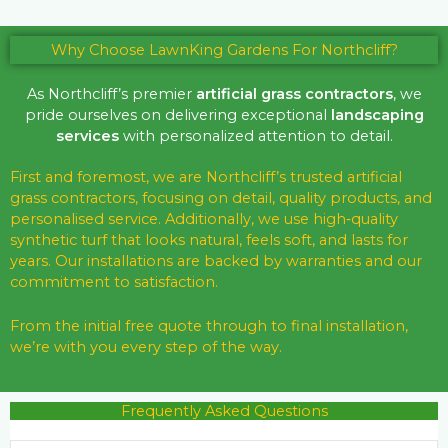
Why Choose LawnKing Gardens For Northcliff?
As Northcliff’s premier
artificial grass contractors
, we
pride ourselves on delivering exceptional
landscaping
services
with personalized attention to detail.
First and foremost, we are Northcliff’s trusted artificial
grass contractors, focusing on detail, quality products, and
personalised service. Additionally, we use high‑quality
synthetic turf that looks natural, feels soft, and lasts for
years. Our installations are backed by warranties and our
commitment to satisfaction.
From the initial free quote through to final installation,
we’re with you every step of the way.
Frequently Asked Questions