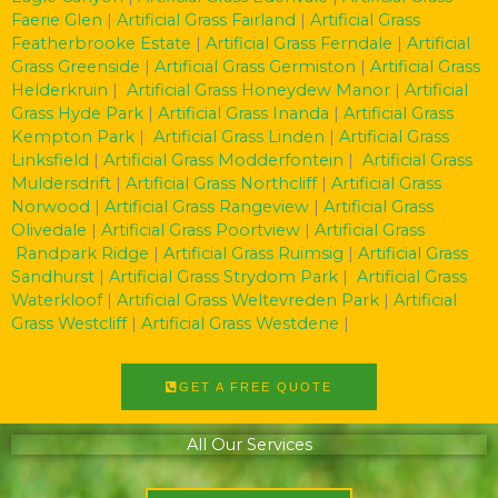
Faerie Glen
|
Artificial Grass Fairland
|
Artificial Grass
Featherbrooke Estate
|
Artificial Grass Ferndale
|
Artificial
Grass Greenside
|
Artificial Grass Germiston
|
Artificial Grass
Helderkruin
|
Artificial Grass Honeydew Manor
|
Artificial
Grass Hyde Park
|
Artificial Grass Inanda
|
Artificial Grass
Kempton Park
|
Artificial Grass Linden
|
Artificial Grass
Linksfield
|
Artificial Grass Modderfontein
|
Artificial Grass
Muldersdrift
|
Artificial Grass Northcliff
|
Artificial Grass
Norwood
|
Artificial Grass Rangeview
|
Artificial Grass
Olivedale
|
Artificial Grass Poortview
|
Artificial Grass
Randpark Ridge
|
Artificial Grass Ruimsig
|
Artificial Grass
Sandhurst
|
Artificial Grass Strydom Park
|
Artificial Grass
Waterkloof
|
Artificial Grass Weltevreden Park
|
Artificial
Grass Westcliff
|
Artificial Grass Westdene
|
GET A FREE QUOTE
All Our Services