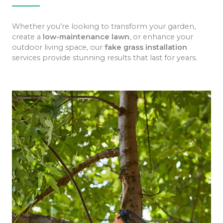
Whether you’re looking to transform your garden,
create a
low-maintenance lawn
, or enhance your
outdoor living space, our
fake grass installation
services provide stunning results that last for years.