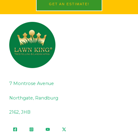
GET AN ESTIMATE!
7 Montrose Avenue
Northgate, Randburg
2162, JHB