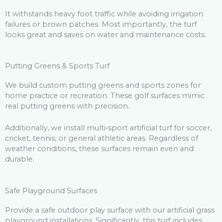
It withstands heavy foot traffic while avoiding irrigation
failures or brown patches. Most importantly, the turf
looks great and saves on water and maintenance costs.
Putting Greens & Sports Turf
We build custom putting greens and sports zones for
home practice or recreation. These golf surfaces mimic
real putting greens with precision.
Additionally, we install multi‑sport artificial turf for soccer,
cricket, tennis, or general athletic areas. Regardless of
weather conditions, these surfaces remain even and
durable.
Safe Playground Surfaces
Provide a safe outdoor play surface with our artificial grass
playground installations. Significantly, this turf includes