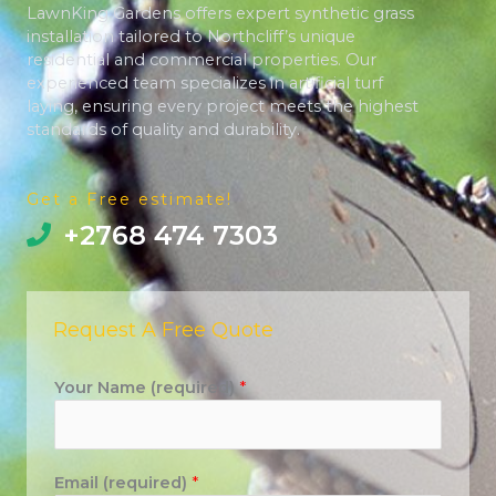
LawnKing Gardens offers expert synthetic grass
installation tailored to Northcliff’s unique
residential and commercial properties. Our
experienced team specializes in artificial turf
laying, ensuring every project meets the highest
standards of quality and durability.
Get a Free estimate!
+2768 474 7303
Request A Free Quote
Your Name (required)
*
Email (required)
*