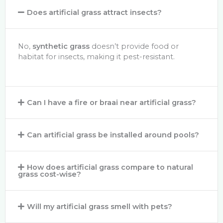
Does artificial grass attract insects?
No,
synthetic grass
doesn’t provide food or
habitat for insects, making it pest-resistant.
Can I have a fire or braai near artificial grass?
Can artificial grass be installed around pools?
How does artificial grass compare to natural
grass cost-wise?
Will my artificial grass smell with pets?