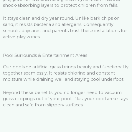
shock‑absorbing layers to protect children from falls.
It stays clean and dry year round. Unlike bark chips or
sand, it resists bacteria and allergens. Consequently,
schools, daycares, and parents trust these installations for
active play zones.
Pool Surrounds & Entertainment Areas
Our poolside artificial grass brings beauty and functionality
together seamlessly. It resists chlorine and constant
moisture while draining well and staying cool underfoot.
Beyond these benefits, you no longer need to vacuum
grass clippings out of your pool. Plus, your pool area stays
clean and safe from slippery surfaces.