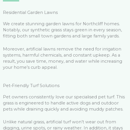
Residential Garden Lawns
We create stunning garden lawns for Northcliff homes.
Notably, our synthetic grass stays green in every season,
fitting both small town gardens and large family yards.
Moreover, artificial lawns remove the need for irrigation
systems, harmful chemicals, and constant upkeep. As a
result, you save time, money, and water while increasing
your home’s curb appeal.
Pet‑Friendly Turf Solutions
Pet owners consistently love our specialised pet turf. This
grass is engineered to handle active dogs and outdoor
pets while draining quickly and avoiding muddy patches.
Unlike natural grass, artificial turf won’t wear out from
digging, urine spots, or rainy weather. In addition, it stays