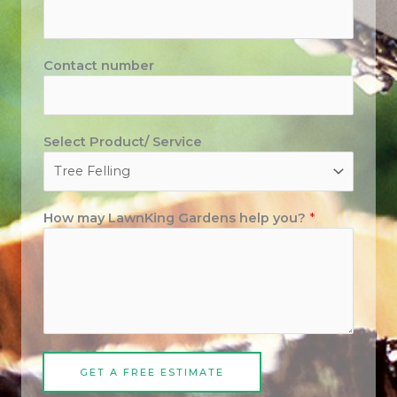
Contact number
Select Product/ Service
How may LawnKing Gardens help you?
*
GET A FREE ESTIMATE