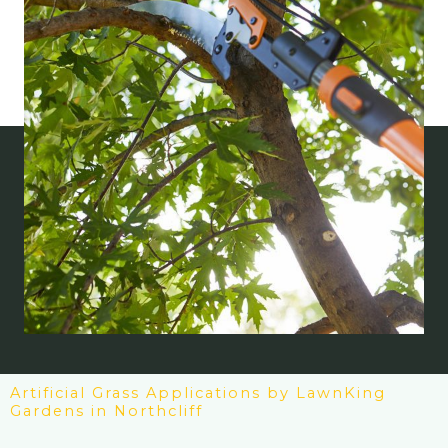
Artificial Grass Applications by LawnKing
Gardens in Northcliff