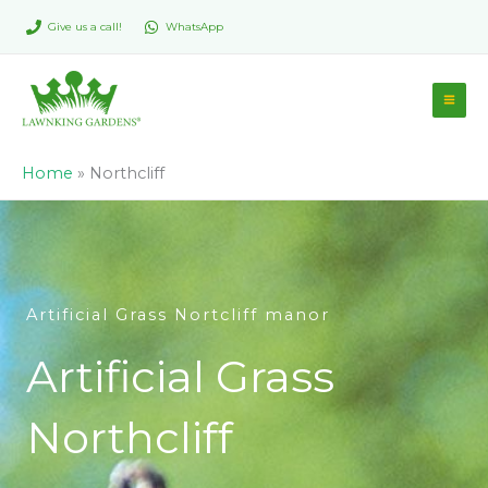
Skip
Give us a call!
WhatsApp
to
content
Home
»
Northcliff
Artificial Grass Nortcliff manor
Artificial Grass
Northcliff