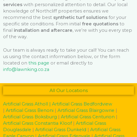
services
with personalized attention to detail. Our local
knowledge of Northcliff properties ensures we
recommend the best
synthetic turf solutions
for your
specific site conditions. From initial
free quotations
to
final
installation and aftercare
, we’re with you every step
of the way.
Our team is always ready to take your call! You can reach
us using the contact information below, or the form
located on
this page
or email directly to
info@lawnking.co.za
All Our Locations
Artificial Grass Atholl
| Artificial Grass Bedfordview
|
Artificial Grass Benoni
|
Artificial Grass Blairgowrie
|
Artificial Grass Boksburg
|
Artificial Grass Centurion
|
Artificial Grass Constantia Kloof
|
Artificial Grass
Douglasdale
|
Artificial Grass Dunkeld
|
Artificial Grass
Eagle Canyon
|
Artificial Grass Edenvale
|
Artificial Grass