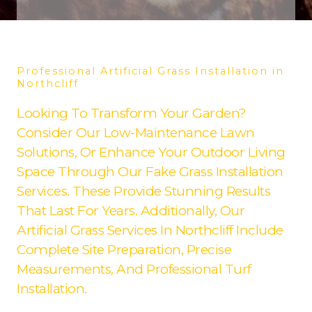
Professional Artificial Grass Installation in
Northcliff
Looking To Transform Your Garden?
Consider Our Low-Maintenance Lawn
Solutions, Or Enhance Your Outdoor Living
Space Through Our Fake Grass Installation
Services. These Provide Stunning Results
That Last For Years. Additionally, Our
Artificial Grass Services In Northcliff Include
Complete Site Preparation, Precise
Measurements, And Professional Turf
Installation.