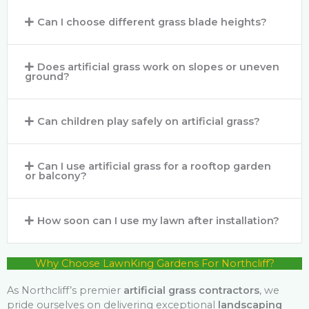
Can I choose different grass blade heights?
Does artificial grass work on slopes or uneven
ground?
Can children play safely on artificial grass?
Can I use artificial grass for a rooftop garden
or balcony?
How soon can I use my lawn after installation?
Why Choose LawnKing Gardens For Northcliff?
As Northcliff’s premier
artificial grass contractors
, we
pride ourselves on delivering exceptional
landscaping