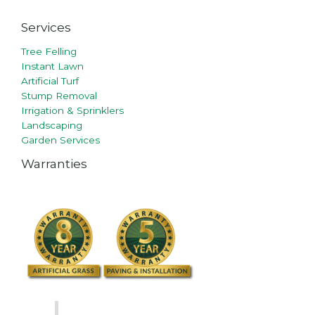
Services
Tree Felling
Instant Lawn
Artificial Turf
Stump Removal
Irrigation & Sprinklers
Landscaping
Garden Services
Warranties