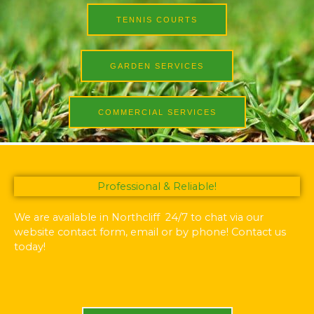
TENNIS COURTS
GARDEN SERVICES
COMMERCIAL SERVICES
Professional & Reliable!
We are available in Northcliff 24/7 to chat via our
website contact form, email or by phone! Contact us
today!