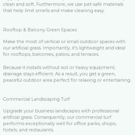
clean and soft. Furthermore, we use pet‑safe materials
that help limit smells and make cleaning easy.
Rooftop & Balcony Green Spaces
Make the most of vertical or small outdoor spaces with
our artificial grass. Importantly, it’s lightweight and ideal
for rooftops, balconies, patios, and terraces.
Because it installs without soil or heavy equipment,
drainage stays efficient. As a result, you get a green,
peaceful outdoor area perfect for relaxing or entertaining.
Commercial Landscaping Turf
Upgrade your business landscapes with professional
artificial grass. Consequently, our commercial turf
performs exceptionally well for office parks, shops,
hotels, and restaurants.