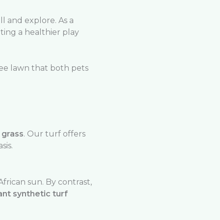
l and explore. As a
ting a healthier play
ree lawn that both pets
l grass
. Our turf offers
sis.
rican sun. By contrast,
ant synthetic turf