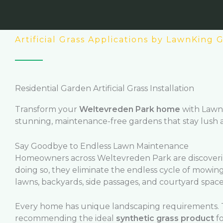
Artificial Grass Applications by LawnKing
Residential Garden Artificial Grass Installation
Transform your
Weltevreden Park home
with Lawn
stunning, maintenance-free gardens that stay lush
Say Goodbye to Endless Lawn Maintenance
Homeowners across Weltevreden Park are discovering
doing so, they eliminate the endless cycle of mowing
lawns, backyards, side passages, and courtyard spaces
Every home has unique landscaping requirements. T
recommending the ideal
synthetic grass product
fo