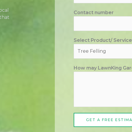
ocal
Contact number
that
Select Product/ Service
How may LawnKing Gar
GET A FREE ESTIM