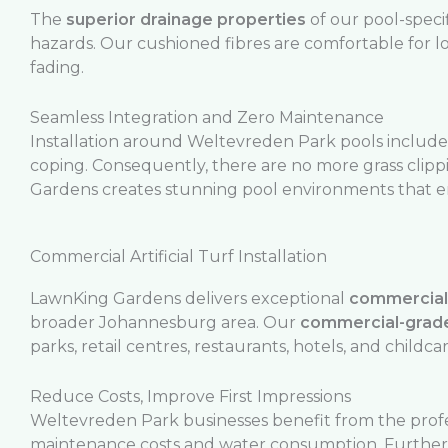
The
superior drainage properties
of our pool-speci
hazards. Our cushioned fibres are comfortable for 
fading.
Seamless Integration and Zero Maintenance
Installation around Weltevreden Park pools includes
coping. Consequently, there are no more grass clip
Gardens creates stunning pool environments that 
Commercial Artificial Turf Installation
LawnKing Gardens delivers exceptional
commercial a
broader Johannesburg area. Our
commercial-grade
parks, retail centres, restaurants, hotels, and childcare
Reduce Costs, Improve First Impressions
Weltevreden Park businesses benefit from the prof
maintenance costs and water consumption. Furthe