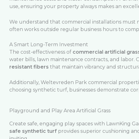
use, ensuring your property always makes an excellen
We understand that commercial installations must m
often works outside regular business hours to comple
A Smart Long-Term Investment
The cost-effectiveness of
commercial artificial gras
water bills, lawn maintenance contracts, and labor.
resistant fibers
that maintain vibrancy and structura
Additionally, Weltevreden Park commercial properties
choosing synthetic turf, businesses demonstrate co
Playground and Play Area Artificial Grass
Create safe, engaging play spaces with LawnKing Ga
safe synthetic turf
provides superior cushioning and
inviting.