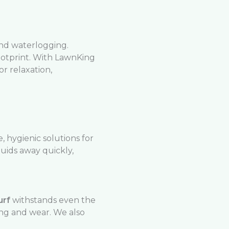
and waterlogging.
ootprint. With LawnKing
r relaxation,
 hygienic solutions for
uids away quickly,
urf
withstands even the
ing and wear. We also