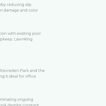
eby reducing slip
un damage and color
ion with existing pool
 upkeep. LawnKing
ltevreden Park and the
g it ideal for office
iminating ongoing
look despite constant