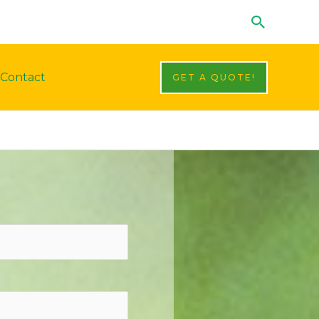
Search
Contact
GET A QUOTE!