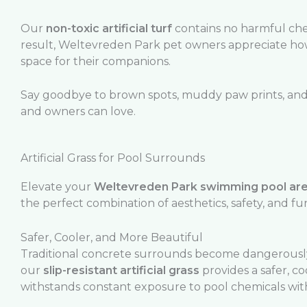
Our
non-toxic artificial turf
contains no harmful chem
result, Weltevreden Park pet owners appreciate h
space for their companions.
Say goodbye to brown spots, muddy paw prints, and c
and owners can love.
Artificial Grass for Pool Surrounds
Elevate your
Weltevreden Park swimming pool ar
the perfect combination of aesthetics, safety, and fun
Safer, Cooler, and More Beautiful
Traditional concrete surrounds become dangerously
our
slip-resistant artificial grass
provides a safer, c
withstands constant exposure to pool chemicals with