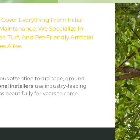
k Cover Everything From Initial
 Maintenance. We Specialize In
c Turf, And Pet-Friendly Artificial
s Alike.
us attention to drainage, ground
nal installers
use industry-leading
s beautifully for years to come.