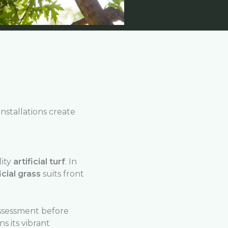
installations create
lity
artificial turf
. In
icial grass
suits front
ssessment before
s its vibrant