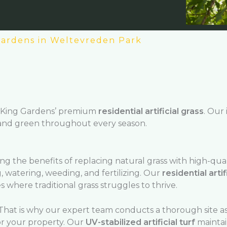
 Gardens in Weltevreden Park
King Gardens’ premium
residential artificial grass
. Our 
 and green throughout every season.
 the benefits of replacing natural grass with high-qua
, watering, weeding, and fertilizing. Our
residential artif
 where traditional grass struggles to thrive.
hat is why our expert team conducts a thorough site a
r your property. Our
UV-stabilized artificial turf
maintain