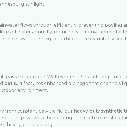
hannesburg sunlight.
rainwater flows through efficiently, preventing pooling 
litres of water annually, reducing your environmental f
e the envy of the neighbourhood — a beautiful space fo
al grass
throughout Weltevreden Park, offering durable,
ed
pet turf
features enhanced drainage that channels liq
outdoor environment.
y from constant paw traffic, our
heavy-duty synthetic t
is gentle on paws while being tough enough to resist digg
asy hosing and cleaning.