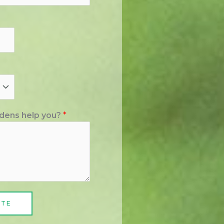
dens help you?
*
ATE