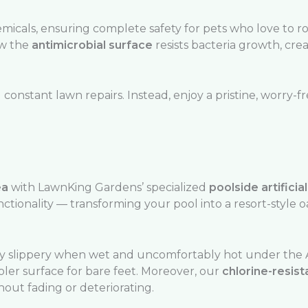
icals, ensuring complete safety for pets who love to rol
ow the
antimicrobial surface
resists bacteria growth, crea
onstant lawn repairs. Instead, enjoy a pristine, worry-f
ea
with LawnKing Gardens’ specialized
poolside artificia
ctionality — transforming your pool into a resort-style oa
 slippery when wet and uncomfortably hot under the Af
ooler surface for bare feet. Moreover, our
chlorine-resist
out fading or deteriorating.