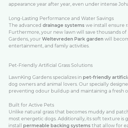
appearance year after year, even under intense Jo
Long-Lasting Performance and Water Savings
The advanced
drainage systems
we install ensure 
Furthermore, your new lawn will save thousands of 
Gardens, your
Weltevreden Park garden
will becom
entertainment, and family activities.
Pet-Friendly Artificial Grass Solutions
LawnKing Gardens specializes in
pet-friendly artifici
dog owners and animal lovers. Our specially design
preventing odour buildup and maintaining a fresh 
Built for Active Pets
Unlike natural grass that becomes muddy and patch
most energetic dogs. Additionally, its soft texture 
install
permeable backing systems
that allow for e