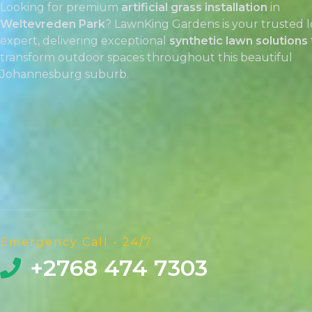
Looking for premium
artificial grass installation
in
Weltevreden Park
? LawnKing Gardens is your trusted l
expert, delivering exceptional
synthetic lawn solutions
transform outdoor spaces throughout this beautiful
Johannesburg suburb.
Emergency Call - 24/7
+2768 474 7303