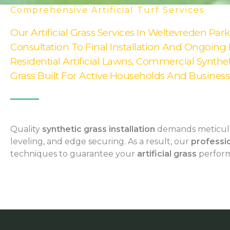
Comprehensive Artificial Turf Services
Our Artificial Grass Services In Weltevreden Par
Consultation To Final Installation And Ongoing
Residential Artificial Lawns, Commercial Syntheti
Grass Built For Active Households And Businesse
Quality
synthetic grass installation
demands meticulo
leveling, and edge securing. As a result, our
professio
techniques to guarantee your
artificial grass
perform