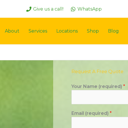
Give us a call!
WhatsApp
About
Services
Locations
Shop
Blog
Request A Free Quote
Your Name (required)
*
Email (required)
*