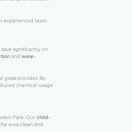
our experienced team
 save significantly on
tion
and
wear-
l grass provides. By
reduced chemical usage.
eden Park. Our
child-
 the area clean and