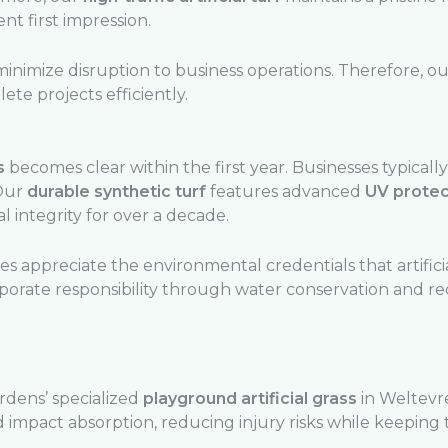
t first impression.
inimize disruption to business operations. Therefore, 
te projects efficiently.
s
becomes clear within the first year. Businesses typically
 Our
durable synthetic turf
features advanced
UV protec
l integrity for over a decade.
 appreciate the environmental credentials that artificia
rporate responsibility through water conservation and 
rdens’ specialized
playground artificial grass
in Weltevr
 impact absorption, reducing injury risks while keeping