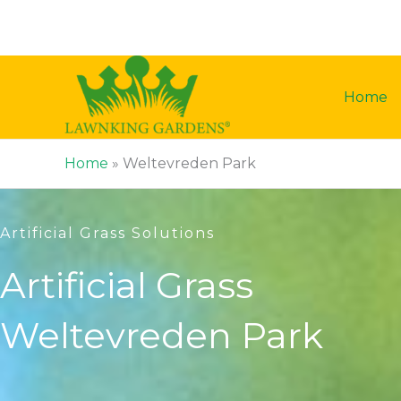
Skip
to
content
Home
Home
»
Weltevreden Park
Artificial Grass Solutions
Artificial Grass
Weltevreden Park