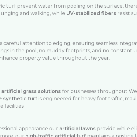
fic turf prevent water from pooling on the surface, ther
lounging and walking, while
UV-stabilized fibers
resist s
 careful attention to edging, ensuring seamless integrat
pings in the pool, no muddy footprints, and no constant
enhance property value throughout the year.
rtificial grass solutions
for businesses throughout We
 synthetic turf
is engineered for heavy foot traffic, makin
 facilities.
essional appearance our
artificial lawns
provide while el
rmore, our
high-traffic artificial turf
maintains a pristine 