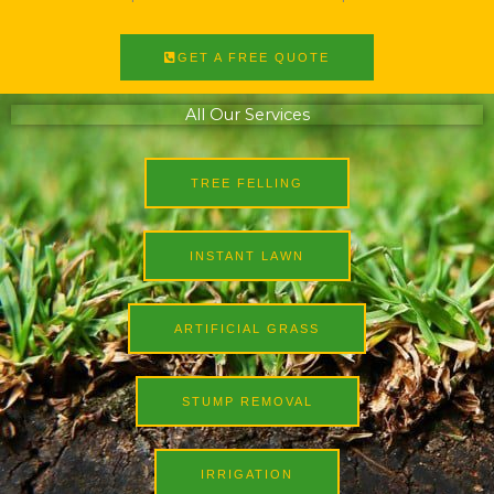
GET A FREE QUOTE
All Our Services
TREE FELLING
INSTANT LAWN
ARTIFICIAL GRASS
STUMP REMOVAL
IRRIGATION