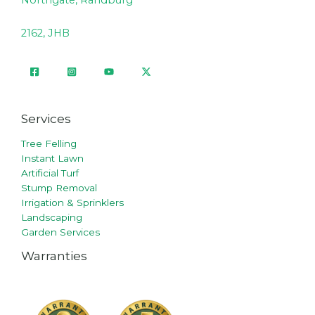
Northgate, Randburg
2162, JHB
Services
Tree Felling
Instant Lawn
Artificial Turf
Stump Removal
Irrigation & Sprinklers
Landscaping
Garden Services
Warranties