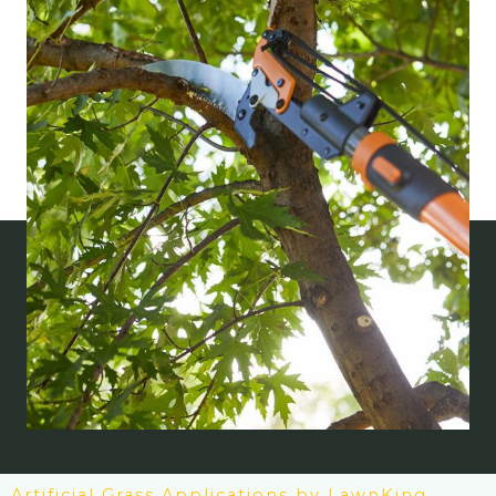
Artificial Grass Applications by LawnKing