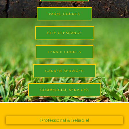
PADEL COURTS
SITE CLEARANCE
TENNIS COURTS
GARDEN SERVICES
COMMERCIAL SERVICES
Professional & Reliable!