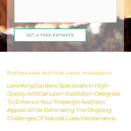
GET A FREE ESTIMATE
Professional Artificial Lawn Installation
LawnKing Gardens Specializes In High-
Quality Artificial Lawn Installation Designed
To Enhance Your Property's Aesthetic
Appeal While Eliminating The Ongoing
Challenges Of Natural Grass Maintenance.