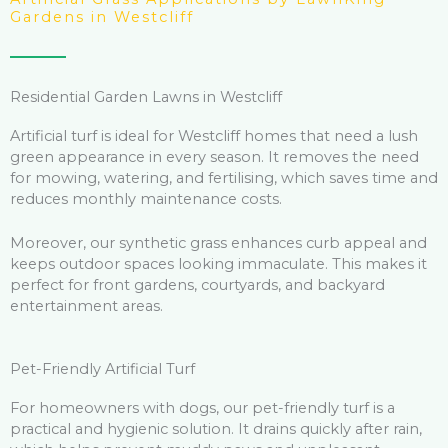
Gardens in Westcliff
Residential Garden Lawns in Westcliff
Artificial turf is ideal for Westcliff homes that need a lush
green appearance in every season. It removes the need
for mowing, watering, and fertilising, which saves time and
reduces monthly maintenance costs.
Moreover, our synthetic grass enhances curb appeal and
keeps outdoor spaces looking immaculate. This makes it
perfect for front gardens, courtyards, and backyard
entertainment areas.
Pet-Friendly Artificial Turf
For homeowners with dogs, our pet-friendly turf is a
practical and hygienic solution. It drains quickly after rain,