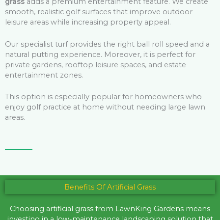
grass
adds a premium entertainment feature. We create
smooth, realistic golf surfaces that improve outdoor
leisure areas while increasing property appeal.
Our specialist turf provides the right ball roll speed and a
natural putting experience. Moreover, it is perfect for
private gardens, rooftop leisure spaces, and estate
entertainment zones.
This option is especially popular for homeowners who
enjoy golf practice at home without needing large lawn
areas.
Benefits Of Artificial Grass
Choosing artificial grass from LawnKing Gardens means
investing in a low-maintenance landscaping solution that