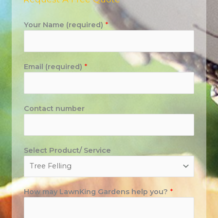
Your Name (required)
*
Email (required)
*
Contact number
Select Product/ Service
How may LawnKing Gardens help you?
*