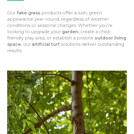
Our
fake grass
products offer a lush, green
appearance year-round, regardless of weather
conditions or seasonal changes. Whether you’re
looking to upgrade your
garden
, create a child-
friendly play area, or establish a pristine
outdoor living
space
, our
artificial turf
solutions deliver outstanding
results.