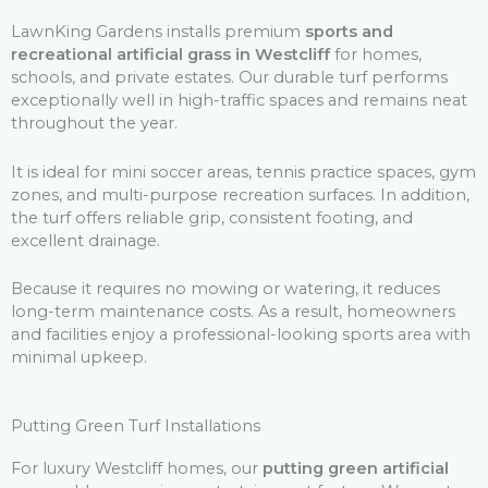
LawnKing Gardens installs premium
sports and
recreational artificial grass in Westcliff
for homes,
schools, and private estates. Our durable turf performs
exceptionally well in high-traffic spaces and remains neat
throughout the year.
It is ideal for mini soccer areas, tennis practice spaces, gym
zones, and multi-purpose recreation surfaces. In addition,
the turf offers reliable grip, consistent footing, and
excellent drainage.
Because it requires no mowing or watering, it reduces
long-term maintenance costs. As a result, homeowners
and facilities enjoy a professional-looking sports area with
minimal upkeep.
Putting Green Turf Installations
For luxury Westcliff homes, our
putting green artificial