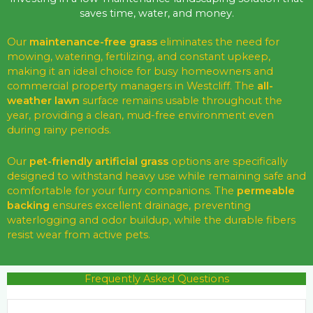
saves time, water, and money.
Our
maintenance-free grass
eliminates the need for
mowing, watering, fertilizing, and constant upkeep,
making it an ideal choice for busy homeowners and
commercial property managers in Westcliff. The
all-
weather lawn
surface remains usable throughout the
year, providing a clean, mud-free environment even
during rainy periods.
Our
pet-friendly artificial grass
options are specifically
designed to withstand heavy use while remaining safe and
comfortable for your furry companions. The
permeable
backing
ensures excellent drainage, preventing
waterlogging and odor buildup, while the durable fibers
resist wear from active pets.
Frequently Asked Questions