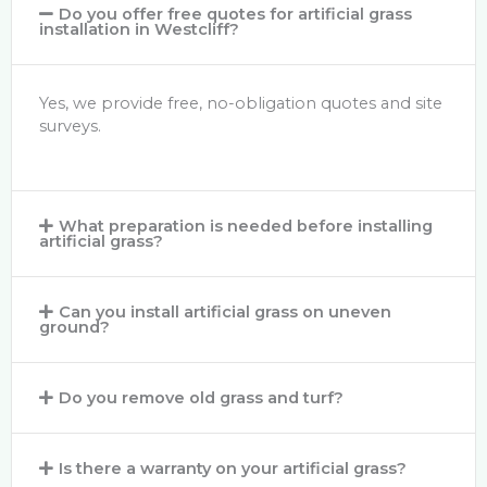
Do you offer free quotes for artificial grass
installation in Westcliff?
Yes, we provide free, no-obligation quotes and site
surveys.
What preparation is needed before installing
artificial grass?
Can you install artificial grass on uneven
ground?
Do you remove old grass and turf?
Is there a warranty on your artificial grass?