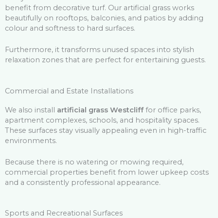
benefit from decorative turf. Our artificial grass works
beautifully on rooftops, balconies, and patios by adding
colour and softness to hard surfaces.
Furthermore, it transforms unused spaces into stylish
relaxation zones that are perfect for entertaining guests.
Commercial and Estate Installations
We also install
artificial grass Westcliff
for office parks,
apartment complexes, schools, and hospitality spaces.
These surfaces stay visually appealing even in high-traffic
environments.
Because there is no watering or mowing required,
commercial properties benefit from lower upkeep costs
and a consistently professional appearance.
Sports and Recreational Surfaces