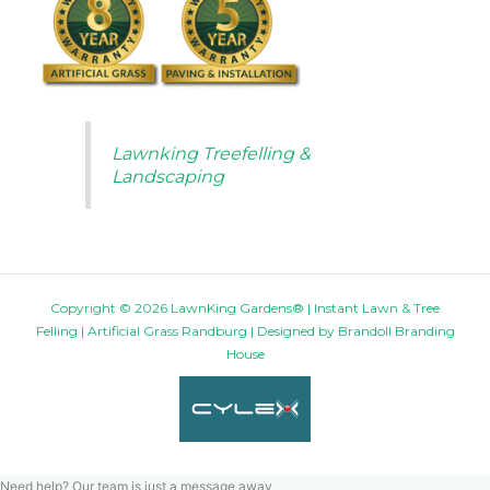
Lawnking Treefelling &
Landscaping
Copyright © 2026 LawnKing Gardens® | Instant Lawn & Tree
Felling | Artificial Grass Randburg | Designed by
Brandoll Branding
House
Need help? Our team is just a message away