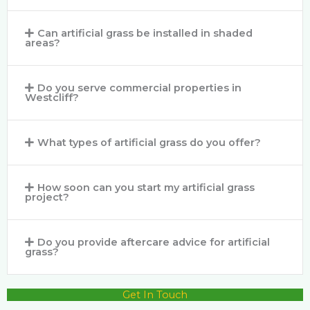
Can artificial grass be installed in shaded
areas?
Do you serve commercial properties in
Westcliff?
What types of artificial grass do you offer?
How soon can you start my artificial grass
project?
Do you provide aftercare advice for artificial
grass?
Get In Touch