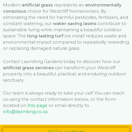
Modern
artificial grass
represents an
environmentally
conscious
choice for Westcliff homeowners. By
eliminating the need for harmful pesticides, fertilizers, and
constant watering, our
water-saving lawns
contribute to
sustainable living while maintaining a beautiful outdoor
space. The
long-lasting turf
we install reduces waste and
environmental impact compared to repeatedly reseeding
or replacing damaged natural grass.
Contact LawnKing Gardens today to discover how our
artificial grass services
can transform your Westcliff
property into a beautiful, practical, and enduring outdoor
sanctuary.
Our team is always ready to take your call! You can reach
us using the contact information below, or the form
located on
this page
or email directly to
info@lawnking.co.za
All Our Locations