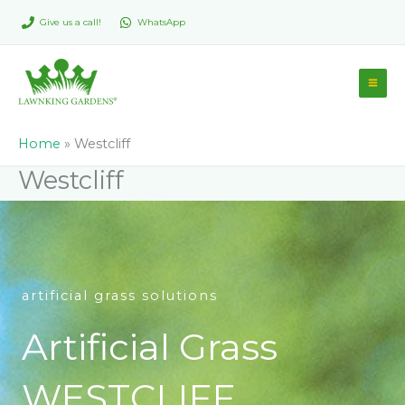
Skip
Give us a call!
WhatsApp
to
content
Home
»
Westcliff
Westcliff
artificial grass solutions
Artificial Grass
WESTCLIFF