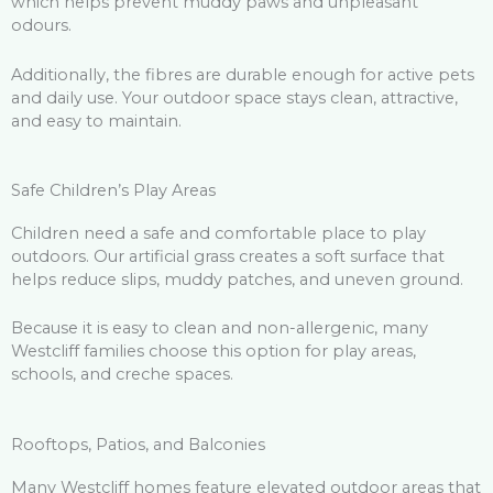
which helps prevent muddy paws and unpleasant
odours.
Additionally, the fibres are durable enough for active pets
and daily use. Your outdoor space stays clean, attractive,
and easy to maintain.
Safe Children’s Play Areas
Children need a safe and comfortable place to play
outdoors. Our artificial grass creates a soft surface that
helps reduce slips, muddy patches, and uneven ground.
Because it is easy to clean and non-allergenic, many
Westcliff families choose this option for play areas,
schools, and creche spaces.
Rooftops, Patios, and Balconies
Many Westcliff homes feature elevated outdoor areas that