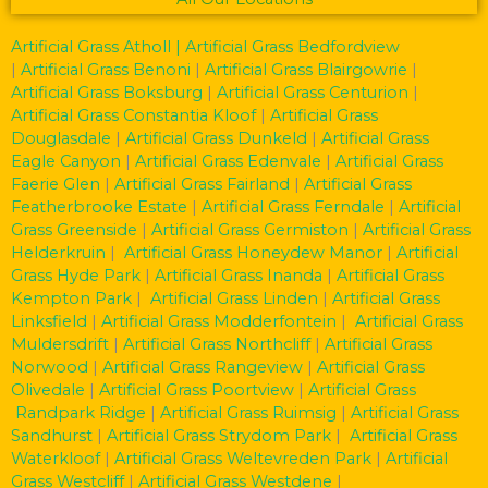
Artificial Grass Atholl
| Artificial Grass Bedfordview
|
Artificial Grass Benoni
|
Artificial Grass Blairgowrie
|
Artificial Grass Boksburg
|
Artificial Grass Centurion
|
Artificial Grass Constantia Kloof
|
Artificial Grass
Douglasdale
|
Artificial Grass Dunkeld
|
Artificial Grass
Eagle Canyon
|
Artificial Grass Edenvale
|
Artificial Grass
Faerie Glen
|
Artificial Grass Fairland
|
Artificial Grass
Featherbrooke Estate
|
Artificial Grass Ferndale
|
Artificial
Grass Greenside
|
Artificial Grass Germiston
|
Artificial Grass
Helderkruin
|
Artificial Grass Honeydew Manor
|
Artificial
Grass Hyde Park
|
Artificial Grass Inanda
|
Artificial Grass
Kempton Park
|
Artificial Grass Linden
|
Artificial Grass
Linksfield
|
Artificial Grass Modderfontein
|
Artificial Grass
Muldersdrift
|
Artificial Grass Northcliff
|
Artificial Grass
Norwood
|
Artificial Grass Rangeview
|
Artificial Grass
Olivedale
|
Artificial Grass Poortview
|
Artificial Grass
Randpark Ridge
|
Artificial Grass Ruimsig
|
Artificial Grass
Sandhurst
|
Artificial Grass Strydom Park
|
Artificial Grass
Waterkloof
|
Artificial Grass Weltevreden Park
|
Artificial
Grass Westcliff
|
Artificial Grass Westdene
|