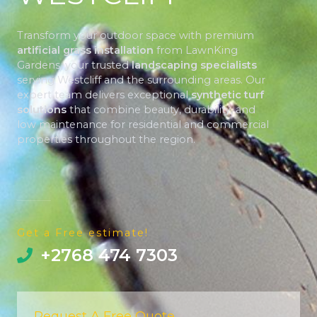
Transform your outdoor space with premium
artificial grass installation
from LawnKing
Gardens, your trusted
landscaping specialists
serving Westcliff and the surrounding areas. Our
expert team delivers exceptional
synthetic turf
solutions
that combine beauty, durability, and
low maintenance for residential and commercial
properties throughout the region.
Get a Free estimate!
+2768 474 7303
Request A Free Quote