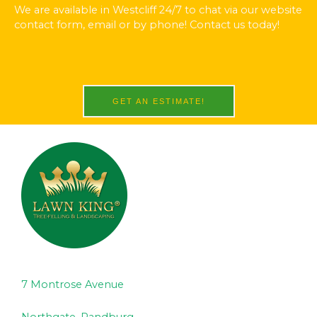
We are available in Westcliff 24/7 to chat via our website
contact form, email or by phone! Contact us today!
GET AN ESTIMATE!
7 Montrose Avenue