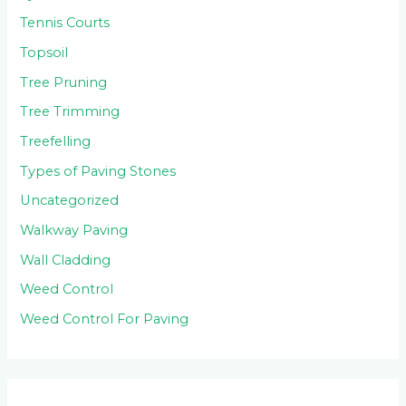
Tennis Courts
Topsoil
Tree Pruning
Tree Trimming
Treefelling
Types of Paving Stones
Uncategorized
Walkway Paving
Wall Cladding
Weed Control
Weed Control For Paving