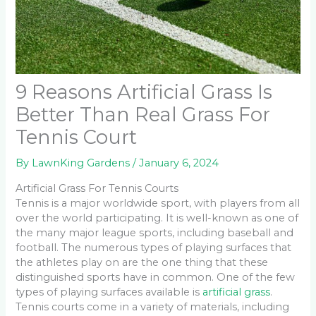
9 Reasons Artificial Grass Is
Better Than Real Grass For
Tennis Court
By
LawnKing Gardens
/
January 6, 2024
Artificial Grass For Tennis Courts
Tennis is a major worldwide sport, with players from all
over the world participating. It is well-known as one of
the many major league sports, including baseball and
football. The numerous types of playing surfaces that
the athletes play on are the one thing that these
distinguished sports have in common. One of the few
types of playing surfaces available is
artificial grass
.
Tennis courts come in a variety of materials, including