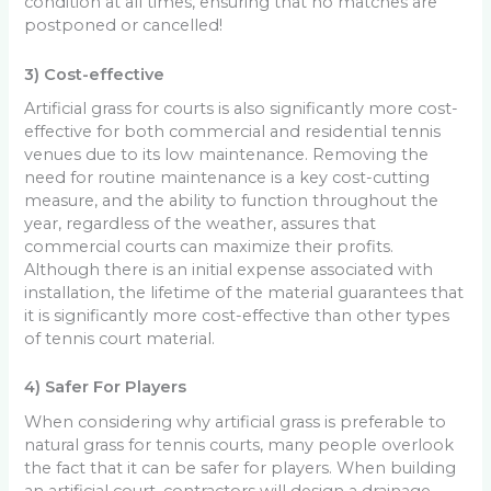
condition at all times, ensuring that no matches are
postponed or cancelled!
3) Cost-effective
Artificial grass for courts is also significantly more cost-
effective for both commercial and residential tennis
venues due to its low maintenance. Removing the
need for routine maintenance is a key cost-cutting
measure, and the ability to function throughout the
year, regardless of the weather, assures that
commercial courts can maximize their profits.
Although there is an initial expense associated with
installation, the lifetime of the material guarantees that
it is significantly more cost-effective than other types
of tennis court material.
4) Safer For Players
When considering why artificial grass is preferable to
natural grass for tennis courts, many people overlook
the fact that it can be safer for players. When building
an artificial court, contractors will design a drainage