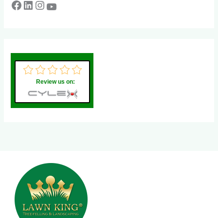
Review us on: