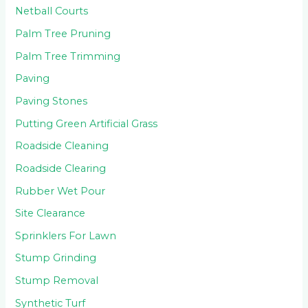
Netball Courts
Palm Tree Pruning
Palm Tree Trimming
Paving
Paving Stones
Putting Green Artificial Grass
Roadside Cleaning
Roadside Clearing
Rubber Wet Pour
Site Clearance
Sprinklers For Lawn
Stump Grinding
Stump Removal
Synthetic Turf