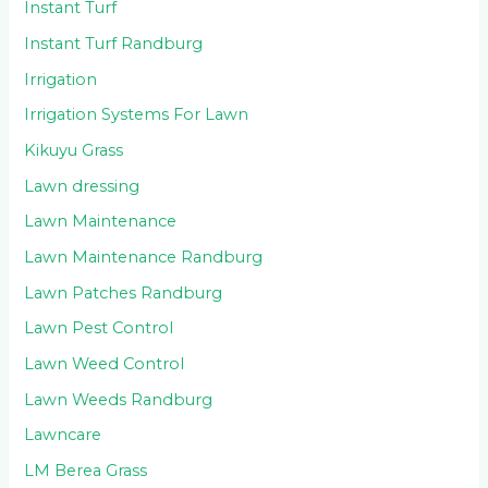
Instant Turf
Instant Turf Randburg
Irrigation
Irrigation Systems For Lawn
Kikuyu Grass
Lawn dressing
Lawn Maintenance
Lawn Maintenance Randburg
Lawn Patches Randburg
Lawn Pest Control
Lawn Weed Control
Lawn Weeds Randburg
Lawncare
LM Berea Grass