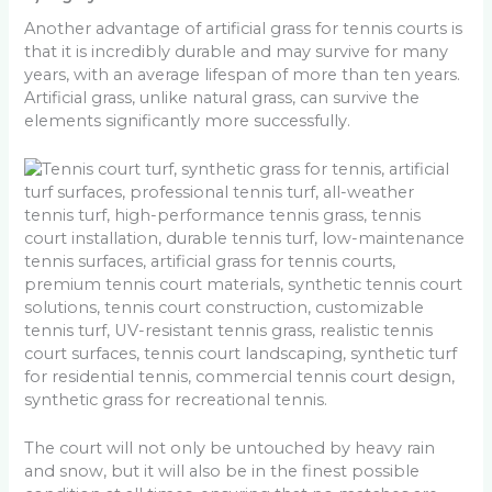
Another advantage of artificial grass for tennis courts is
that it is incredibly durable and may survive for many
years, with an average lifespan of more than ten years.
Artificial grass, unlike natural grass, can survive the
elements significantly more successfully.
The court will not only be untouched by heavy rain
and snow, but it will also be in the finest possible