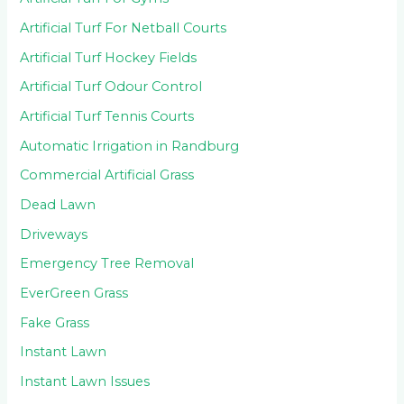
Artificial Turf For Netball Courts
Artificial Turf Hockey Fields
Artificial Turf Odour Control
Artificial Turf Tennis Courts
Automatic Irrigation in Randburg
Commercial Artificial Grass
Dead Lawn
Driveways
Emergency Tree Removal
EverGreen Grass
Fake Grass
Instant Lawn
Instant Lawn Issues