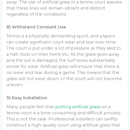
away. The use of artificial grass in a tennis court assures
that these lines will remain vibrant and distinct
regardless of the conditions.
8) Withstand Constant Use
Tennis is a physically demanding sport, and players
can create significant court wear and tear over time.
The court is put under a lot of pressure as they skid to
a halt, twist on their heels etc. As the grass goes away
and the soil is damaged, the turf looks substantially
worse for wear. Artificial grass will ensure that there is
no wear and tear during a game. This means that the
grass will not wear down or the court will not become
uneven.
9) Easy Installation
Many people feel that
putting artificial grass
on a
tennis court is a time-consuming and difficult process.
This is not the case. Professional installers can swiftly
construct a high-quality court using artificial grass that