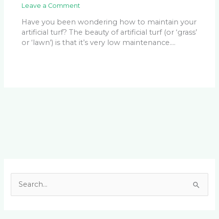
Leave a Comment
Have you been wondering how to maintain your
artificial turf? The beauty of artificial turf (or ‘grass’
or ‘lawn’) is that it’s very low maintenance.…
Facebook
LinkedIn
Instagram
YouTube
S
e
a