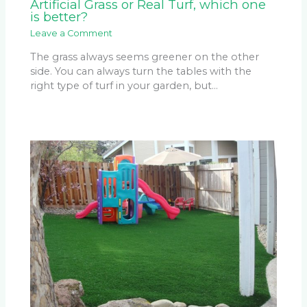
Artificial Grass or Real Turf, which one
is better?
Leave a Comment
The grass always seems greener on the other
side. You can always turn the tables with the
right type of turf in your garden, but…