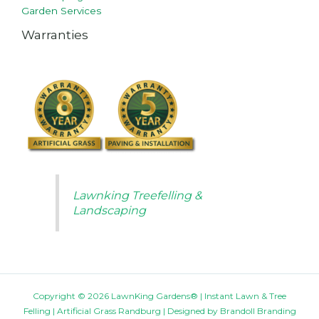
Garden Services
Warranties
Lawnking Treefelling &
Landscaping
Copyright © 2026 LawnKing Gardens® | Instant Lawn & Tree
Felling | Artificial Grass Randburg | Designed by
Brandoll Branding