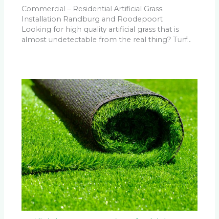
Commercial – Residential Artificial Grass
Installation Randburg and Roodepoort
Looking for high quality artificial grass that is
almost undetectable from the real thing? Turf…