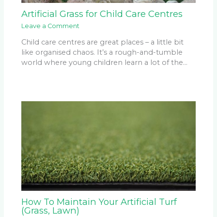
Artificial Grass for Child Care Centres
Leave a Comment
Child care centres are great places – a little bit
like organised chaos. It’s a rough-and-tumble
world where young children learn a lot of the…
How To Maintain Your Artificial Turf
(Grass, Lawn)