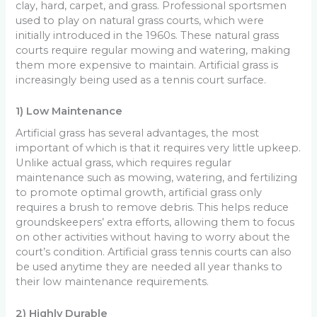
clay, hard, carpet, and grass. Professional sportsmen
used to play on natural grass courts, which were
initially introduced in the 1960s. These natural grass
courts require regular mowing and watering, making
them more expensive to maintain. Artificial grass is
increasingly being used as a tennis court surface.
1) Low Maintenance
Artificial grass has several advantages, the most
important of which is that it requires very little upkeep.
Unlike actual grass, which requires regular
maintenance such as mowing, watering, and fertilizing
to promote optimal growth, artificial grass only
requires a brush to remove debris. This helps reduce
groundskeepers’ extra efforts, allowing them to focus
on other activities without having to worry about the
court’s condition. Artificial grass tennis courts can also
be used anytime they are needed all year thanks to
their low maintenance requirements.
2) Highly Durable