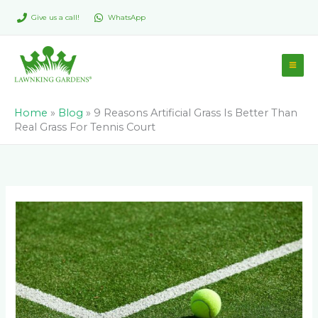
Skip
Give us a call!
WhatsApp
to
content
Home
»
Blog
»
9 Reasons Artificial Grass Is Better Than
Real Grass For Tennis Court