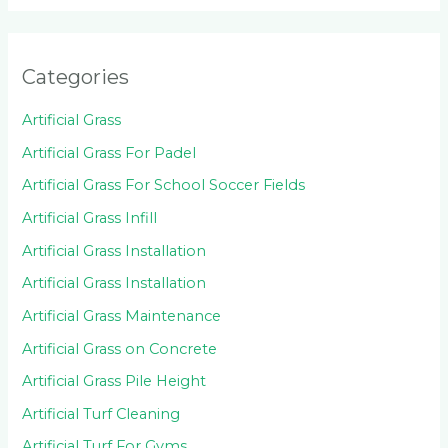
Categories
Artificial Grass
Artificial Grass For Padel
Artificial Grass For School Soccer Fields
Artificial Grass Infill
Artificial Grass Installation
Artificial Grass Installation
Artificial Grass Maintenance
Artificial Grass on Concrete
Artificial Grass Pile Height
Artificial Turf Cleaning
Artificial Turf For Gyms