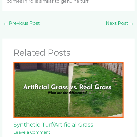
comes in rolls similar to genuine turf.
←
Previous Post
Next Post
→
Related Posts
Synthetic Turf/Artificial Grass
Leave a Comment