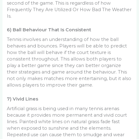
second of the game. This is regardless of how
Frequently They Are Utilized Or How Bad The Weather
Is.
6) Ball Behaviour That Is Consistent
Tennis involves an understanding of how the ball
behaves and bounces. Players will be able to predict
how the ball will behave if the court texture is
consistent throughout. This allows both players to
play a better game since they can better organize
their strategies and game around the behaviour. This
not only makes matches more entertaining, but it also
allows players to improve their game.
7) Vivid Lines
Artificial grass is being used in many tennis arenas
because it provides more permanent and vivid court
lines. Painted white lines on natural grass fade fast
when exposed to sunshine and the elements.
Repeated use can cause them to smudge and wear