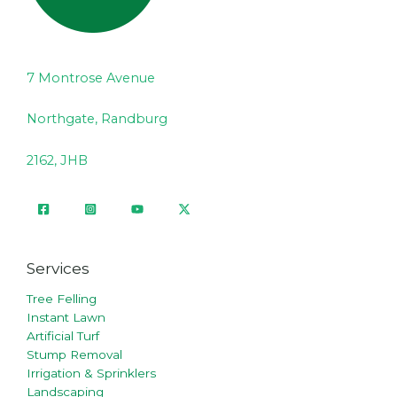
7 Montrose Avenue
Northgate, Randburg
2162, JHB
Services
Tree Felling
Instant Lawn
Artificial Turf
Stump Removal
Irrigation & Sprinklers
Landscaping