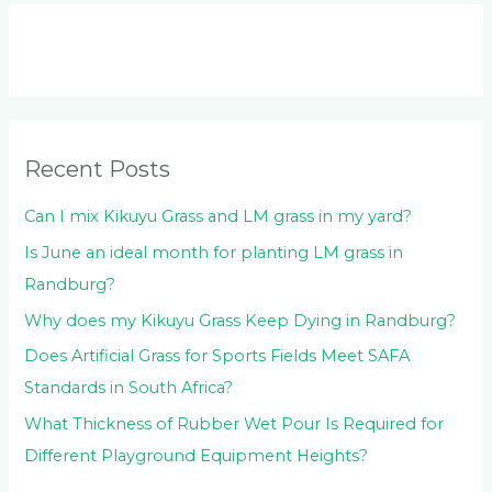
r
c
h
f
o
Recent Posts
r
:
Can I mix Kikuyu Grass and LM grass in my yard?
Is June an ideal month for planting LM grass in
Randburg?
Why does my Kikuyu Grass Keep Dying in Randburg?
Does Artificial Grass for Sports Fields Meet SAFA
Standards in South Africa?
What Thickness of Rubber Wet Pour Is Required for
Different Playground Equipment Heights?