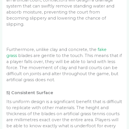
system that can swiftly remove standing water and
absorb moisture, preventing the court from
becoming slippery and lowering the chance of
slipping.
Furthermore, unlike clay and concrete, the
fake
grass
blades are gentle to the touch. This means that if
a player falls over, they will be able to land with less
force. The movement of clay and hard courts can be
difficult on joints and alter throughout the game, but
artificial grass does not.
5) Consistent Surface
Its uniform design is a significant benefit that is difficult
to replicate with other materials. The height and
thickness of the blades on artificial grass tennis courts
are millimetres exact over the entire area. Players will
be able to know exactly what is underfoot for every