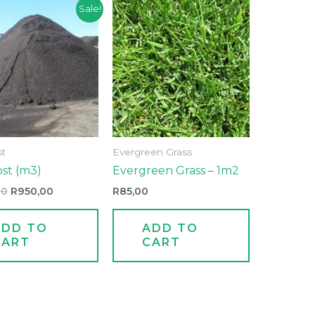
Original
Current
Sale!
price
price
was:
is:
R1100,00.
R950,00.
t
Evergreen Grass
st (m3)
Evergreen Grass – 1m2
00
R
950,00
R
85,00
ADD TO
ADD TO
CART
CART