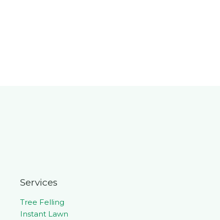
Services
Tree Felling
Instant Lawn