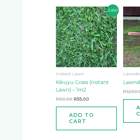
Original
Current
Sale!
price
price
was:
is:
R60,00.
R55,00.
Instant Lawn
Lawndr
Kikuyu Grass (Instant
Lawndr
Lawn) – 1m2
R
1200,
R
60,00
R
55,00
ADD TO
CART