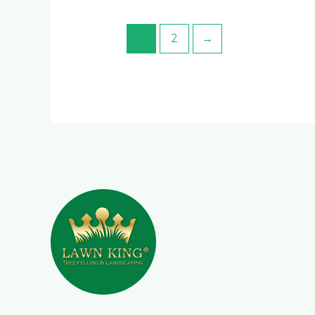
1
2
→