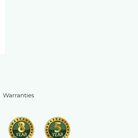
Warranties