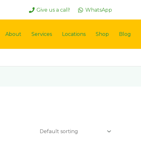
Give us a call!
WhatsApp
About
Services
Locations
Shop
Blog