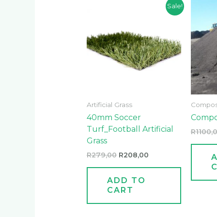
Original
Current
Sale!
price
price
was:
is:
R279,00.
R208,00.
Artificial Grass
Compos
40mm Soccer
Compo
Turf_Football Artificial
R
1100,
Grass
R
279,00
R
208,00
ADD TO
CART