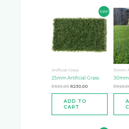
Original
Current
Sale!
price
price
was:
is:
R320,00.
R230,00.
Artificial Grass
30mm Art
25mm Artificial Grass
30mm A
R
320,00
R
230,00
R
345,0
ADD TO
CART