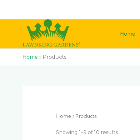
Skip
to
content
Home
Home
»
Products
Home
/ Products
Showing 1–9 of 10 results