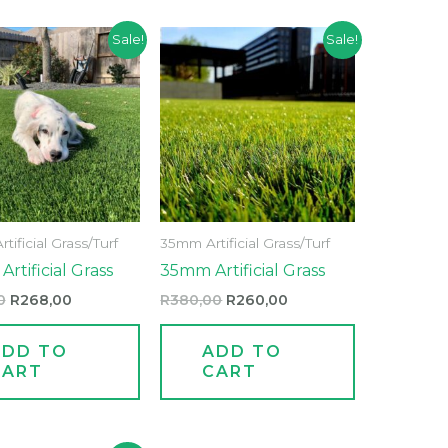
Original
Current
Original
Current
Sale!
Sale!
price
price
price
price
was:
is:
was:
is:
R345,00.
R268,00.
R380,00.
R260,00.
ificial Grass/Turf
35mm Artificial Grass/Turf
rtificial Grass
35mm Artificial Grass
0
R
268,00
R
380,00
R
260,00
ADD TO
ADD TO
CART
CART