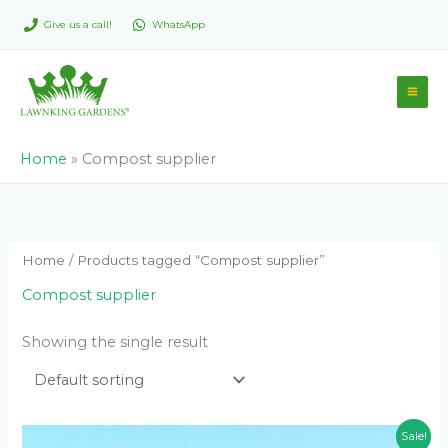
Skip
Give us a call!
WhatsApp
to
content
Home
»
Compost supplier
Home
/ Products tagged “Compost supplier”
Compost supplier
Showing the single result
Original
Current
Sale!