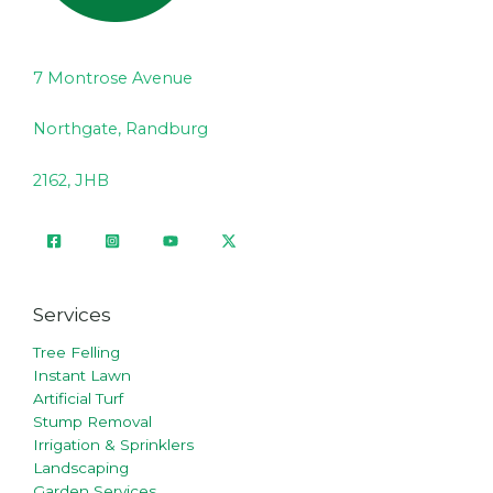
7 Montrose Avenue
Northgate, Randburg
2162, JHB
Services
Tree Felling
Instant Lawn
Artificial Turf
Stump Removal
Irrigation & Sprinklers
Landscaping
Garden Services