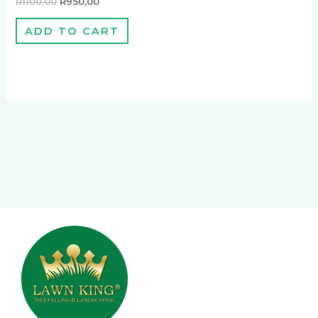
R
1100,00
R
950,00
ADD TO CART