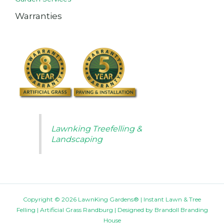
Warranties
Lawnking Treefelling &
Landscaping
Copyright © 2026 LawnKing Gardens® | Instant Lawn & Tree
Felling | Artificial Grass Randburg | Designed by
Brandoll Branding
House