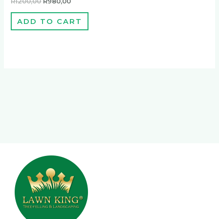
R
1200,00
R
980,00
ADD TO CART