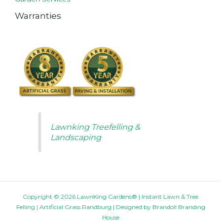
Warranties
Lawnking Treefelling &
Landscaping
Copyright © 2026 LawnKing Gardens® | Instant Lawn & Tree
Felling | Artificial Grass Randburg | Designed by
Brandoll Branding
House