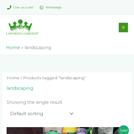
Skip
Give us a call!
WhatsApp
to
content
Home
»
landscaping
Home
/ Products tagged “landscaping”
landscaping
Showing the single result
Original
Current
Sale!