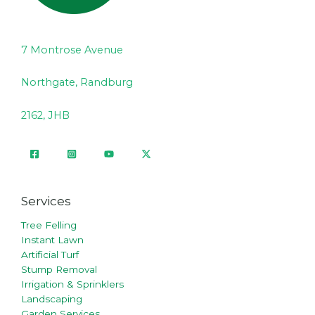
7 Montrose Avenue
Northgate, Randburg
2162, JHB
Services
Tree Felling
Instant Lawn
Artificial Turf
Stump Removal
Irrigation & Sprinklers
Landscaping
Garden Services