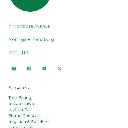
7 Montrose Avenue
Northgate, Randburg
2162, JHB
Services
Tree Felling
Instant Lawn
Artificial Turf
Stump Removal
Irrigation & Sprinklers
Landscaping