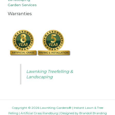
Garden Services
Warranties
Lawnking Treefelling &
Landscaping
Copyright © 2026 LawnKing Gardens® | Instant Lawn & Tree
Felling | Artificial Grass Randburg | Designed by
Brandoll Branding