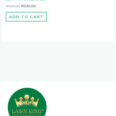
R
320,00
R
230,00
ADD TO CART