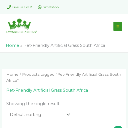
Skip
Give us a call!
WhatsApp
to
content
Home
»
Pet-Friendly Artificial Grass South Africa
Home
/ Products tagged “Pet-Friendly Artificial Grass South
Africa”
Pet-Friendly Artificial Grass South Africa
Showing the single result