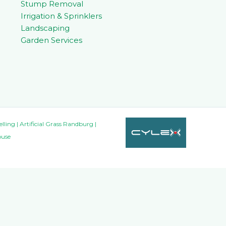
Stump Removal
Irrigation & Sprinklers
Landscaping
Garden Services
ing | Artificial Grass Randburg |
ouse