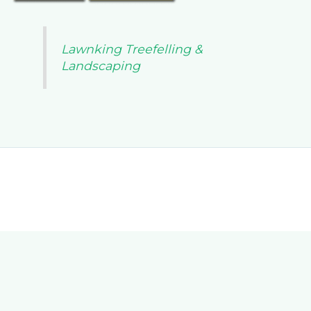
Lawnking Treefelling &
Landscaping