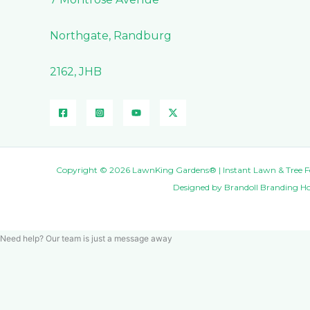
Northgate, Randburg
2162, JHB
Copyright © 2026 LawnKing Gardens® | Instant Lawn & Tree Fell
Designed by
Brandoll Branding H
Need help? Our team is just a message away