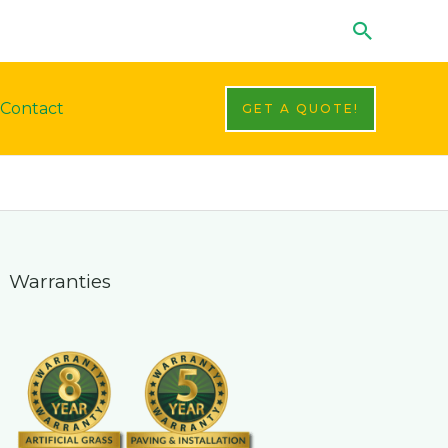
Search
Contact
GET A QUOTE!
Warranties