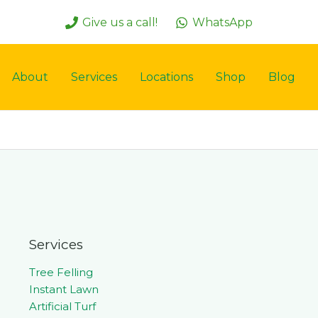
Give us a call!
WhatsApp
About
Services
Locations
Shop
Blog
Services
Tree Felling
Instant Lawn
Artificial Turf