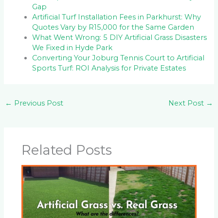
Gap
Artificial Turf Installation Fees in Parkhurst: Why
Quotes Vary by R15,000 for the Same Garden
What Went Wrong: 5 DIY Artificial Grass Disasters
We Fixed in Hyde Park
Converting Your Joburg Tennis Court to Artificial
Sports Turf: ROI Analysis for Private Estates
←
Previous Post
Next Post
→
Related Posts