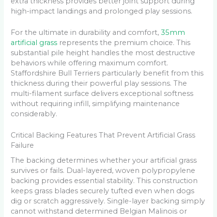
extra thickness provides better joint support during
high-impact landings and prolonged play sessions.
For the ultimate in durability and comfort,
35mm
artificial grass
represents the premium choice. This
substantial pile height handles the most destructive
behaviors while offering maximum comfort.
Staffordshire Bull Terriers particularly benefit from this
thickness during their powerful play sessions. The
multi-filament surface delivers exceptional softness
without requiring infill, simplifying maintenance
considerably.
Critical Backing Features That Prevent Artificial Grass
Failure
The backing determines whether your artificial grass
survives or fails. Dual-layered, woven polypropylene
backing provides essential stability. This construction
keeps grass blades securely tufted even when dogs
dig or scratch aggressively. Single-layer backing simply
cannot withstand determined Belgian Malinois or