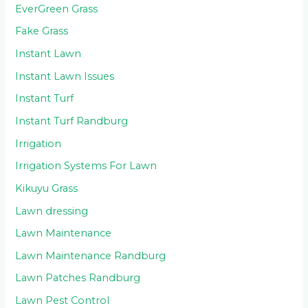
EverGreen Grass
Fake Grass
Instant Lawn
Instant Lawn Issues
Instant Turf
Instant Turf Randburg
Irrigation
Irrigation Systems For Lawn
Kikuyu Grass
Lawn dressing
Lawn Maintenance
Lawn Maintenance Randburg
Lawn Patches Randburg
Lawn Pest Control