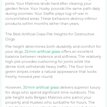
joints. Your Malinois lands hard after clearing your
garden fence. Your Husky pounds the same path daily
during zoomies. Your Staffie plays tug-of-war in
concentrated areas. These behaviors destroy inferior
products within months rather than years.
The Best Artificial Grass Pile Heights for Destructive
Dogs
Pile height determines both durability and comfort for
your dogs.
25mm artificial grass
offers an excellent
balance between resilience and softness. The relatively
high pile provides cushioning for joints while the
dense look withstands heavy traffic. The four-tone
green stripes create a natural appearance that looks
freshly mowed year-round.
However,
30mm artificial grass
delivers superior luxury
for dogs who spend significant time outdoors. This
pile height suits Belgian Malinois who patrol your
property and Huskies who sunbathe for hours. The