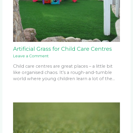
Artificial Grass for Child Care Centres
Leave a Comment
Child care centres are great places – a little bit
like organised chaos. It’s a rough-and-tumble
world where young children learn a lot of the…