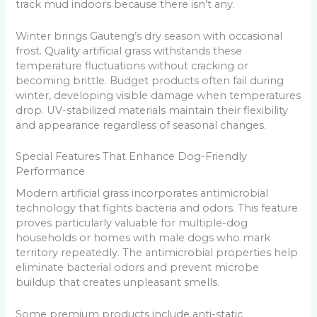
track mud indoors because there isn’t any.
Winter brings Gauteng’s dry season with occasional
frost. Quality artificial grass withstands these
temperature fluctuations without cracking or
becoming brittle. Budget products often fail during
winter, developing visible damage when temperatures
drop. UV-stabilized materials maintain their flexibility
and appearance regardless of seasonal changes.
Special Features That Enhance Dog-Friendly
Performance
Modern artificial grass incorporates antimicrobial
technology that fights bacteria and odors. This feature
proves particularly valuable for multiple-dog
households or homes with male dogs who mark
territory repeatedly. The antimicrobial properties help
eliminate bacterial odors and prevent microbe
buildup that creates unpleasant smells.
Some premium products include anti-static