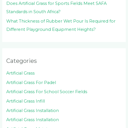
Does Artificial Grass for Sports Fields Meet SAFA
Standards in South Africa?
What Thickness of Rubber Wet Pour Is Required for
Different Playground Equipment Heights?
Categories
Artificial Grass
Artificial Grass For Padel
Artificial Grass For School Soccer Fields
Artificial Grass Infill
Artificial Grass Installation
Artificial Grass Installation