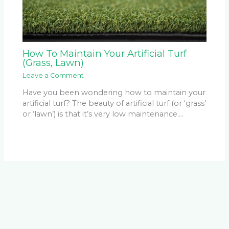
How To Maintain Your Artificial Turf
(Grass, Lawn)
Leave a Comment
Have you been wondering how to maintain your
artificial turf? The beauty of artificial turf (or ‘grass’
or ‘lawn’) is that it’s very low maintenance.…