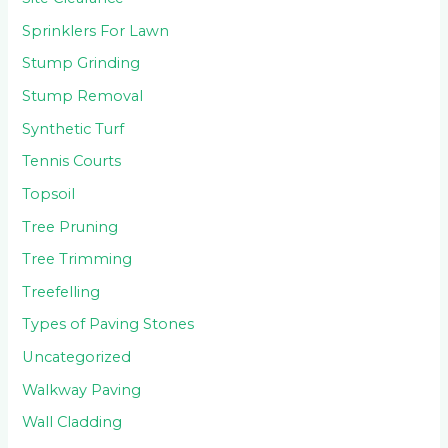
Sprinklers For Lawn
Stump Grinding
Stump Removal
Synthetic Turf
Tennis Courts
Topsoil
Tree Pruning
Tree Trimming
Treefelling
Types of Paving Stones
Uncategorized
Walkway Paving
Wall Cladding