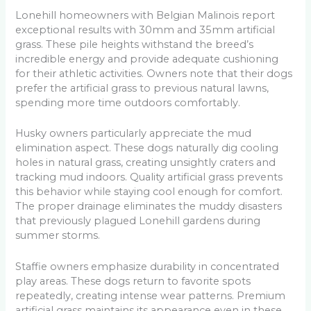
Lonehill homeowners with Belgian Malinois report
exceptional results with 30mm and 35mm artificial
grass. These pile heights withstand the breed’s
incredible energy and provide adequate cushioning
for their athletic activities. Owners note that their dogs
prefer the artificial grass to previous natural lawns,
spending more time outdoors comfortably.
Husky owners particularly appreciate the mud
elimination aspect. These dogs naturally dig cooling
holes in natural grass, creating unsightly craters and
tracking mud indoors. Quality artificial grass prevents
this behavior while staying cool enough for comfort.
The proper drainage eliminates the muddy disasters
that previously plagued Lonehill gardens during
summer storms.
Staffie owners emphasize durability in concentrated
play areas. These dogs return to favorite spots
repeatedly, creating intense wear patterns. Premium
artificial grass maintains its appearance even in these