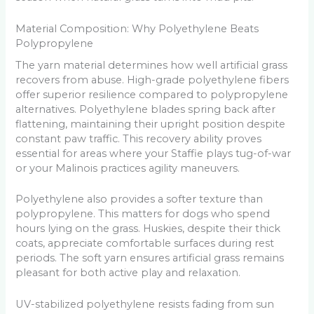
Material Composition: Why Polyethylene Beats
Polypropylene
The yarn material determines how well artificial grass
recovers from abuse. High-grade polyethylene fibers
offer superior resilience compared to polypropylene
alternatives. Polyethylene blades spring back after
flattening, maintaining their upright position despite
constant paw traffic. This recovery ability proves
essential for areas where your Staffie plays tug-of-war
or your Malinois practices agility maneuvers.
Polyethylene also provides a softer texture than
polypropylene. This matters for dogs who spend
hours lying on the grass. Huskies, despite their thick
coats, appreciate comfortable surfaces during rest
periods. The soft yarn ensures artificial grass remains
pleasant for both active play and relaxation.
UV-stabilized polyethylene resists fading from sun