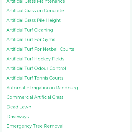
Artificial Grass Maintenance
Artificial Grass on Concrete
Artificial Grass Pile Height
Artificial Turf Cleaning
Artificial Turf For Gyms
Artificial Turf For Netball Courts
Artificial Turf Hockey Fields
Artificial Turf Odour Control
Artificial Turf Tennis Courts
Automatic Irrigation in Randburg
Commercial Artificial Grass
Dead Lawn
Driveways
Emergency Tree Removal