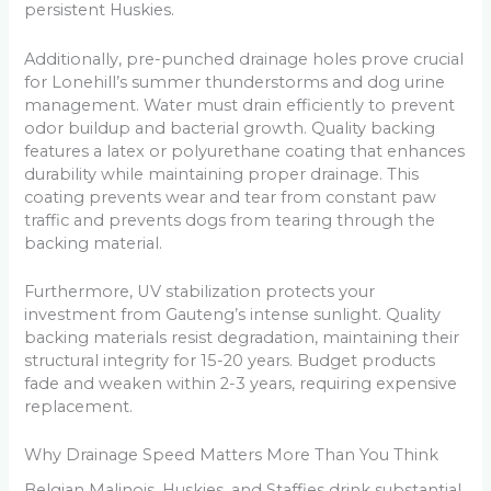
persistent Huskies.
Additionally, pre-punched drainage holes prove crucial
for Lonehill’s summer thunderstorms and dog urine
management. Water must drain efficiently to prevent
odor buildup and bacterial growth. Quality backing
features a latex or polyurethane coating that enhances
durability while maintaining proper drainage. This
coating prevents wear and tear from constant paw
traffic and prevents dogs from tearing through the
backing material.
Furthermore, UV stabilization protects your
investment from Gauteng’s intense sunlight. Quality
backing materials resist degradation, maintaining their
structural integrity for 15-20 years. Budget products
fade and weaken within 2-3 years, requiring expensive
replacement.
Why Drainage Speed Matters More Than You Think
Belgian Malinois, Huskies, and Staffies drink substantial