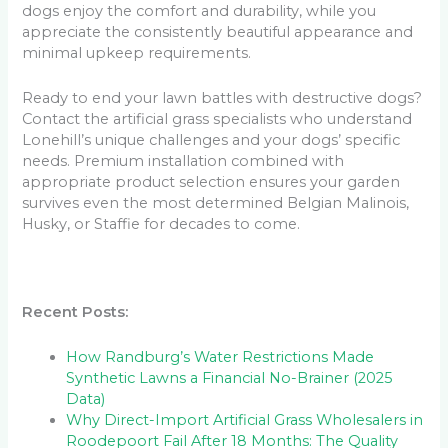
dogs enjoy the comfort and durability, while you
appreciate the consistently beautiful appearance and
minimal upkeep requirements.
Ready to end your lawn battles with destructive dogs?
Contact the artificial grass specialists who understand
Lonehill’s unique challenges and your dogs’ specific
needs. Premium installation combined with
appropriate product selection ensures your garden
survives even the most determined Belgian Malinois,
Husky, or Staffie for decades to come.
Recent Posts:
How Randburg’s Water Restrictions Made
Synthetic Lawns a Financial No-Brainer (2025
Data)
Why Direct-Import Artificial Grass Wholesalers in
Roodepoort Fail After 18 Months: The Quality