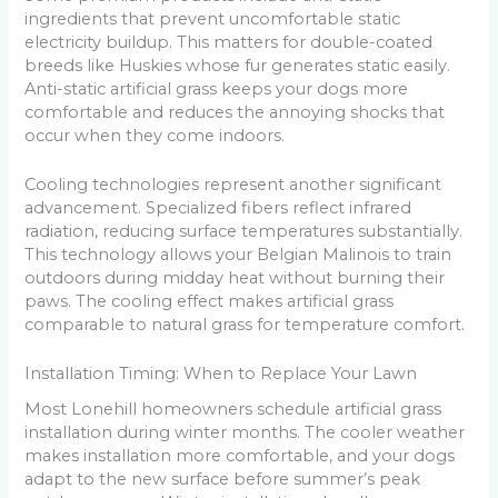
ingredients that prevent uncomfortable static
electricity buildup. This matters for double-coated
breeds like Huskies whose fur generates static easily.
Anti-static artificial grass keeps your dogs more
comfortable and reduces the annoying shocks that
occur when they come indoors.
Cooling technologies represent another significant
advancement. Specialized fibers reflect infrared
radiation, reducing surface temperatures substantially.
This technology allows your Belgian Malinois to train
outdoors during midday heat without burning their
paws. The cooling effect makes artificial grass
comparable to natural grass for temperature comfort.
Installation Timing: When to Replace Your Lawn
Most Lonehill homeowners schedule artificial grass
installation during winter months. The cooler weather
makes installation more comfortable, and your dogs
adapt to the new surface before summer’s peak