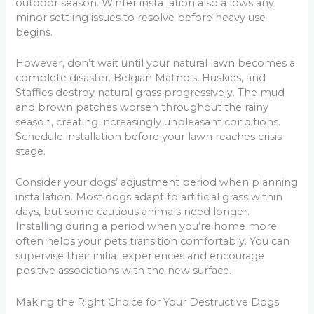
outdoor season. Winter installation also allows any
minor settling issues to resolve before heavy use
begins.
However, don’t wait until your natural lawn becomes a
complete disaster. Belgian Malinois, Huskies, and
Staffies destroy natural grass progressively. The mud
and brown patches worsen throughout the rainy
season, creating increasingly unpleasant conditions.
Schedule installation before your lawn reaches crisis
stage.
Consider your dogs’ adjustment period when planning
installation. Most dogs adapt to artificial grass within
days, but some cautious animals need longer.
Installing during a period when you’re home more
often helps your pets transition comfortably. You can
supervise their initial experiences and encourage
positive associations with the new surface.
Making the Right Choice for Your Destructive Dogs