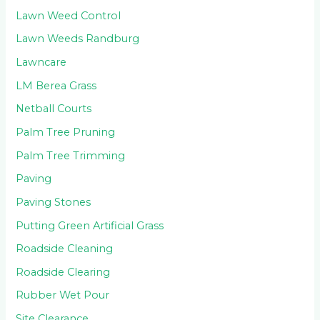
Lawn Weed Control
Lawn Weeds Randburg
Lawncare
LM Berea Grass
Netball Courts
Palm Tree Pruning
Palm Tree Trimming
Paving
Paving Stones
Putting Green Artificial Grass
Roadside Cleaning
Roadside Clearing
Rubber Wet Pour
Site Clearance