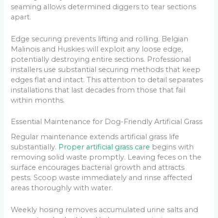
seaming allows determined diggers to tear sections
apart.
Edge securing prevents lifting and rolling. Belgian
Malinois and Huskies will exploit any loose edge,
potentially destroying entire sections. Professional
installers use substantial securing methods that keep
edges flat and intact. This attention to detail separates
installations that last decades from those that fail
within months.
Essential Maintenance for Dog-Friendly Artificial Grass
Regular maintenance extends artificial grass life
substantially.
Proper artificial grass care
begins with
removing solid waste promptly. Leaving feces on the
surface encourages bacterial growth and attracts
pests. Scoop waste immediately and rinse affected
areas thoroughly with water.
Weekly hosing removes accumulated urine salts and