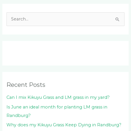
Facebook
LinkedIn
Instagram
YouTube
S
e
a
r
c
h
f
o
Recent Posts
r
:
Can I mix Kikuyu Grass and LM grass in my yard?
Is June an ideal month for planting LM grass in
Randburg?
Why does my Kikuyu Grass Keep Dying in Randburg?