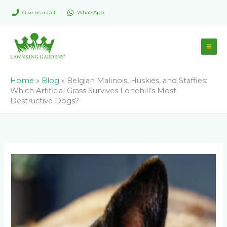
Skip
Give us a call!
WhatsApp
to
content
Home
»
Blog
»
Belgian Malinois, Huskies, and Staffies:
Which Artificial Grass Survives Lonehill’s Most
Destructive Dogs?