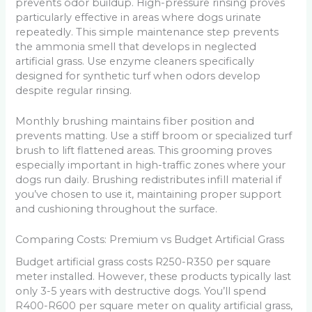
prevents odor buildup. High-pressure rinsing proves
particularly effective in areas where dogs urinate
repeatedly. This simple maintenance step prevents
the ammonia smell that develops in neglected
artificial grass. Use enzyme cleaners specifically
designed for synthetic turf when odors develop
despite regular rinsing.
Monthly brushing maintains fiber position and
prevents matting. Use a stiff broom or specialized turf
brush to lift flattened areas. This grooming proves
especially important in high-traffic zones where your
dogs run daily. Brushing redistributes infill material if
you’ve chosen to use it, maintaining proper support
and cushioning throughout the surface.
Comparing Costs: Premium vs Budget Artificial Grass
Budget artificial grass costs R250-R350 per square
meter installed. However, these products typically last
only 3-5 years with destructive dogs. You’ll spend
R400-R600 per square meter on quality artificial grass,