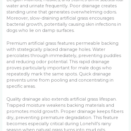
water and urinate frequently. Poor drainage creates
standing urine that generates overwhelming odors.
Moreover, slow-draining artificial grass encourages
bacterial growth, potentially causing skin infections in
dogs who lie on damp surfaces.
Premium artificial grass features permeable backing
with strategically placed drainage holes. Water
percolates through immediately, preventing puddles
and reducing odor potential. This rapid drainage
proves particularly important for male dogs who
repeatedly mark the same spots. Quick drainage
prevents urine from pooling and concentrating in
specific areas.
Quality drainage also extends artificial grass lifespan.
Trapped moisture weakens backing materials and
promotes mold growth. Proper drainage keeps fibers
dry, preventing premature degradation. This feature
becomes especially critical during Lonehill’s rainy
season when natural grass turns into mud pits.