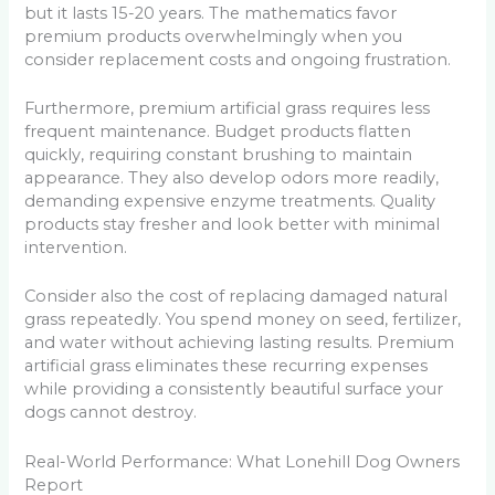
but it lasts 15-20 years. The mathematics favor
premium products overwhelmingly when you
consider replacement costs and ongoing frustration.
Furthermore, premium artificial grass requires less
frequent maintenance. Budget products flatten
quickly, requiring constant brushing to maintain
appearance. They also develop odors more readily,
demanding expensive enzyme treatments. Quality
products stay fresher and look better with minimal
intervention.
Consider also the cost of replacing damaged natural
grass repeatedly. You spend money on seed, fertilizer,
and water without achieving lasting results. Premium
artificial grass eliminates these recurring expenses
while providing a consistently beautiful surface your
dogs cannot destroy.
Real-World Performance: What Lonehill Dog Owners
Report