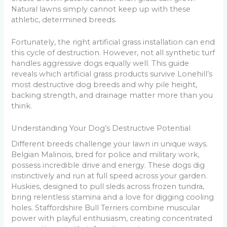
Natural lawns simply cannot keep up with these
athletic, determined breeds.
Fortunately, the right artificial grass installation can end
this cycle of destruction. However, not all synthetic turf
handles aggressive dogs equally well. This guide
reveals which artificial grass products survive Lonehill’s
most destructive dog breeds and why pile height,
backing strength, and drainage matter more than you
think.
Understanding Your Dog’s Destructive Potential
Different breeds challenge your lawn in unique ways.
Belgian Malinois, bred for police and military work,
possess incredible drive and energy. These dogs dig
instinctively and run at full speed across your garden.
Huskies, designed to pull sleds across frozen tundra,
bring relentless stamina and a love for digging cooling
holes. Staffordshire Bull Terriers combine muscular
power with playful enthusiasm, creating concentrated