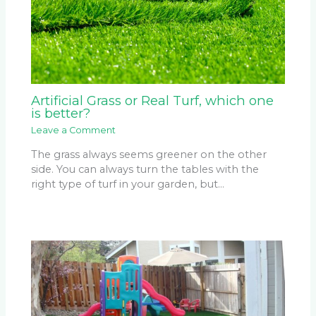
Artificial Grass or Real Turf, which one
is better?
Leave a Comment
The grass always seems greener on the other
side. You can always turn the tables with the
right type of turf in your garden, but…