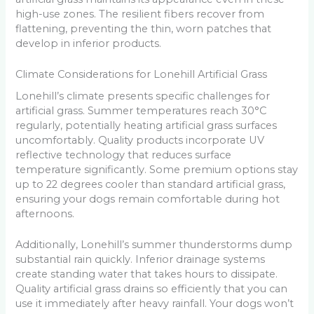
high-use zones. The resilient fibers recover from
flattening, preventing the thin, worn patches that
develop in inferior products.
Climate Considerations for Lonehill Artificial Grass
Lonehill’s climate presents specific challenges for
artificial grass. Summer temperatures reach 30°C
regularly, potentially heating artificial grass surfaces
uncomfortably. Quality products incorporate UV
reflective technology that reduces surface
temperature significantly. Some premium options stay
up to 22 degrees cooler than standard artificial grass,
ensuring your dogs remain comfortable during hot
afternoons.
Additionally, Lonehill’s summer thunderstorms dump
substantial rain quickly. Inferior drainage systems
create standing water that takes hours to dissipate.
Quality artificial grass drains so efficiently that you can
use it immediately after heavy rainfall. Your dogs won’t