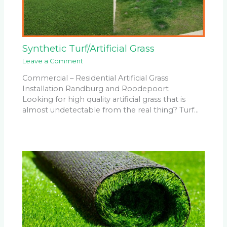
Synthetic Turf/Artificial Grass
Leave a Comment
Commercial – Residential Artificial Grass
Installation Randburg and Roodepoort
Looking for high quality artificial grass that is
almost undetectable from the real thing? Turf…