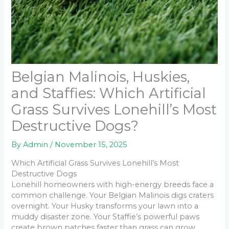
Belgian Malinois, Huskies,
and Staffies: Which Artificial
Grass Survives Lonehill’s Most
Destructive Dogs?
By
Admin
/
November 15, 2025
Which Artificial Grass Survives Lonehill’s Most
Destructive Dogs
Lonehill homeowners with high-energy breeds face a
common challenge. Your Belgian Malinois digs craters
overnight. Your Husky transforms your lawn into a
muddy disaster zone. Your Staffie’s powerful paws
create brown patches faster than grass can grow.