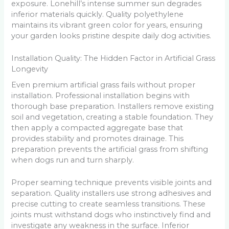
exposure. Lonehill’s intense summer sun degrades
inferior materials quickly. Quality polyethylene
maintains its vibrant green color for years, ensuring
your garden looks pristine despite daily dog activities.
Installation Quality: The Hidden Factor in Artificial Grass
Longevity
Even premium artificial grass fails without proper
installation. Professional installation begins with
thorough base preparation. Installers remove existing
soil and vegetation, creating a stable foundation. They
then apply a compacted aggregate base that
provides stability and promotes drainage. This
preparation prevents the artificial grass from shifting
when dogs run and turn sharply.
Proper seaming technique prevents visible joints and
separation. Quality installers use strong adhesives and
precise cutting to create seamless transitions. These
joints must withstand dogs who instinctively find and
investigate any weakness in the surface. Inferior