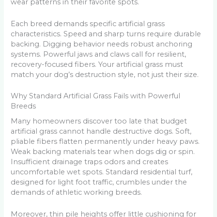
wear patterns in their favorite spots.
Each breed demands specific artificial grass
characteristics. Speed and sharp turns require durable
backing. Digging behavior needs robust anchoring
systems. Powerful jaws and claws call for resilient,
recovery-focused fibers. Your artificial grass must
match your dog’s destruction style, not just their size.
Why Standard Artificial Grass Fails with Powerful
Breeds
Many homeowners discover too late that budget
artificial grass cannot handle destructive dogs. Soft,
pliable fibers flatten permanently under heavy paws.
Weak backing materials tear when dogs dig or spin.
Insufficient drainage traps odors and creates
uncomfortable wet spots. Standard residential turf,
designed for light foot traffic, crumbles under the
demands of athletic working breeds.
Moreover, thin pile heights offer little cushioning for