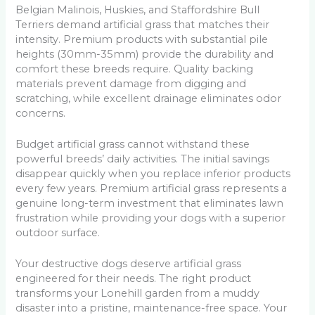
Belgian Malinois, Huskies, and Staffordshire Bull
Terriers demand artificial grass that matches their
intensity. Premium products with substantial pile
heights (30mm-35mm) provide the durability and
comfort these breeds require. Quality backing
materials prevent damage from digging and
scratching, while excellent drainage eliminates odor
concerns.
Budget artificial grass cannot withstand these
powerful breeds’ daily activities. The initial savings
disappear quickly when you replace inferior products
every few years. Premium artificial grass represents a
genuine long-term investment that eliminates lawn
frustration while providing your dogs with a superior
outdoor surface.
Your destructive dogs deserve artificial grass
engineered for their needs. The right product
transforms your Lonehill garden from a muddy
disaster into a pristine, maintenance-free space. Your