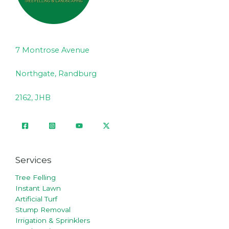
7 Montrose Avenue
Northgate, Randburg
2162, JHB
Services
Tree Felling
Instant Lawn
Artificial Turf
Stump Removal
Irrigation & Sprinklers