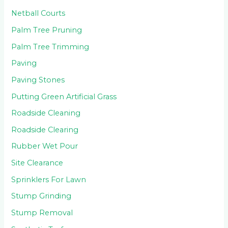
Netball Courts
Palm Tree Pruning
Palm Tree Trimming
Paving
Paving Stones
Putting Green Artificial Grass
Roadside Cleaning
Roadside Clearing
Rubber Wet Pour
Site Clearance
Sprinklers For Lawn
Stump Grinding
Stump Removal