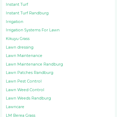
Instant Turf
Instant Turf Randburg
Irrigation
Irrigation Systems For Lawn
Kikuyu Grass
Lawn dressing
Lawn Maintenance
Lawn Maintenance Randburg
Lawn Patches Randburg
Lawn Pest Control
Lawn Weed Control
Lawn Weeds Randburg
Lawncare
LM Berea Grass