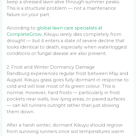
keep a stressed lawn alive through summer peaks.
This is a structural problem — not a maintenance
failure on your part.
According to
global lawn care specialists at
CompleteGrow
, Kikuyu rarely dies completely from
drought — but it enters a state of severe decline that
looks identical to death, especially when waterlogged
conditions or fungal disease are also present.
2. Frost and Winter Dormancy Damage
Randburg experiences regular frost between May and
August. Kikuyu grass goes fully dormant in response to
cold and will lose most of its green colour. This is
normal. However, hard frosts — particularly in frost
pockets near walls, low-lying areas, or paved surfaces
— can kill runners outright rather than just slowing
them down.
After a harsh winter, dormant Kikuyu should regrow
from surviving runners once soil temperatures warm