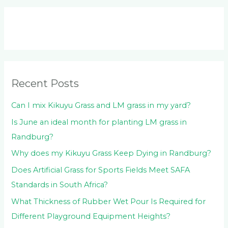
a
r
c
h
f
o
Recent Posts
r
:
Can I mix Kikuyu Grass and LM grass in my yard?
Is June an ideal month for planting LM grass in
Randburg?
Why does my Kikuyu Grass Keep Dying in Randburg?
Does Artificial Grass for Sports Fields Meet SAFA
Standards in South Africa?
What Thickness of Rubber Wet Pour Is Required for
Different Playground Equipment Heights?