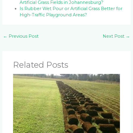
Artificial Grass Fields in Johannesburg?
Is Rubber Wet Pour or Artificial Grass Better for
High-Traffic Playground Areas?
←
Previous Post
Next Post
→
Related Posts