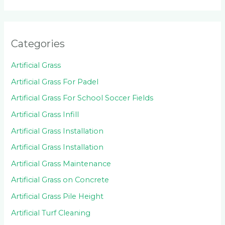
Categories
Artificial Grass
Artificial Grass For Padel
Artificial Grass For School Soccer Fields
Artificial Grass Infill
Artificial Grass Installation
Artificial Grass Installation
Artificial Grass Maintenance
Artificial Grass on Concrete
Artificial Grass Pile Height
Artificial Turf Cleaning