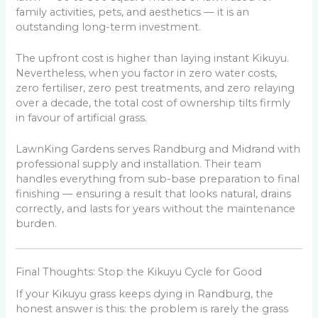
family activities, pets, and aesthetics — it is an
outstanding long-term investment.
The upfront cost is higher than laying instant Kikuyu.
Nevertheless, when you factor in zero water costs,
zero fertiliser, zero pest treatments, and zero relaying
over a decade, the total cost of ownership tilts firmly
in favour of artificial grass.
LawnKing Gardens serves Randburg and Midrand with
professional supply and installation. Their team
handles everything from sub-base preparation to final
finishing — ensuring a result that looks natural, drains
correctly, and lasts for years without the maintenance
burden.
Final Thoughts: Stop the Kikuyu Cycle for Good
If your Kikuyu grass keeps dying in Randburg, the
honest answer is this: the problem is rarely the grass