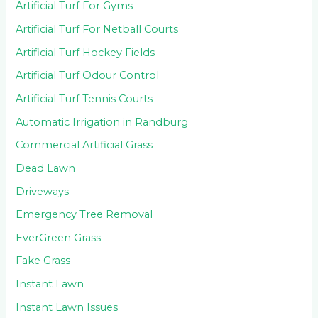
Artificial Turf For Gyms
Artificial Turf For Netball Courts
Artificial Turf Hockey Fields
Artificial Turf Odour Control
Artificial Turf Tennis Courts
Automatic Irrigation in Randburg
Commercial Artificial Grass
Dead Lawn
Driveways
Emergency Tree Removal
EverGreen Grass
Fake Grass
Instant Lawn
Instant Lawn Issues