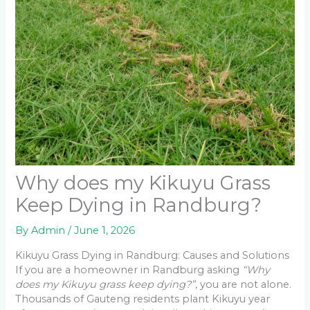
Why does my Kikuyu Grass
Keep Dying in Randburg?
By
Admin
/
June 1, 2026
Kikuyu Grass Dying in Randburg: Causes and Solutions
If you are a homeowner in Randburg asking
“Why
does my Kikuyu grass keep dying?”
, you are not alone.
Thousands of Gauteng residents plant Kikuyu year