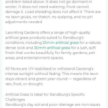
problem listed above. It does not go dormant in
winter. It does not need watering. Frost cannot
damage it. Load shedding does not affect it. There are
no lawn grubs, no thatch, no scalping, and no pH
adjustments needed.
LawnKing Gardens offers a range of high-quality
artificial grass products suited to Randburg’s
conditions, including
25mm artificial grass
for a natural,
dense look and
30mm artificial grass
for a lush, soft
finish that works beautifully for family gardens, pet
areas, and entertainment spaces.
All fibres are UV-stabilised to withstand Gauteng’s
intense sunlight without fading. This means the lawn
stays vibrant and green year-round — regardless of
rain, frost, or drought.
Artificial Grass Is Ideal for Randburg’s Specific
Challenges
Randburg’s clay soil and poor drainage are non-issues