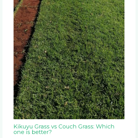
Kikuyu Grass vs Couch Grass: Which
one is better?