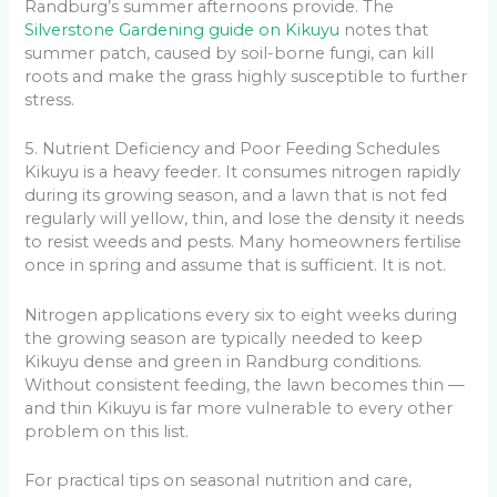
Randburg’s summer afternoons provide. The
Silverstone Gardening guide on Kikuyu
notes that
summer patch, caused by soil-borne fungi, can kill
roots and make the grass highly susceptible to further
stress.
5. Nutrient Deficiency and Poor Feeding Schedules
Kikuyu is a heavy feeder. It consumes nitrogen rapidly
during its growing season, and a lawn that is not fed
regularly will yellow, thin, and lose the density it needs
to resist weeds and pests. Many homeowners fertilise
once in spring and assume that is sufficient. It is not.
Nitrogen applications every six to eight weeks during
the growing season are typically needed to keep
Kikuyu dense and green in Randburg conditions.
Without consistent feeding, the lawn becomes thin —
and thin Kikuyu is far more vulnerable to every other
problem on this list.
For practical tips on seasonal nutrition and care,