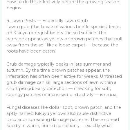
how to do this effectively before the growing season
begins.
4. Lawn Pests — Especially Lawn Grub
Lawn grub (the larvae of various beetle species) feeds
on Kikuyu roots just below the soil surface. The
damage appears as yellow or brown patches that pull
away from the soil like a loose carpet — because the
roots have been eaten.
Grub damage typically peaks in late summer and
autumn. By the time brown patches appear, the
infestation has often been active for weeks. Untreated
grub damage can kill large sections of lawn within a
short period. Early detection — checking for soft,
spongy patches or increased bird activity — is crucial.
Fungal diseases like dollar spot, brown patch, and the
aptly named Kikuyu yellows also cause distinctive
circular or spreading damage patterns. These spread
rapidly in warm, humid conditions — exactly what