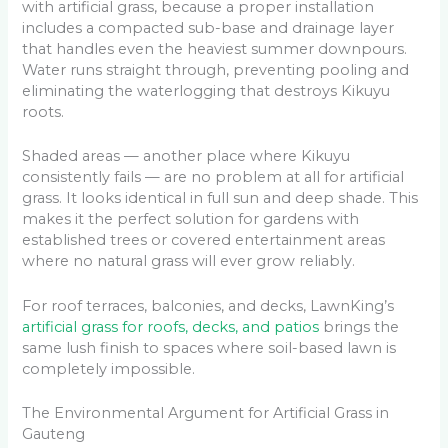
with artificial grass, because a proper installation
includes a compacted sub-base and drainage layer
that handles even the heaviest summer downpours.
Water runs straight through, preventing pooling and
eliminating the waterlogging that destroys Kikuyu
roots.
Shaded areas — another place where Kikuyu
consistently fails — are no problem at all for artificial
grass. It looks identical in full sun and deep shade. This
makes it the perfect solution for gardens with
established trees or covered entertainment areas
where no natural grass will ever grow reliably.
For roof terraces, balconies, and decks, LawnKing’s
artificial grass for roofs, decks, and patios
brings the
same lush finish to spaces where soil-based lawn is
completely impossible.
The Environmental Argument for Artificial Grass in
Gauteng