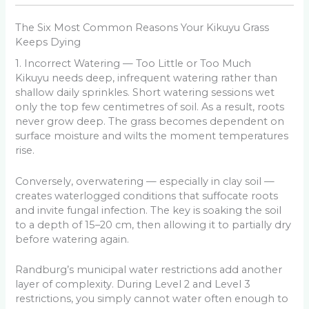
The Six Most Common Reasons Your Kikuyu Grass
Keeps Dying
1. Incorrect Watering — Too Little or Too Much
Kikuyu needs deep, infrequent watering rather than
shallow daily sprinkles. Short watering sessions wet
only the top few centimetres of soil. As a result, roots
never grow deep. The grass becomes dependent on
surface moisture and wilts the moment temperatures
rise.
Conversely, overwatering — especially in clay soil —
creates waterlogged conditions that suffocate roots
and invite fungal infection. The key is soaking the soil
to a depth of 15–20 cm, then allowing it to partially dry
before watering again.
Randburg’s municipal water restrictions add another
layer of complexity. During Level 2 and Level 3
restrictions, you simply cannot water often enough to