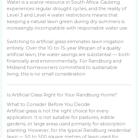
Water is a scarce resource in South Africa. Gauteng
experiences regular drought cycles, and the reality of
Level 3 and Level 4 water restrictions means that
keeping a natural lawn green during dry summers is
increasingly incompatible with responsible water use.
Switching to artificial grass eliminates lawn irrigation
entirely. Over the 10-to-15-year lifespan of a quality
artificial lawn, the water savings are substantial — both
financially and environmentally. For Randburg and
Midrand homeowners committed to sustainable
living, this is no small consideration.
Is Artificial Grass Right for Your Randburg Home?
What to Consider Before You Decide
Artificial grass is not the right choice for every
application. It is not suitable for pastures, edible
gardens, or large areas used primarily for absorption
planting. However, for the typical Randburg residential
lawn — 50 to 500 square metres of lawn used for