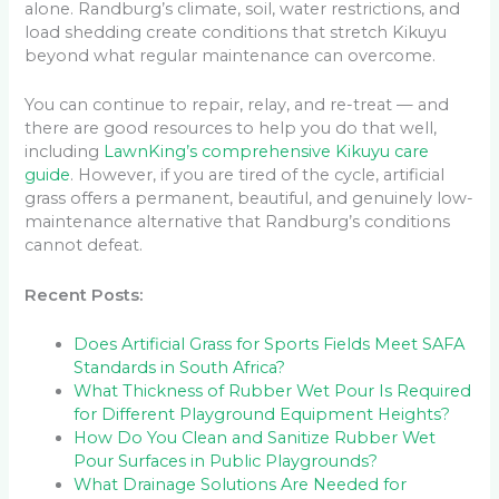
alone. Randburg’s climate, soil, water restrictions, and
load shedding create conditions that stretch Kikuyu
beyond what regular maintenance can overcome.
You can continue to repair, relay, and re-treat — and
there are good resources to help you do that well,
including
LawnKing’s comprehensive Kikuyu care
guide
. However, if you are tired of the cycle, artificial
grass offers a permanent, beautiful, and genuinely low-
maintenance alternative that Randburg’s conditions
cannot defeat.
Recent Posts:
Does Artificial Grass for Sports Fields Meet SAFA
Standards in South Africa?
What Thickness of Rubber Wet Pour Is Required
for Different Playground Equipment Heights?
How Do You Clean and Sanitize Rubber Wet
Pour Surfaces in Public Playgrounds?
What Drainage Solutions Are Needed for