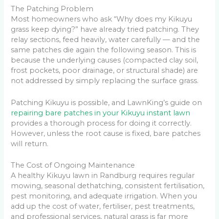
The Patching Problem
Most homeowners who ask “Why does my Kikuyu
grass keep dying?” have already tried patching. They
relay sections, feed heavily, water carefully — and the
same patches die again the following season. This is
because the underlying causes (compacted clay soil,
frost pockets, poor drainage, or structural shade) are
not addressed by simply replacing the surface grass.
Patching Kikuyu is possible, and LawnKing’s guide on
repairing bare patches in your Kikuyu instant lawn
provides a thorough process for doing it correctly.
However, unless the root cause is fixed, bare patches
will return.
The Cost of Ongoing Maintenance
A healthy Kikuyu lawn in Randburg requires regular
mowing, seasonal dethatching, consistent fertilisation,
pest monitoring, and adequate irrigation. When you
add up the cost of water, fertiliser, pest treatments,
and professional services, natural grass is far more