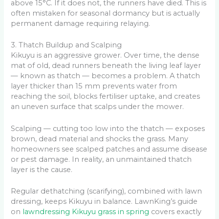
above 15°C. If it does not, the runners have died. This is
often mistaken for seasonal dormancy but is actually
permanent damage requiring relaying.
3. Thatch Buildup and Scalping
Kikuyu is an aggressive grower. Over time, the dense
mat of old, dead runners beneath the living leaf layer
— known as thatch — becomes a problem. A thatch
layer thicker than 15 mm prevents water from
reaching the soil, blocks fertiliser uptake, and creates
an uneven surface that scalps under the mower.
Scalping — cutting too low into the thatch — exposes
brown, dead material and shocks the grass. Many
homeowners see scalped patches and assume disease
or pest damage. In reality, an unmaintained thatch
layer is the cause.
Regular dethatching (scarifying), combined with lawn
dressing, keeps Kikuyu in balance. LawnKing’s guide
on
lawndressing Kikuyu grass in spring
covers exactly