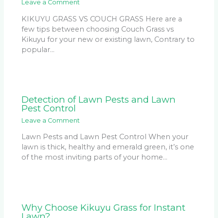
Leave a Comment
KIKUYU GRASS VS COUCH GRASS Here are a
few tips between choosing Couch Grass vs
Kikuyu for your new or existing lawn, Contrary to
popular…
Detection of Lawn Pests and Lawn
Pest Control
Leave a Comment
Lawn Pests and Lawn Pest Control When your
lawn is thick, healthy and emerald green, it’s one
of the most inviting parts of your home…
Why Choose Kikuyu Grass for Instant
Lawn?