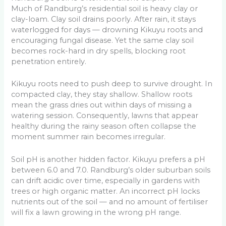
Much of Randburg’s residential soil is heavy clay or
clay-loam. Clay soil drains poorly. After rain, it stays
waterlogged for days — drowning Kikuyu roots and
encouraging fungal disease. Yet the same clay soil
becomes rock-hard in dry spells, blocking root
penetration entirely.
Kikuyu roots need to push deep to survive drought. In
compacted clay, they stay shallow. Shallow roots
mean the grass dries out within days of missing a
watering session. Consequently, lawns that appear
healthy during the rainy season often collapse the
moment summer rain becomes irregular.
Soil pH is another hidden factor. Kikuyu prefers a pH
between 6.0 and 7.0. Randburg’s older suburban soils
can drift acidic over time, especially in gardens with
trees or high organic matter. An incorrect pH locks
nutrients out of the soil — and no amount of fertiliser
will fix a lawn growing in the wrong pH range.