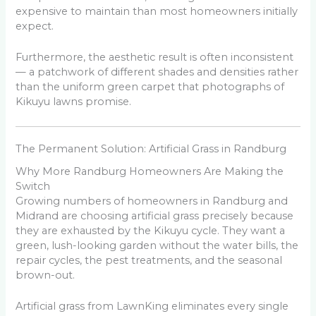
expensive to maintain than most homeowners initially
expect.
Furthermore, the aesthetic result is often inconsistent
— a patchwork of different shades and densities rather
than the uniform green carpet that photographs of
Kikuyu lawns promise.
The Permanent Solution: Artificial Grass in Randburg
Why More Randburg Homeowners Are Making the
Switch
Growing numbers of homeowners in Randburg and
Midrand are choosing artificial grass precisely because
they are exhausted by the Kikuyu cycle. They want a
green, lush-looking garden without the water bills, the
repair cycles, the pest treatments, and the seasonal
brown-out.
Artificial grass from LawnKing eliminates every single