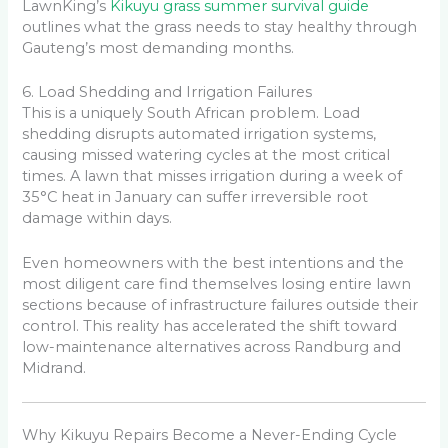
LawnKing’s
Kikuyu grass summer survival guide
outlines what the grass needs to stay healthy through
Gauteng’s most demanding months.
6. Load Shedding and Irrigation Failures
This is a uniquely South African problem. Load
shedding disrupts automated irrigation systems,
causing missed watering cycles at the most critical
times. A lawn that misses irrigation during a week of
35°C heat in January can suffer irreversible root
damage within days.
Even homeowners with the best intentions and the
most diligent care find themselves losing entire lawn
sections because of infrastructure failures outside their
control. This reality has accelerated the shift toward
low-maintenance alternatives across Randburg and
Midrand.
Why Kikuyu Repairs Become a Never-Ending Cycle