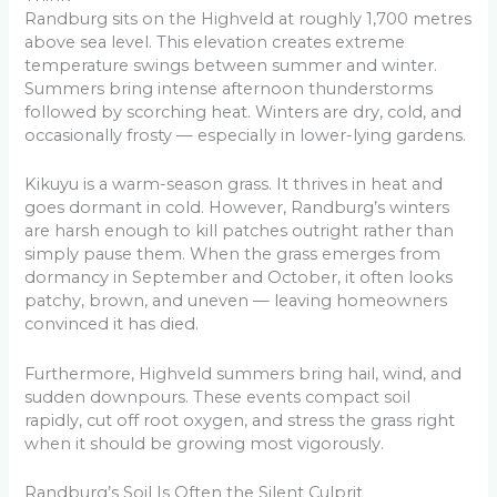
Randburg sits on the Highveld at roughly 1,700 metres
above sea level. This elevation creates extreme
temperature swings between summer and winter.
Summers bring intense afternoon thunderstorms
followed by scorching heat. Winters are dry, cold, and
occasionally frosty — especially in lower-lying gardens.
Kikuyu is a warm-season grass. It thrives in heat and
goes dormant in cold. However, Randburg’s winters
are harsh enough to kill patches outright rather than
simply pause them. When the grass emerges from
dormancy in September and October, it often looks
patchy, brown, and uneven — leaving homeowners
convinced it has died.
Furthermore, Highveld summers bring hail, wind, and
sudden downpours. These events compact soil
rapidly, cut off root oxygen, and stress the grass right
when it should be growing most vigorously.
Randburg’s Soil Is Often the Silent Culprit