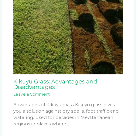
Kikuyu Grass: Advantages and
Disadvantages
Leave a Comment
Advantages of Kikuyu grass Kikuyu grass gives
you a solution against dry spells, foot traffic and
watering. Used for decades in Mediterranean
regions in places where…