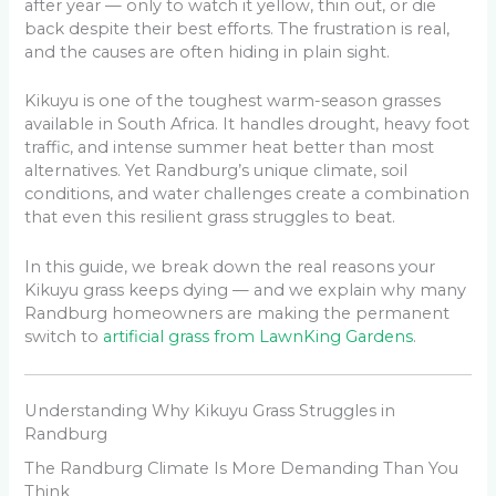
after year — only to watch it yellow, thin out, or die
back despite their best efforts. The frustration is real,
and the causes are often hiding in plain sight.
Kikuyu is one of the toughest warm-season grasses
available in South Africa. It handles drought, heavy foot
traffic, and intense summer heat better than most
alternatives. Yet Randburg’s unique climate, soil
conditions, and water challenges create a combination
that even this resilient grass struggles to beat.
In this guide, we break down the real reasons your
Kikuyu grass keeps dying — and we explain why many
Randburg homeowners are making the permanent
switch to
artificial grass from LawnKing Gardens
.
Understanding Why Kikuyu Grass Struggles in
Randburg
The Randburg Climate Is More Demanding Than You
Think