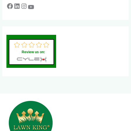
Review us on: