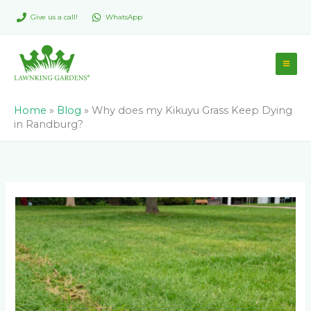
Skip
Give us a call!
WhatsApp
to
content
Home
»
Blog
»
Why does my Kikuyu Grass Keep Dying
in Randburg?