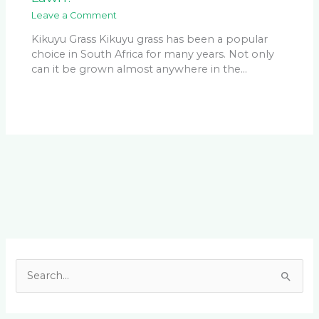
Leave a Comment
Kikuyu Grass Kikuyu grass has been a popular
choice in South Africa for many years. Not only
can it be grown almost anywhere in the…
Facebook
LinkedIn
Instagram
YouTube
S
e