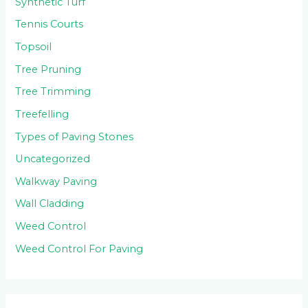
Synthetic Turf
Tennis Courts
Topsoil
Tree Pruning
Tree Trimming
Treefelling
Types of Paving Stones
Uncategorized
Walkway Paving
Wall Cladding
Weed Control
Weed Control For Paving