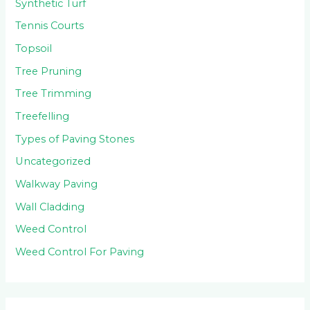
Synthetic Turf
Tennis Courts
Topsoil
Tree Pruning
Tree Trimming
Treefelling
Types of Paving Stones
Uncategorized
Walkway Paving
Wall Cladding
Weed Control
Weed Control For Paving