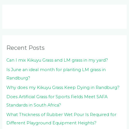
a
r
c
h
f
o
Recent Posts
r
:
Can I mix Kikuyu Grass and LM grass in my yard?
Is June an ideal month for planting LM grass in
Randburg?
Why does my Kikuyu Grass Keep Dying in Randburg?
Does Artificial Grass for Sports Fields Meet SAFA
Standards in South Africa?
What Thickness of Rubber Wet Pour Is Required for
Different Playground Equipment Heights?