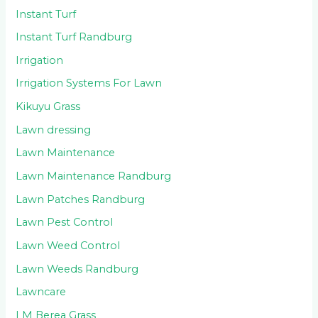
Instant Turf
Instant Turf Randburg
Irrigation
Irrigation Systems For Lawn
Kikuyu Grass
Lawn dressing
Lawn Maintenance
Lawn Maintenance Randburg
Lawn Patches Randburg
Lawn Pest Control
Lawn Weed Control
Lawn Weeds Randburg
Lawncare
LM Berea Grass