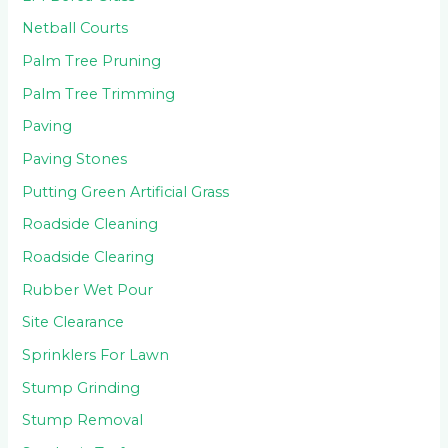
Netball Courts
Palm Tree Pruning
Palm Tree Trimming
Paving
Paving Stones
Putting Green Artificial Grass
Roadside Cleaning
Roadside Clearing
Rubber Wet Pour
Site Clearance
Sprinklers For Lawn
Stump Grinding
Stump Removal