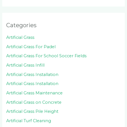
Categories
Artificial Grass
Artificial Grass For Padel
Artificial Grass For School Soccer Fields
Artificial Grass Infill
Artificial Grass Installation
Artificial Grass Installation
Artificial Grass Maintenance
Artificial Grass on Concrete
Artificial Grass Pile Height
Artificial Turf Cleaning