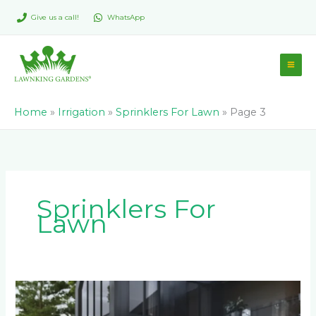
Skip
Give us a call!
WhatsApp
to
content
Home
»
Irrigation
»
Sprinklers For Lawn
»
Page 3
Sprinklers For
Lawn
Why
You