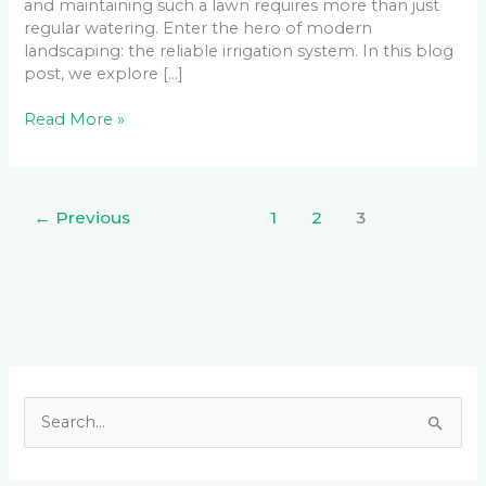
and maintaining such a lawn requires more than just
regular watering. Enter the hero of modern
landscaping: the reliable irrigation system. In this blog
post, we explore […]
Read More »
←
Previous
1
2
3
Facebook
LinkedIn
Instagram
YouTube
S
e