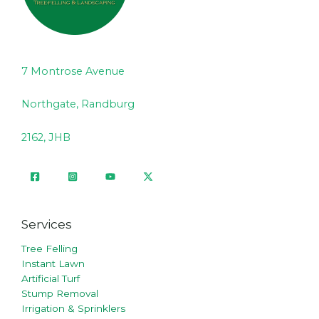
7 Montrose Avenue
Northgate, Randburg
2162, JHB
Services
Tree Felling
Instant Lawn
Artificial Turf
Stump Removal
Irrigation & Sprinklers