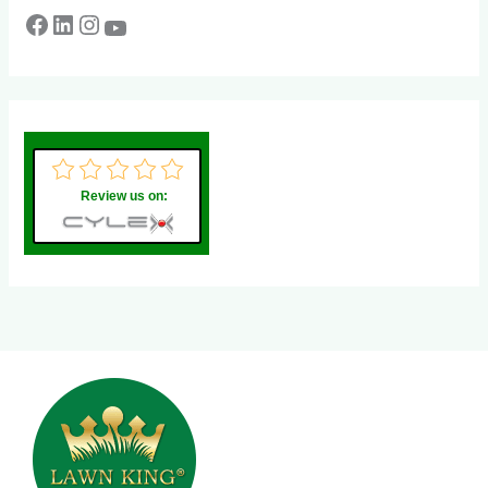
Review us on: