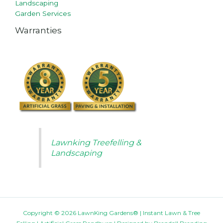
Landscaping
Garden Services
Warranties
Lawnking Treefelling &
Landscaping
Copyright © 2026 LawnKing Gardens® | Instant Lawn & Tree