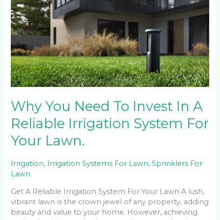
Need
To
Invest
In
A
Reliable
Irrigation
System
For
Your
Why You Need To Invest In A
Lawn.
Reliable Irrigation System For
Your Lawn.
Irrigation
,
Irrigation Systems For Lawn
,
Sprinklers For
Lawn
Get A Reliable Irrigation System For Your Lawn A lush,
vibrant lawn is the crown jewel of any property, adding
beauty and value to your home. However, achieving