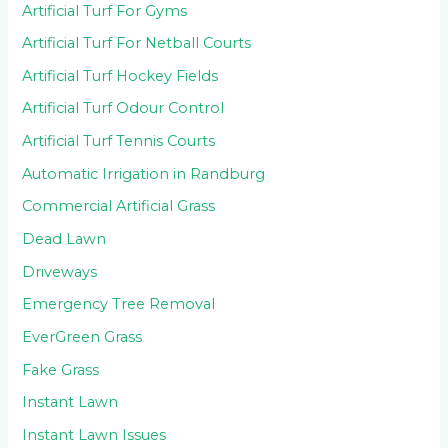
Artificial Turf For Gyms
Artificial Turf For Netball Courts
Artificial Turf Hockey Fields
Artificial Turf Odour Control
Artificial Turf Tennis Courts
Automatic Irrigation in Randburg
Commercial Artificial Grass
Dead Lawn
Driveways
Emergency Tree Removal
EverGreen Grass
Fake Grass
Instant Lawn
Instant Lawn Issues