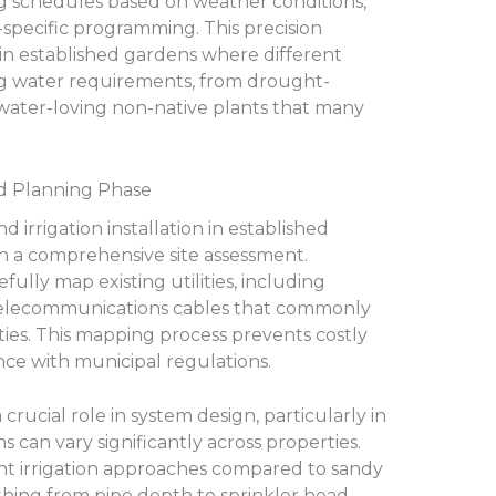
ng schedules based on weather conditions,
-specific programming. This precision
in established gardens where different
ng water requirements, from drought-
 water-loving non-native plants that many
nd Planning Phase
irrigation installation in established
h a comprehensive site assessment.
fully map existing utilities, including
nd telecommunications cables that commonly
es. This mapping process prevents costly
e with municipal regulations.
 crucial role in system design, particularly in
s can vary significantly across properties.
ent irrigation approaches compared to sandy
ything from pipe depth to sprinkler head