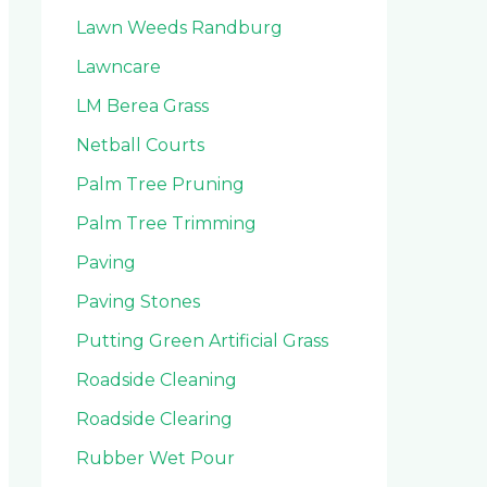
Lawn Weeds Randburg
Lawncare
LM Berea Grass
Netball Courts
Palm Tree Pruning
Palm Tree Trimming
Paving
Paving Stones
Putting Green Artificial Grass
Roadside Cleaning
Roadside Clearing
Rubber Wet Pour