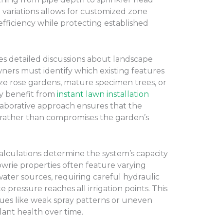
 variations allows for customized zone
fficiency while protecting established
es detailed discussions about landscape
ners must identify which existing features
ize rose gardens, mature specimen trees, or
ay benefit from
instant lawn installation
llaborative approach ensures that the
es rather than compromises the garden’s
alculations determine the system’s capacity
owrie properties often feature varying
ater sources, requiring careful hydraulic
 pressure reaches all irrigation points. This
sues like weak spray patterns or uneven
ant health over time.