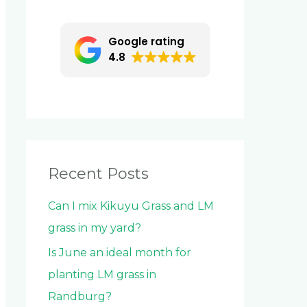
c
h
Google rating
f
4.8
o
r
:
Recent Posts
Can I mix Kikuyu Grass and LM
grass in my yard?
Is June an ideal month for
planting LM grass in
Randburg?