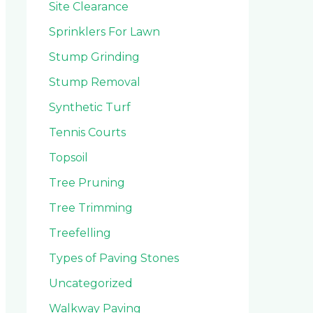
Site Clearance
Sprinklers For Lawn
Stump Grinding
Stump Removal
Synthetic Turf
Tennis Courts
Topsoil
Tree Pruning
Tree Trimming
Treefelling
Types of Paving Stones
Uncategorized
Walkway Paving