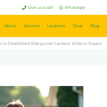
Give us a call!
WhatsApp
About
Services
Locations
Shop
Blog
on in Established Blairgowrie Gardens: What to Expect