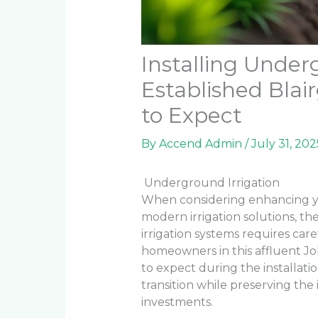
Installing Underg
Established Bla
to Expect
By
Accend Admin
/
July 31, 202
Underground Irrigation
When considering enhancing yo
modern irrigation solutions, th
irrigation systems requires car
homeowners in this affluent 
to expect during the installat
transition while preserving the 
investments.