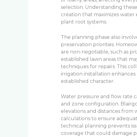
selection. Understanding these
creation that maximizes water e
plant root systems.
The planning phase also involv
preservation priorities. Homeow
are non-negotiable, such as pr
established lawn areas that m
techniques for repairs. This co
irrigation installation enhanc
established character.
Water pressure and flow rate c
and zone configuration. Blairg
elevations and distances from w
calculations to ensure adequate
technical planning prevents is
coverage that could damage pl