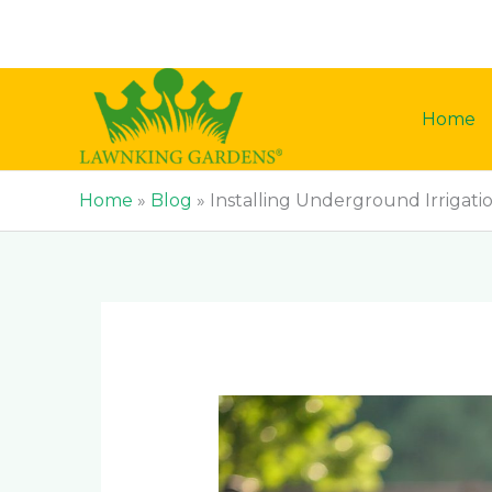
Skip
to
content
Home
Home
»
Blog
»
Installing Underground Irrigati