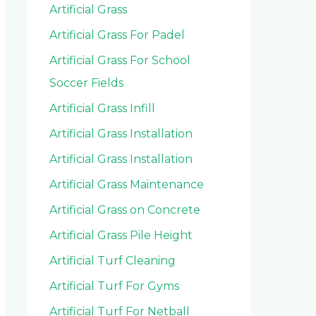
Artificial Grass
Artificial Grass For Padel
Artificial Grass For School
Soccer Fields
Artificial Grass Infill
Artificial Grass Installation
Artificial Grass Installation
Artificial Grass Maintenance
Artificial Grass on Concrete
Artificial Grass Pile Height
Artificial Turf Cleaning
Artificial Turf For Gyms
Artificial Turf For Netball