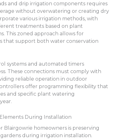
eads and drip irrigation components requires
verage without overwatering or creating dry
rporate various irrigation methods, with
fferent treatments based on plant
ns. This zoned approach allows for
 that support both water conservation
trol systems and automated timers
ess. These connections must comply with
viding reliable operation in outdoor
ontrollers offer programming flexibility that
 and specific plant watering
year.
Elements During Installation
or Blairgowrie homeowners is preserving
gardens during irrigation installation.