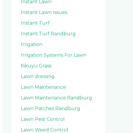
Instant Lawn
Instant Lawn Issues
Instant Turf
Instant Turf Randburg
Irrigation
Irrigation Systems For Lawn
Kikuyu Grass
Lawn dressing
Lawn Maintenance
Lawn Maintenance Randburg
Lawn Patches Randburg
Lawn Pest Control
Lawn Weed Control