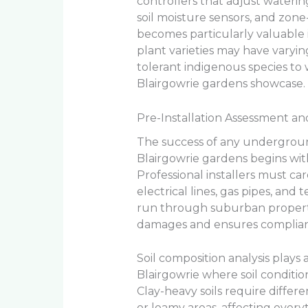
controllers that adjust wateri
soil moisture sensors, and zone
becomes particularly valuable 
plant varieties may have varyi
tolerant indigenous species to
Blairgowrie gardens showcase.
Pre-Installation Assessment a
The success of any underground 
Blairgowrie gardens begins wit
Professional installers must care
electrical lines, gas pipes, a
run through suburban properti
damages and ensures complianc
Soil composition analysis plays a
Blairgowrie where soil condition
Clay-heavy soils require differ
or loamy areas, affecting ever