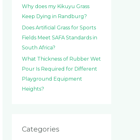
Why does my Kikuyu Grass
Keep Dying in Randburg?
Does Artificial Grass for Sports
Fields Meet SAFA Standards in
South Africa?
What Thickness of Rubber Wet
Pour Is Required for Different
Playground Equipment
Heights?
Categories