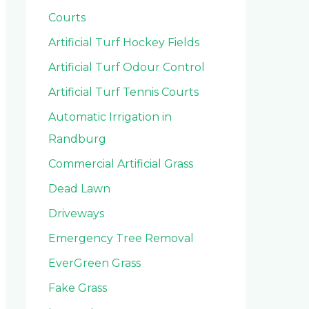
Courts
Artificial Turf Hockey Fields
Artificial Turf Odour Control
Artificial Turf Tennis Courts
Automatic Irrigation in
Randburg
Commercial Artificial Grass
Dead Lawn
Driveways
Emergency Tree Removal
EverGreen Grass
Fake Grass