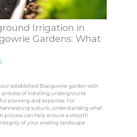
round Irrigation in
irgowrie Gardens: What
5
ur established Blairgowrie garden with
e process of installing underground
eful planning and expertise. For
Johannesburg suburb, understanding what
ion process can help ensure a smooth
integrity of your existing landscape