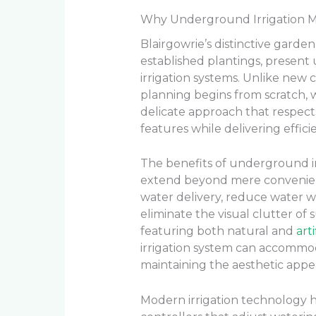
Why Underground Irrigation Ma
Blairgowrie’s distinctive garde
established plantings, present
irrigation systems. Unlike new 
planning begins from scratch, 
delicate approach that respect
features while delivering effici
The benefits of underground ir
extend beyond mere convenien
water delivery, reduce water w
eliminate the visual clutter of 
featuring both natural and
arti
irrigation system can accommo
maintaining the aesthetic appea
Modern irrigation technology ha