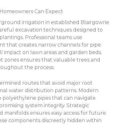
at Homeowners Can Expect
rground irrigation in established Blairgowrie
careful excavation techniques designed to
 plantings. Professional teams use
t that creates narrow channels for pipe
all impact on lawn areas and garden beds.
ot zones ensures that valuable trees and
roughout the process.
termined routes that avoid major root
mal water distribution patterns. Modern
ble polyethylene pipes that can navigate
omising system integrity. Strategic
d manifolds ensures easy access for future
se components discreetly hidden within