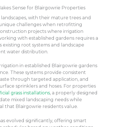
kes Sense for Blairgowrie Properties
n landscapes, with their mature trees and
 unique challenges when retrofitting
construction projects where irrigation
working with established gardens requires a
s existing root systems and landscape
ent water distribution.
rigation in established Blairgowrie gardens
ce. These systems provide consistent
aste through targeted application, and
surface sprinklers and hoses. For properties
ficial grass installations
, a properly designed
date mixed landscaping needs while
l that Blairgowrie residents value.
s evolved significantly, offering smart