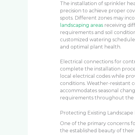
The installation of sprinkler h
precision to achieve proper co
spots. Different zones may inco
landscaping areas
receiving di
requirements and soil conditio
customized watering schedules
and optimal plant health.
Electrical connections for con
complete the installation proc
local electrical codes while pro
conditions. Weather-resistant c
accommodates seasonal changes
requirements throughout the 
Protecting Existing Landscape 
One of the primary concerns f
the established beauty of their 