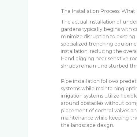
The Installation Process: Wh
The actual installation of unde
gardens typically begins with 
minimize disruption to existing
specialized trenching equipmen
installation, reducing the over
Hand digging near sensitive ro
shrubs remain undisturbed th
Pipe installation follows prede
systems while maintaining opti
irrigation systems utilize flexi
around obstacles without compr
placement of control valves an
maintenance while keeping the
the landscape design.