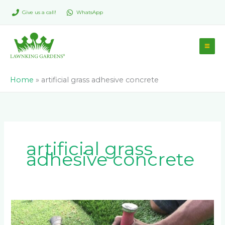
Skip
Give us a call!
WhatsApp
to
content
Home
»
artificial grass adhesive concrete
artificial grass
adhesive concrete
Can
You