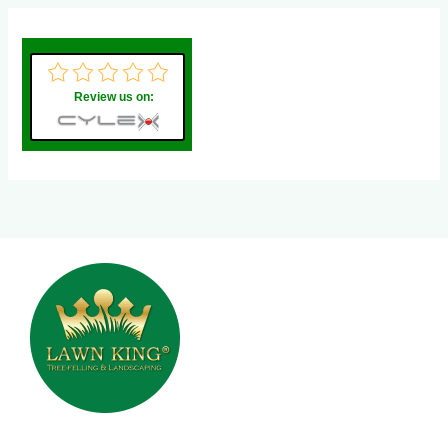
Review us on: