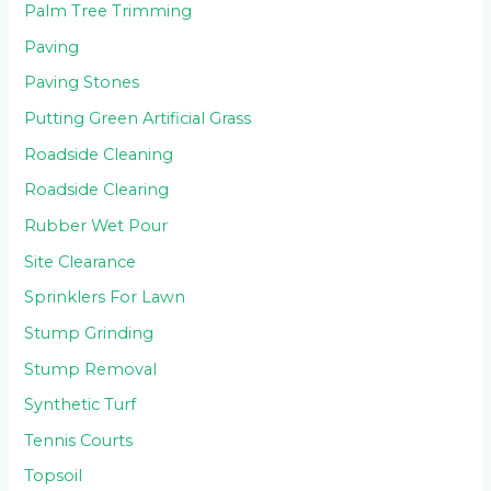
Palm Tree Trimming
Paving
Paving Stones
Putting Green Artificial Grass
Roadside Cleaning
Roadside Clearing
Rubber Wet Pour
Site Clearance
Sprinklers For Lawn
Stump Grinding
Stump Removal
Synthetic Turf
Tennis Courts
Topsoil