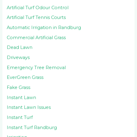
Artificial Turf Odour Control
Artificial Turf Tennis Courts
Automatic Irrigation in Randburg
Commercial Artificial Grass
Dead Lawn
Driveways
Emergency Tree Removal
EverGreen Grass
Fake Grass
Instant Lawn
Instant Lawn Issues
Instant Turf
Instant Turf Randburg