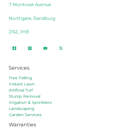
7 Montrose Avenue
Northgate, Randburg
2162, JHB
Services
Tree Felling
Instant Lawn
Artificial Turf
Stump Removal
Irrigation & Sprinklers
Landscaping
Garden Services
Warranties