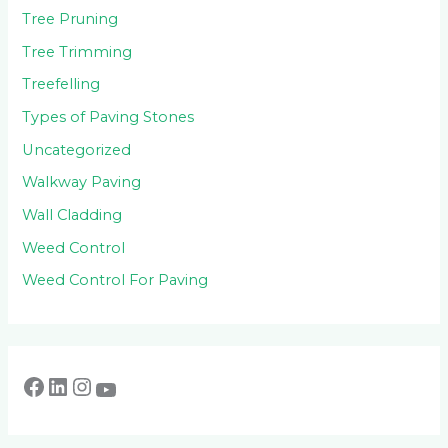
Tree Pruning
Tree Trimming
Treefelling
Types of Paving Stones
Uncategorized
Walkway Paving
Wall Cladding
Weed Control
Weed Control For Paving