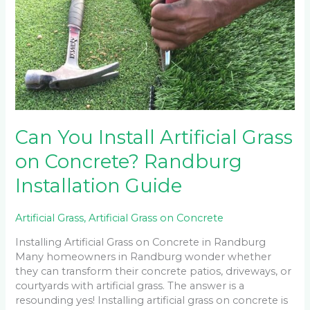
Install
Artificial
Grass
on
Concrete?
Randburg
Installation
Guide
Can You Install Artificial Grass
on Concrete? Randburg
Installation Guide
Artificial Grass
,
Artificial Grass on Concrete
Installing Artificial Grass on Concrete in Randburg
Many homeowners in Randburg wonder whether
they can transform their concrete patios, driveways, or
courtyards with artificial grass. The answer is a
resounding yes! Installing artificial grass on concrete is