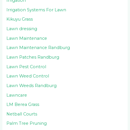
Irrigation
Irrigation Systems For Lawn
Kikuyu Grass
Lawn dressing
Lawn Maintenance
Lawn Maintenance Randburg
Lawn Patches Randburg
Lawn Pest Control
Lawn Weed Control
Lawn Weeds Randburg
Lawncare
LM Berea Grass
Netball Courts
Palm Tree Pruning