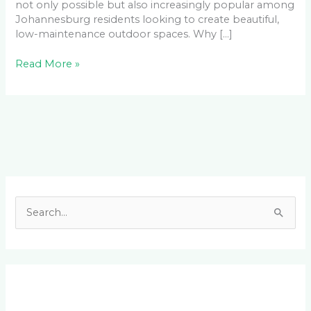
not only possible but also increasingly popular among
Johannesburg residents looking to create beautiful,
low-maintenance outdoor spaces. Why […]
Read More »
Facebook
LinkedIn
Instagram
YouTube
S
e
a
r
c