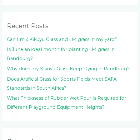
h
f
o
Recent Posts
r
:
Can I mix Kikuyu Grass and LM grass in my yard?
Is June an ideal month for planting LM grass in
Randburg?
Why does my Kikuyu Grass Keep Dying in Randburg?
Does Artificial Grass for Sports Fields Meet SAFA
Standards in South Africa?
What Thickness of Rubber Wet Pour Is Required for
Different Playground Equipment Heights?