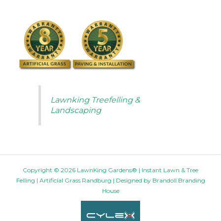
Lawnking Treefelling &
Landscaping
Copyright © 2026 LawnKing Gardens® | Instant Lawn & Tree
Felling | Artificial Grass Randburg | Designed by
Brandoll Branding
House