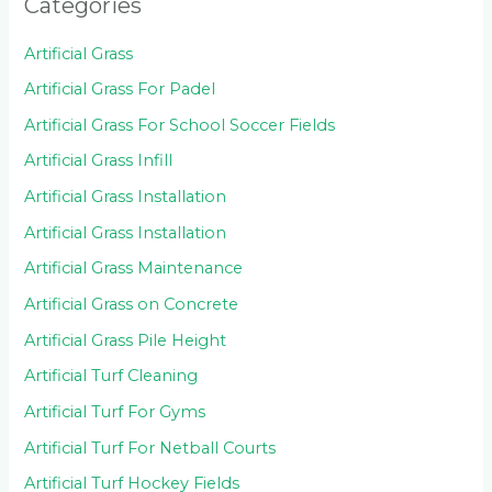
Categories
Artificial Grass
Artificial Grass For Padel
Artificial Grass For School Soccer Fields
Artificial Grass Infill
Artificial Grass Installation
Artificial Grass Installation
Artificial Grass Maintenance
Artificial Grass on Concrete
Artificial Grass Pile Height
Artificial Turf Cleaning
Artificial Turf For Gyms
Artificial Turf For Netball Courts
Artificial Turf Hockey Fields