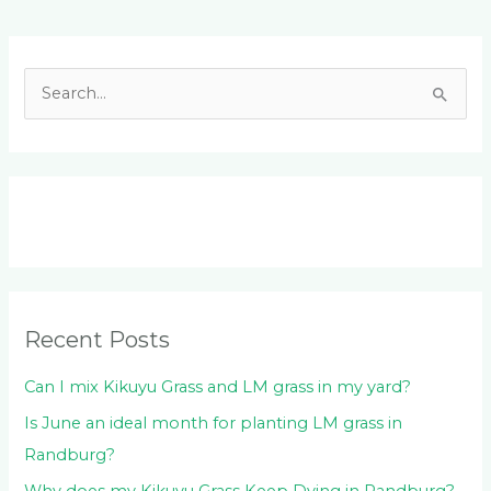
Facebook
LinkedIn
Instagram
YouTube
S
e
a
r
c
h
f
o
Recent Posts
r
:
Can I mix Kikuyu Grass and LM grass in my yard?
Is June an ideal month for planting LM grass in
Randburg?
Why does my Kikuyu Grass Keep Dying in Randburg?