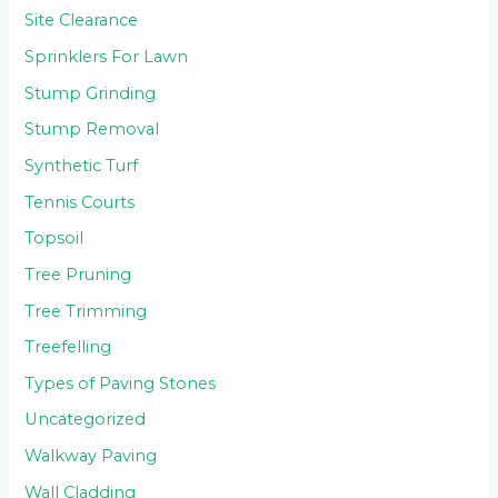
Site Clearance
Sprinklers For Lawn
Stump Grinding
Stump Removal
Synthetic Turf
Tennis Courts
Topsoil
Tree Pruning
Tree Trimming
Treefelling
Types of Paving Stones
Uncategorized
Walkway Paving
Wall Cladding