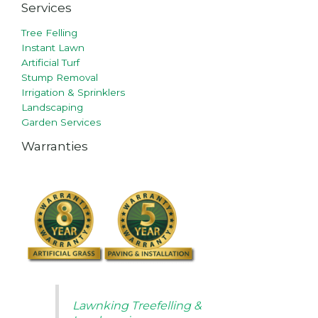
Services
Tree Felling
Instant Lawn
Artificial Turf
Stump Removal
Irrigation & Sprinklers
Landscaping
Garden Services
Warranties
Lawnking Treefelling &