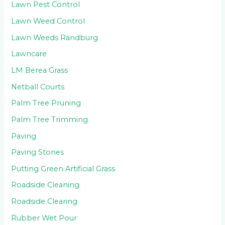
Lawn Pest Control
Lawn Weed Control
Lawn Weeds Randburg
Lawncare
LM Berea Grass
Netball Courts
Palm Tree Pruning
Palm Tree Trimming
Paving
Paving Stones
Putting Green Artificial Grass
Roadside Cleaning
Roadside Clearing
Rubber Wet Pour