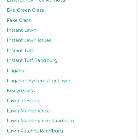
Emergency Tree Removal
EverGreen Grass
Fake Grass
Instant Lawn
Instant Lawn Issues
Instant Turf
Instant Turf Randburg
Irrigation
Irrigation Systems For Lawn
Kikuyu Grass
Lawn dressing
Lawn Maintenance
Lawn Maintenance Randburg
Lawn Patches Randburg