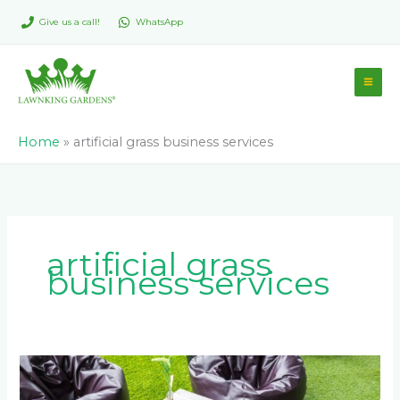
Skip
Give us a call!
WhatsApp
to
content
Home
»
artificial grass business services
artificial grass
business services
How
Johannesburg