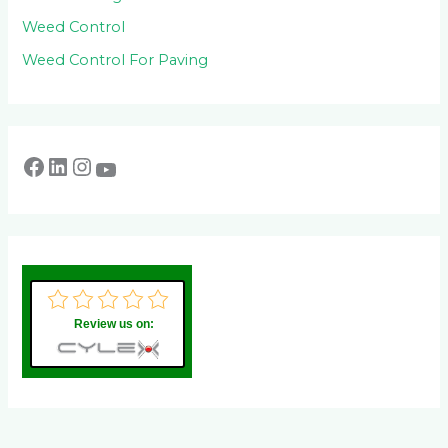
Weed Control
Weed Control For Paving
Review us on: