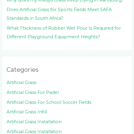
Does Artificial Grass for Sports Fields Meet SAFA
Standards in South Africa?
What Thickness of Rubber Wet Pour Is Required for
Different Playground Equipment Heights?
Categories
Artificial Grass
Artificial Grass For Padel
Artificial Grass For School Soccer Fields
Artificial Grass Infill
Artificial Grass Installation
Artificial Grass Installation