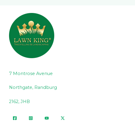
7 Montrose Avenue
Northgate, Randburg
2162, JHB