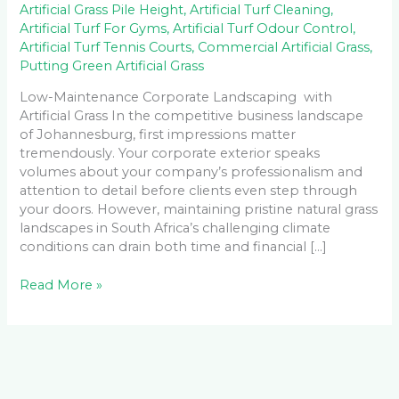
Artificial Grass Pile Height
,
Artificial Turf Cleaning
,
Artificial Turf For Gyms
,
Artificial Turf Odour Control
,
Artificial Turf Tennis Courts
,
Commercial Artificial Grass
,
Putting Green Artificial Grass
Low-Maintenance Corporate Landscaping with
Artificial Grass In the competitive business landscape
of Johannesburg, first impressions matter
tremendously. Your corporate exterior speaks
volumes about your company’s professionalism and
attention to detail before clients even step through
your doors. However, maintaining pristine natural grass
landscapes in South Africa’s challenging climate
conditions can drain both time and financial […]
Read More »