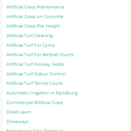
Artificial Grass Maintenance
Artificial Grass on Concrete
Artificial Grass Pile Height
Artificial Turf Cleaning
Artificial Turf For Gyms
Artificial Turf For Netball Courts
Artificial Turf Hockey Fields
Artificial Turf Odour Control
Artificial Turf Tennis Courts
Automatic Irrigation in Randburg
Commercial Artificial Grass
Dead Lawn
Driveways