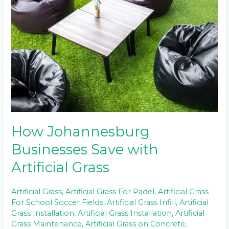
Businesses
Save
with
Artificial
Grass
How Johannesburg
Businesses Save with
Artificial Grass
Artificial Grass
,
Artificial Grass For Padel
,
Artificial Grass
For School Soccer Fields
,
Artificial Grass Infill
,
Artificial
Grass Installation
,
Artificial Grass Installation
,
Artificial
Grass Maintenance
,
Artificial Grass on Concrete
,