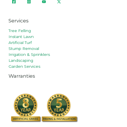
Services
Tree Felling
Instant Lawn
Artificial Turf
Stump Removal
Irrigation & Sprinklers
Landscaping
Garden Services
Warranties