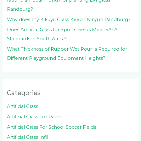
Is June an ideal month for planting LM grass in
Randburg?
Why does my Kikuyu Grass Keep Dying in Randburg?
Does Artificial Grass for Sports Fields Meet SAFA
Standards in South Africa?
What Thickness of Rubber Wet Pour Is Required for
Different Playground Equipment Heights?
Categories
Artificial Grass
Artificial Grass For Padel
Artificial Grass For School Soccer Fields
Artificial Grass Infill