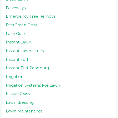
Driveways
Emergency Tree Removal
EverGreen Grass
Fake Grass
Instant Lawn
Instant Lawn Issues
Instant Turf
Instant Turf Randburg
Irrigation
Irrigation Systems For Lawn
Kikuyu Grass
Lawn dressing
Lawn Maintenance