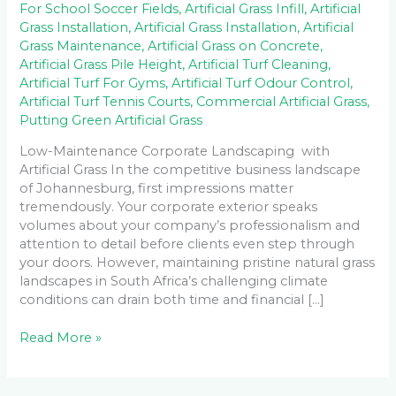
For School Soccer Fields
,
Artificial Grass Infill
,
Artificial
Grass Installation
,
Artificial Grass Installation
,
Artificial
Grass Maintenance
,
Artificial Grass on Concrete
,
Artificial Grass Pile Height
,
Artificial Turf Cleaning
,
Artificial Turf For Gyms
,
Artificial Turf Odour Control
,
Artificial Turf Tennis Courts
,
Commercial Artificial Grass
,
Putting Green Artificial Grass
Low-Maintenance Corporate Landscaping with
Artificial Grass In the competitive business landscape
of Johannesburg, first impressions matter
tremendously. Your corporate exterior speaks
volumes about your company’s professionalism and
attention to detail before clients even step through
your doors. However, maintaining pristine natural grass
landscapes in South Africa’s challenging climate
conditions can drain both time and financial […]
Read More »