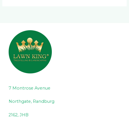
7 Montrose Avenue
Northgate, Randburg
2162, JHB