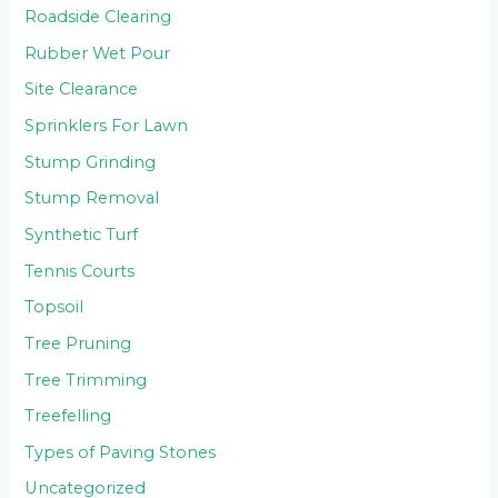
Roadside Clearing
Rubber Wet Pour
Site Clearance
Sprinklers For Lawn
Stump Grinding
Stump Removal
Synthetic Turf
Tennis Courts
Topsoil
Tree Pruning
Tree Trimming
Treefelling
Types of Paving Stones
Uncategorized