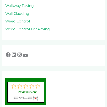
Walkway Paving
Wall Cladding
Weed Control
Weed Control For Paving
Review us on: