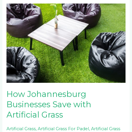
How
Johannesburg
Businesses
Save
with
Artificial
Grass
How Johannesburg
Businesses Save with
Artificial Grass
Artificial Grass
,
Artificial Grass For Padel
,
Artificial Grass