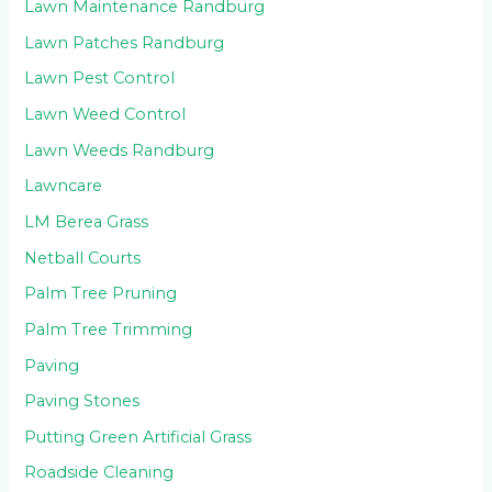
Lawn Maintenance Randburg
Lawn Patches Randburg
Lawn Pest Control
Lawn Weed Control
Lawn Weeds Randburg
Lawncare
LM Berea Grass
Netball Courts
Palm Tree Pruning
Palm Tree Trimming
Paving
Paving Stones
Putting Green Artificial Grass
Roadside Cleaning