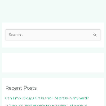
Facebook
LinkedIn
Instagram
YouTube
S
e
a
r
c
h
f
o
Recent Posts
r
:
Can I mix Kikuyu Grass and LM grass in my yard?