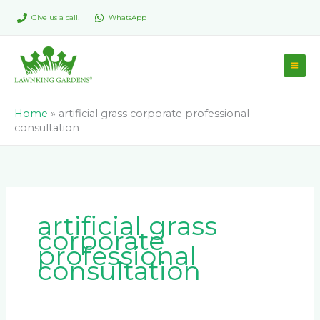
Skip
Give us a call!
WhatsApp
to
content
Home
»
artificial grass corporate professional
consultation
artificial grass
corporate
professional
consultation