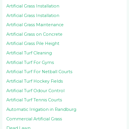
Artificial Grass Installation
Artificial Grass Installation
Artificial Grass Maintenance
Artificial Grass on Concrete
Artificial Grass Pile Height
Artificial Turf Cleaning
Artificial Turf For Gyms
Artificial Turf For Netball Courts
Artificial Turf Hockey Fields
Artificial Turf Odour Control
Artificial Turf Tennis Courts
Automatic Irrigation in Randburg
Commercial Artificial Grass
Dead Lawn