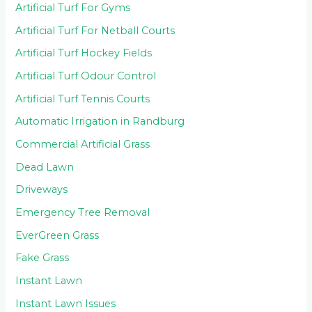
Artificial Turf For Gyms
Artificial Turf For Netball Courts
Artificial Turf Hockey Fields
Artificial Turf Odour Control
Artificial Turf Tennis Courts
Automatic Irrigation in Randburg
Commercial Artificial Grass
Dead Lawn
Driveways
Emergency Tree Removal
EverGreen Grass
Fake Grass
Instant Lawn
Instant Lawn Issues