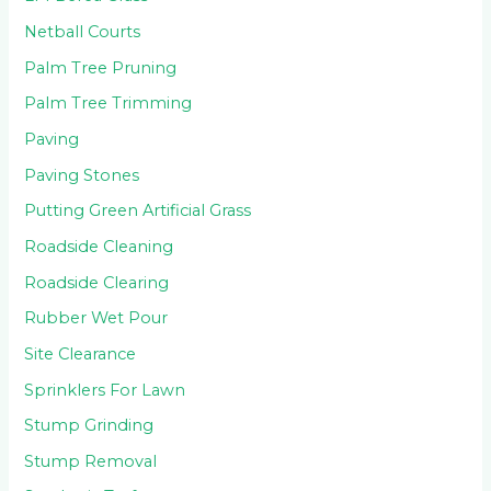
Netball Courts
Palm Tree Pruning
Palm Tree Trimming
Paving
Paving Stones
Putting Green Artificial Grass
Roadside Cleaning
Roadside Clearing
Rubber Wet Pour
Site Clearance
Sprinklers For Lawn
Stump Grinding
Stump Removal