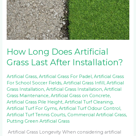
Installation?
How Long Does Artificial
Grass Last After Installation?
Artificial Grass
,
Artificial Grass For Padel
,
Artificial Grass
For School Soccer Fields
,
Artificial Grass Infill
,
Artificial
Grass Installation
,
Artificial Grass Installation
,
Artificial
Grass Maintenance
,
Artificial Grass on Concrete
,
Artificial Grass Pile Height
,
Artificial Turf Cleaning
,
Artificial Turf For Gyms
,
Artificial Turf Odour Control
,
Artificial Turf Tennis Courts
,
Commercial Artificial Grass
,
Putting Green Artificial Grass
Artificial Grass Longevity When considering artificial