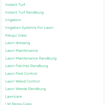
Instant Turf
Instant Turf Randburg
Irrigation
Irrigation Systems For Lawn
Kikuyu Grass
Lawn dressing
Lawn Maintenance
Lawn Maintenance Randburg
Lawn Patches Randburg
Lawn Pest Control
Lawn Weed Control
Lawn Weeds Randburg
Lawncare
LM Berea Grass