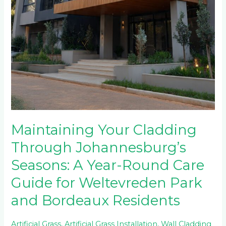
Maintaining Your Cladding
Through Johannesburg’s
Seasons: A Year-Round Care
Guide for Weltevreden Park
and Bordeaux Residents
Artificial Grass
,
Artificial Grass Installation
,
Wall Cladding