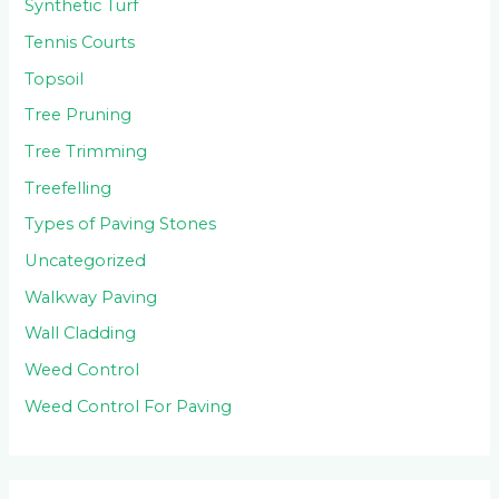
Synthetic Turf
Tennis Courts
Topsoil
Tree Pruning
Tree Trimming
Treefelling
Types of Paving Stones
Uncategorized
Walkway Paving
Wall Cladding
Weed Control
Weed Control For Paving