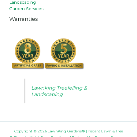
Landscaping
Garden Services
Warranties
Lawnking Treefelling &
Landscaping
Copyright © 2026 LawnKing Gardens® | Instant Lawn & Tree