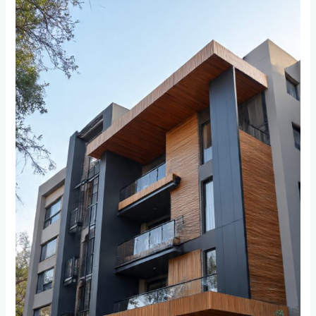
Cladding
Through
Johannesburg’s
Seasons:
A
Year-
Round
Care
Guide
for
Weltevreden
Park
and
Bordeaux
Residents