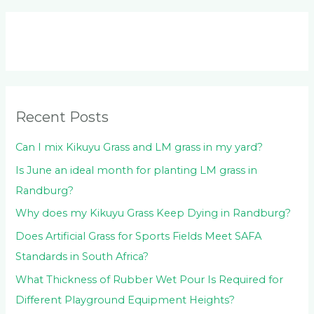
a
r
c
h
f
o
Recent Posts
r
:
Can I mix Kikuyu Grass and LM grass in my yard?
Is June an ideal month for planting LM grass in
Randburg?
Why does my Kikuyu Grass Keep Dying in Randburg?
Does Artificial Grass for Sports Fields Meet SAFA
Standards in South Africa?
What Thickness of Rubber Wet Pour Is Required for
Different Playground Equipment Heights?