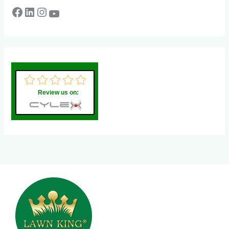
Review us on: