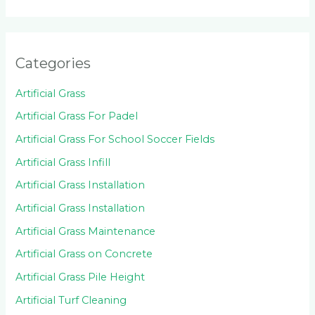
Categories
Artificial Grass
Artificial Grass For Padel
Artificial Grass For School Soccer Fields
Artificial Grass Infill
Artificial Grass Installation
Artificial Grass Installation
Artificial Grass Maintenance
Artificial Grass on Concrete
Artificial Grass Pile Height
Artificial Turf Cleaning