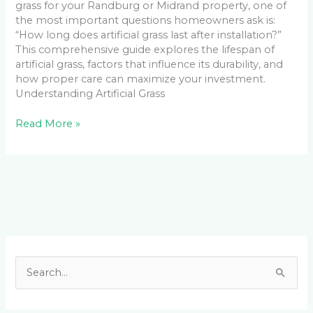
grass for your Randburg or Midrand property, one of
the most important questions homeowners ask is:
“How long does artificial grass last after installation?”
This comprehensive guide explores the lifespan of
artificial grass, factors that influence its durability, and
how proper care can maximize your investment.
Understanding Artificial Grass
Read More »
Facebook
LinkedIn
Instagram
YouTube
S
e