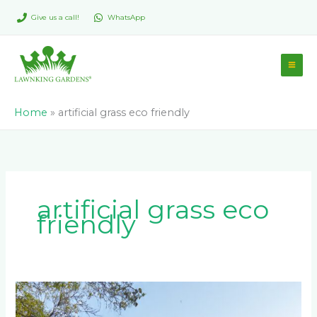
Skip
Give us a call!
WhatsApp
to
content
Home
»
artificial grass eco friendly
artificial grass eco
friendly
Maintaining
Your