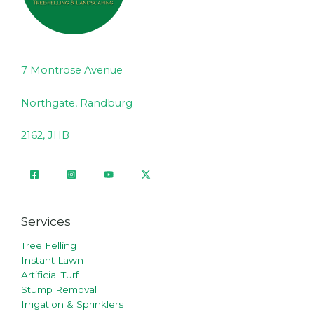
7 Montrose Avenue
Northgate, Randburg
2162, JHB
Services
Tree Felling
Instant Lawn
Artificial Turf
Stump Removal
Irrigation & Sprinklers