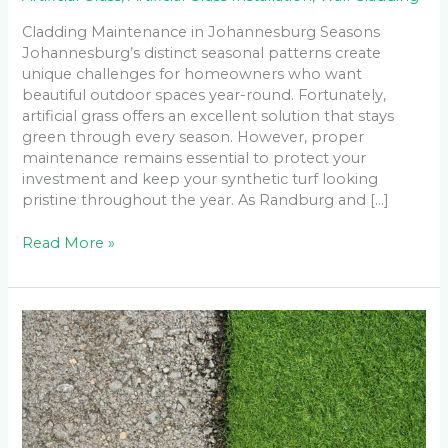
Cladding Maintenance in Johannesburg Seasons
Johannesburg’s distinct seasonal patterns create
unique challenges for homeowners who want
beautiful outdoor spaces year-round. Fortunately,
artificial grass offers an excellent solution that stays
green through every season. However, proper
maintenance remains essential to protect your
investment and keep your synthetic turf looking
pristine throughout the year. As Randburg and […]
Read More »
How
Long
Does
Artificial
Grass
Last
After