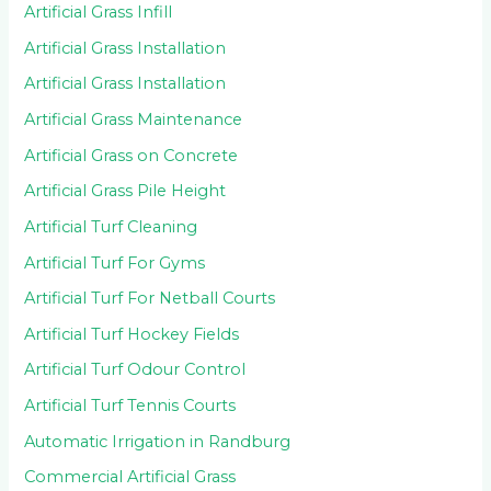
Artificial Grass Infill
Artificial Grass Installation
Artificial Grass Installation
Artificial Grass Maintenance
Artificial Grass on Concrete
Artificial Grass Pile Height
Artificial Turf Cleaning
Artificial Turf For Gyms
Artificial Turf For Netball Courts
Artificial Turf Hockey Fields
Artificial Turf Odour Control
Artificial Turf Tennis Courts
Automatic Irrigation in Randburg
Commercial Artificial Grass