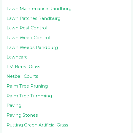
Lawn Maintenance Randburg
Lawn Patches Randburg
Lawn Pest Control
Lawn Weed Control
Lawn Weeds Randburg
Lawncare
LM Berea Grass
Netball Courts
Palm Tree Pruning
Palm Tree Trimming
Paving
Paving Stones
Putting Green Artificial Grass