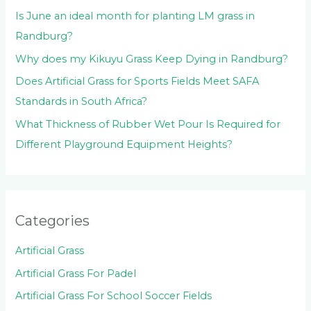
Is June an ideal month for planting LM grass in
Randburg?
Why does my Kikuyu Grass Keep Dying in Randburg?
Does Artificial Grass for Sports Fields Meet SAFA
Standards in South Africa?
What Thickness of Rubber Wet Pour Is Required for
Different Playground Equipment Heights?
Categories
Artificial Grass
Artificial Grass For Padel
Artificial Grass For School Soccer Fields