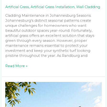
Artificial Grass
,
Artificial Grass Installation
,
Wall Cladding
Cladding Maintenance in Johannesburg Seasons
Johannesburg’s distinct seasonal patterns create
unique challenges for homeowners who want
beautiful outdoor spaces year-round. Fortunately,
artificial grass offers an excellent solution that stays
green through every season. However, proper
maintenance remains essential to protect your
investment and keep your synthetic turf looking
pristine throughout the year. As Randburg and
Read More »
Low-
Maintenance
Cladding
Solutions
for