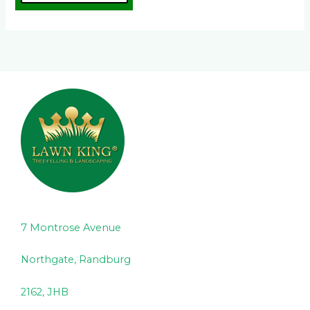
7 Montrose Avenue
Northgate, Randburg
2162, JHB