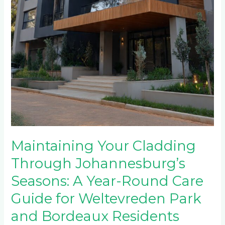
Maintaining Your Cladding
Through Johannesburg’s
Seasons: A Year-Round Care
Guide for Weltevreden Park
and Bordeaux Residents