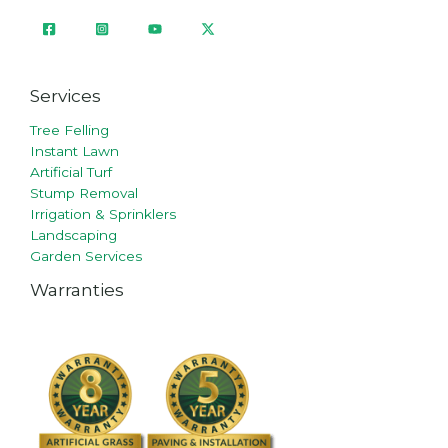
Services
Tree Felling
Instant Lawn
Artificial Turf
Stump Removal
Irrigation & Sprinklers
Landscaping
Garden Services
Warranties