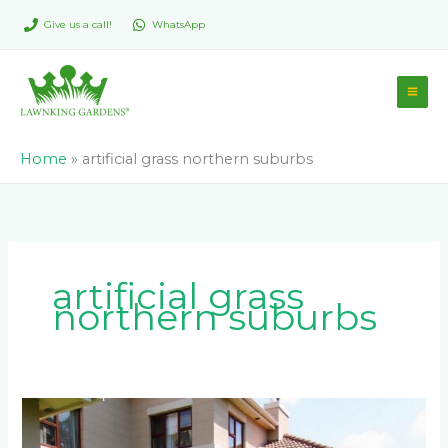
Skip
Give us a call!
WhatsApp
to
content
Home
»
artificial grass northern suburbs
artificial grass
northern suburbs
Why
Sandton