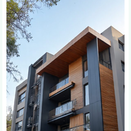
Your
Cladding
Through
Johannesburg’s
Seasons:
A
Year-
Round
Care
Guide
for
Weltevreden
Park
and
Bordeaux
Residents