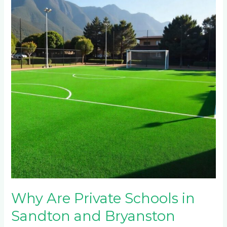
Private
Schools
in
Sandton
and
Bryanston
Switching
to
Artificial
Turf
for
Multi-
Sport
Facilities?
Why Are Private Schools in
Sandton and Bryanston