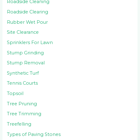
Roadside Cleaning
Roadside Clearing
Rubber Wet Pour
Site Clearance
Sprinklers For Lawn
Stump Grinding
Stump Removal
Synthetic Turf
Tennis Courts
Topsoil
Tree Pruning
Tree Trimming
Treefelling
Types of Paving Stones