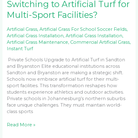
Switching to Artificial Turf for
Multi-Sport Facilities?
Artificial Grass
,
Artificial Grass For School Soccer Fields
,
Artificial Grass Installation
,
Artificial Grass Installation
,
Artificial Grass Maintenance
,
Commercial Artificial Grass
,
Instant Turf
Private Schools Upgrade to Artificial Turf in Sandton
and Bryanston Elite educational institutions across
Sandton and Bryanston are making a strategic shift.
Schools now embrace artificial turf for their multi-
sport facilities. This transformation reshapes how
students experience athletics and outdoor activities.
Private schools in Johannesburg’s northern suburbs
face unique challenges. They must maintain world-
class sports
Read More »