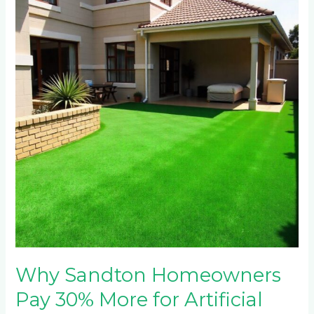
Homeowners
Pay
30%
More
for
Artificial
Grass
Installation
(And
Why
It’s
Worth
It)
Why Sandton Homeowners
Pay 30% More for Artificial