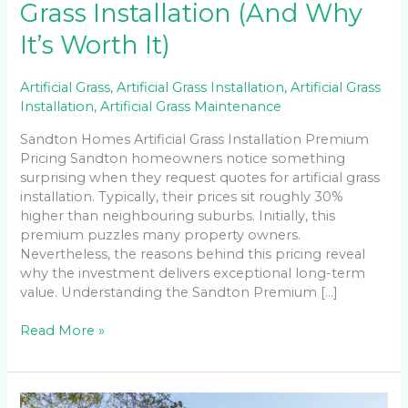
Grass Installation (And Why
It’s Worth It)
Artificial Grass
,
Artificial Grass Installation
,
Artificial Grass
Installation
,
Artificial Grass Maintenance
Sandton Homes Artificial Grass Installation Premium
Pricing Sandton homeowners notice something
surprising when they request quotes for artificial grass
installation. Typically, their prices sit roughly 30%
higher than neighbouring suburbs. Initially, this
premium puzzles many property owners.
Nevertheless, the reasons behind this pricing reveal
why the investment delivers exceptional long-term
value. Understanding the Sandton Premium […]
Read More »
Maintaining