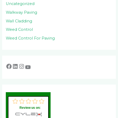
Uncategorized
Walkway Paving
Wall Cladding
Weed Control
Weed Control For Paving
Review us on: