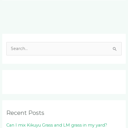
Facebook
LinkedIn
Instagram
YouTube
S
e
a
r
c
h
f
o
Recent Posts
r
:
Can I mix Kikuyu Grass and LM grass in my yard?