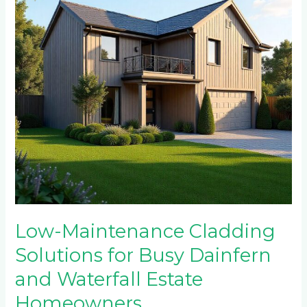
Busy
Dainfern
and
Waterfall
Estate
Homeowners
Low-Maintenance Cladding
Solutions for Busy Dainfern
and Waterfall Estate
Homeowners