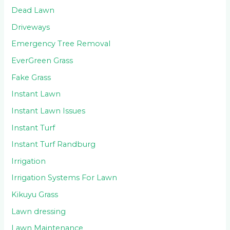
Dead Lawn
Driveways
Emergency Tree Removal
EverGreen Grass
Fake Grass
Instant Lawn
Instant Lawn Issues
Instant Turf
Instant Turf Randburg
Irrigation
Irrigation Systems For Lawn
Kikuyu Grass
Lawn dressing
Lawn Maintenance