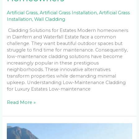
Artificial Grass
,
Artificial Grass Installation
,
Artificial Grass
Installation
,
Wall Cladding
Cladding Solutions for Estates Modern homeowners
in Dainfern and Waterfall Estate face a common
challenge. They want beautiful outdoor spaces but
struggle to find time for maintenance. Consequently,
low-maintenance cladding solutions have become
increasingly popular in these prestigious
neighborhoods. These innovative alternatives
transform properties while demanding minimal
upkeep. Understanding Low-Maintenance Cladding
for Luxury Estates Low-maintenance
Read More »
Why
Are