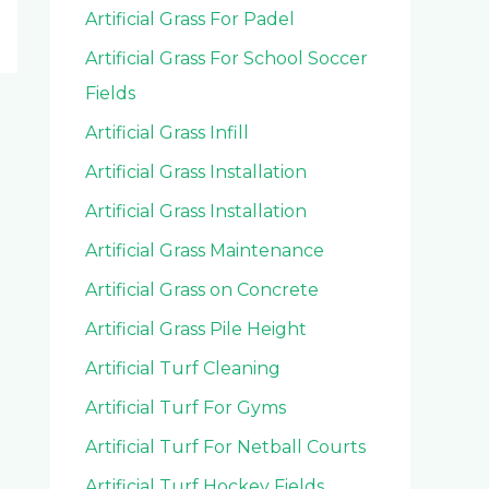
Artificial Grass For Padel
Artificial Grass For School Soccer
Fields
Artificial Grass Infill
Artificial Grass Installation
Artificial Grass Installation
Artificial Grass Maintenance
Artificial Grass on Concrete
Artificial Grass Pile Height
Artificial Turf Cleaning
Artificial Turf For Gyms
Artificial Turf For Netball Courts
Artificial Turf Hockey Fields