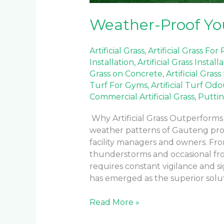
Weather-Proof You
Artificial Grass
,
Artificial Grass For
Installation
,
Artificial Grass Install
Grass on Concrete
,
Artificial Grass
Turf For Gyms
,
Artificial Turf Od
Commercial Artificial Grass
,
Puttin
Why Artificial Grass Outperform
weather patterns of Gauteng prov
facility managers and owners. F
thunderstorms and occasional fros
requires constant vigilance and sig
has emerged as the superior solut
Read More »