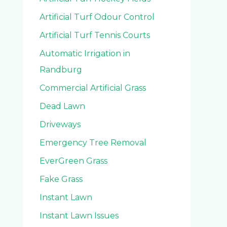
Artificial Turf Odour Control
Artificial Turf Tennis Courts
Automatic Irrigation in
Randburg
Commercial Artificial Grass
Dead Lawn
Driveways
Emergency Tree Removal
EverGreen Grass
Fake Grass
Instant Lawn
Instant Lawn Issues