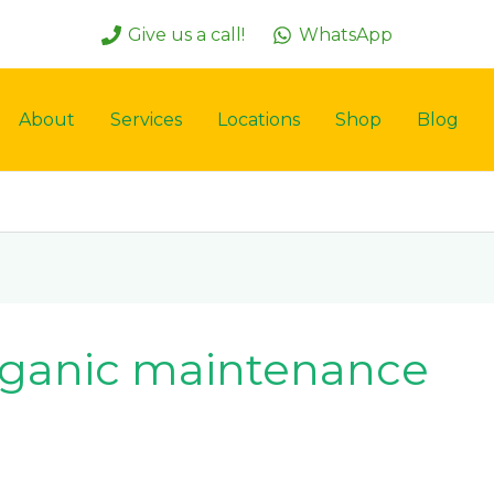
Give us a call!
WhatsApp
About
Services
Locations
Shop
Blog
 organic maintenance