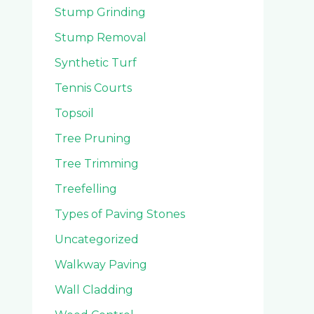
Stump Grinding
Stump Removal
Synthetic Turf
Tennis Courts
Topsoil
Tree Pruning
Tree Trimming
Treefelling
Types of Paving Stones
Uncategorized
Walkway Paving
Wall Cladding