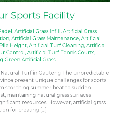
r Sports Facility
 Padel
,
Artificial Grass Infill
,
Artificial Grass
ation
,
Artificial Grass Maintenance
,
Artificial
 Pile Height
,
Artificial Turf Cleaning
,
Artificial
our Control
,
Artificial Turf Tennis Courts
,
g Green Artificial Grass
s Natural Turf in Gauteng The unpredictable
ince present unique challenges for sports
rom scorching summer heat to sudden
t, maintaining natural grass surfaces
nificant resources. However, artificial grass
ion for creating […]