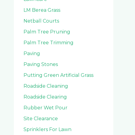
LM Berea Grass
Netball Courts
Palm Tree Pruning
Palm Tree Trimming
Paving
Paving Stones
Putting Green Artificial Grass
Roadside Cleaning
Roadside Clearing
Rubber Wet Pour
Site Clearance
Sprinklers For Lawn