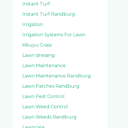
Instant Turf
Instant Turf Randburg
Irrigation
Irrigation Systems For Lawn
Kikuyu Grass
Lawn dressing
Lawn Maintenance
Lawn Maintenance Randburg
Lawn Patches Randburg
Lawn Pest Control
Lawn Weed Control
Lawn Weeds Randburg
Lawncare