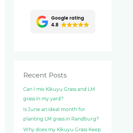
c
h
Google rating
f
4.8
o
r
:
Recent Posts
Can I mix Kikuyu Grass and LM
grass in my yard?
Is June an ideal month for
planting LM grass in Randburg?
Why does my Kikuyu Grass Keep