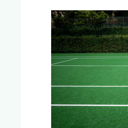
Weather-
Proof
Your
Sports
Facility