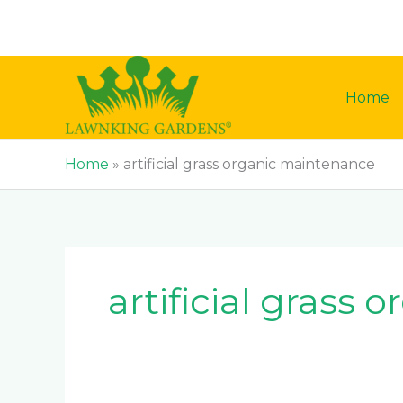
Skip
to
content
Home
Home
»
artificial grass organic maintenance
artificial grass