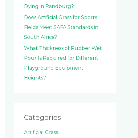
Dying in Randburg?
Does Artificial Grass for Sports
Fields Meet SAFA Standards in
South Africa?
What Thickness of Rubber Wet
Pour Is Required for Different
Playground Equipment
Heights?
Categories
Artificial Grass