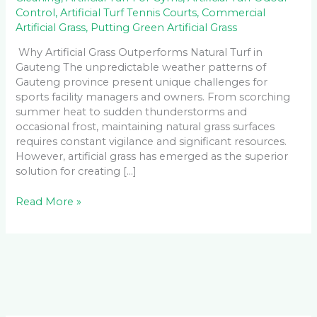
Control
,
Artificial Turf Tennis Courts
,
Commercial
Artificial Grass
,
Putting Green Artificial Grass
Why Artificial Grass Outperforms Natural Turf in
Gauteng The unpredictable weather patterns of
Gauteng province present unique challenges for
sports facility managers and owners. From scorching
summer heat to sudden thunderstorms and
occasional frost, maintaining natural grass surfaces
requires constant vigilance and significant resources.
However, artificial grass has emerged as the superior
solution for creating […]
Read More »
Facebook
LinkedIn
Instagram
YouTube