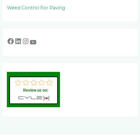
Weed Control For Paving
Review us on: