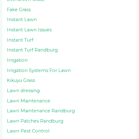
Fake Grass
Instant Lawn
Instant Lawn Issues
Instant Turf
Instant Turf Randburg
Irrigation
Irrigation Systems For Lawn
Kikuyu Grass
Lawn dressing
Lawn Maintenance
Lawn Maintenance Randburg
Lawn Patches Randburg
Lawn Pest Control