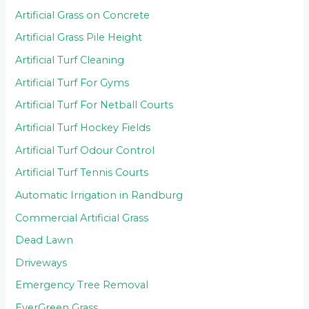
Artificial Grass on Concrete
Artificial Grass Pile Height
Artificial Turf Cleaning
Artificial Turf For Gyms
Artificial Turf For Netball Courts
Artificial Turf Hockey Fields
Artificial Turf Odour Control
Artificial Turf Tennis Courts
Automatic Irrigation in Randburg
Commercial Artificial Grass
Dead Lawn
Driveways
Emergency Tree Removal
EverGreen Grass