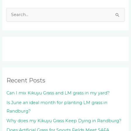
S
e
a
r
c
h
f
o
Recent Posts
r
:
Can I mix Kikuyu Grass and LM grass in my yard?
Is June an ideal month for planting LM grass in
Randburg?
Why does my Kikuyu Grass Keep Dying in Randburg?
Does Artificial Grass for Sports Fields Meet SAFA