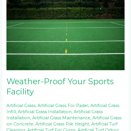
Proof
Your
Sports
Facility
Weather-Proof Your Sports
Facility
Artificial Grass
,
Artificial Grass For Padel
,
Artificial Grass
Infill
,
Artificial Grass Installation
,
Artificial Grass
Installation
,
Artificial Grass Maintenance
,
Artificial Grass
on Concrete
,
Artificial Grass Pile Height
,
Artificial Turf
Cleaning
,
Artificial Turf For Gyms
,
Artificial Turf Odour