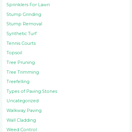
Sprinklers For Lawn
Stump Grinding
Stump Removal
Synthetic Turf
Tennis Courts
Topsoil
Tree Pruning
Tree Trimming
Treefelling
Types of Paving Stones
Uncategorized
Walkway Paving
Wall Cladding
Weed Control