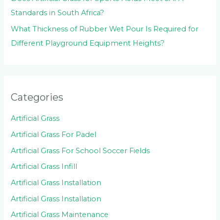
Standards in South Africa?
What Thickness of Rubber Wet Pour Is Required for
Different Playground Equipment Heights?
Categories
Artificial Grass
Artificial Grass For Padel
Artificial Grass For School Soccer Fields
Artificial Grass Infill
Artificial Grass Installation
Artificial Grass Installation
Artificial Grass Maintenance