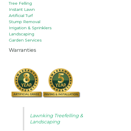
Tree Felling
Instant Lawn
Artificial Turf
Stump Removal
Irrigation & Sprinklers
Landscaping
Garden Services
Warranties
Lawnking Treefelling &
Landscaping