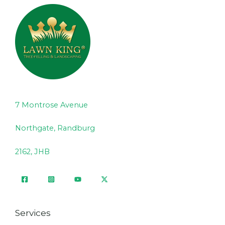
7 Montrose Avenue
Northgate, Randburg
2162, JHB
Services