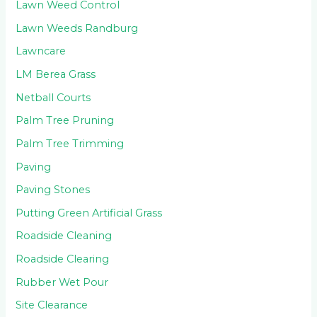
Lawn Weed Control
Lawn Weeds Randburg
Lawncare
LM Berea Grass
Netball Courts
Palm Tree Pruning
Palm Tree Trimming
Paving
Paving Stones
Putting Green Artificial Grass
Roadside Cleaning
Roadside Clearing
Rubber Wet Pour
Site Clearance