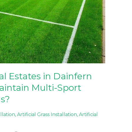
l Estates in Dainfern
aintain Multi-Sport
ds?
allation
,
Artificial Grass Installation
,
Artificial