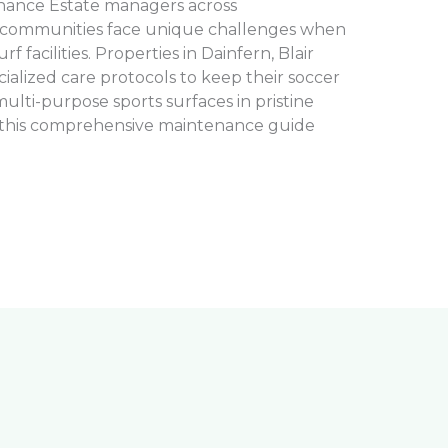
tenance Estate managers across
 communities face unique challenges when
rf facilities. Properties in Dainfern, Blair
cialized care protocols to keep their soccer
 multi-purpose sports surfaces in pristine
, this comprehensive maintenance guide