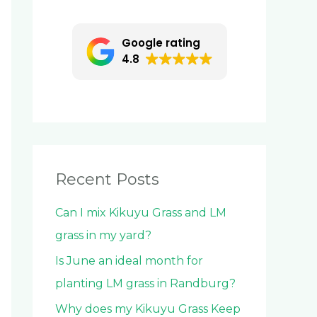
c
h
Google rating
f
4.8
o
r
:
Recent Posts
Can I mix Kikuyu Grass and LM
grass in my yard?
Is June an ideal month for
planting LM grass in Randburg?
Why does my Kikuyu Grass Keep