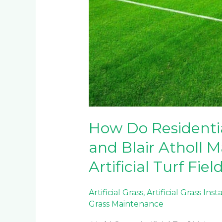
How Do Residentia
and Blair Atholl M
Artificial Turf Fiel
Artificial Grass
,
Artificial Grass Inst
Grass Maintenance