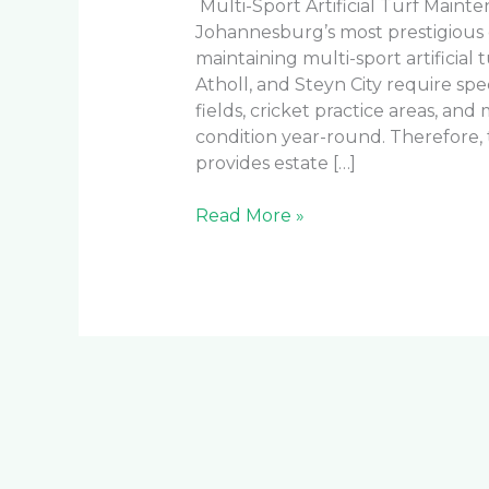
Multi-Sport Artificial Turf Main
Johannesburg’s most prestigious
maintaining multi-sport artificial tu
Atholl, and Steyn City require spe
fields, cricket practice areas, and
condition year-round. Therefore
provides estate […]
Read More »