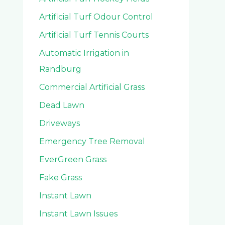
Artificial Turf Odour Control
Artificial Turf Tennis Courts
Automatic Irrigation in
Randburg
Commercial Artificial Grass
Dead Lawn
Driveways
Emergency Tree Removal
EverGreen Grass
Fake Grass
Instant Lawn
Instant Lawn Issues