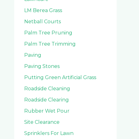
LM Berea Grass
Netball Courts
Palm Tree Pruning
Palm Tree Trimming
Paving
Paving Stones
Putting Green Artificial Grass
Roadside Cleaning
Roadside Clearing
Rubber Wet Pour
Site Clearance
Sprinklers For Lawn