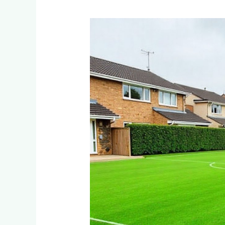
How
Do
Residential
Estates
in
Dainfern
and
Blair
Atholl
Maintain
Multi-
Sport
Artificial
Turf
Fields?