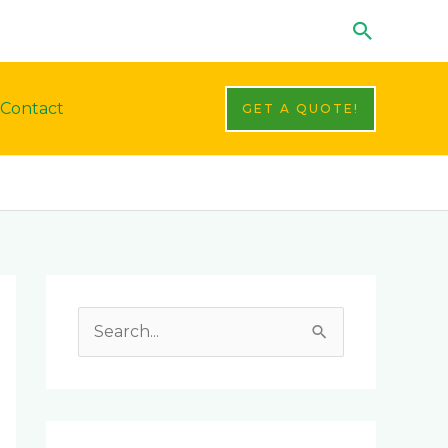
Search
Contact
GET A QUOTE!
Facebook
LinkedIn
Instagram
YouTube
S
e
a
r