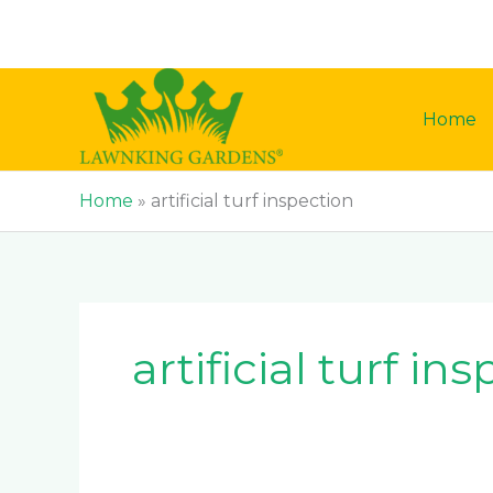
Skip
to
content
Home
Home
»
artificial turf inspection
artificial turf in