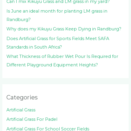
:
Can I mix Kikuyu Grass and LM grass in my yard?
Is June an ideal month for planting LM grass in
Randburg?
Why does my Kikuyu Grass Keep Dying in Randburg?
Does Artificial Grass for Sports Fields Meet SAFA
Standards in South Africa?
What Thickness of Rubber Wet Pour Is Required for
Different Playground Equipment Heights?
Categories
Artificial Grass
Artificial Grass For Padel
Artificial Grass For School Soccer Fields