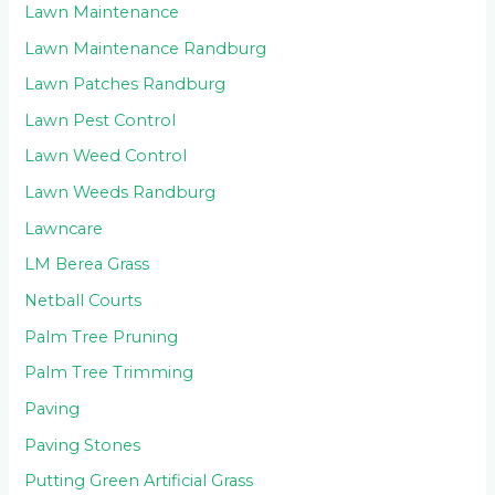
Lawn Maintenance
Lawn Maintenance Randburg
Lawn Patches Randburg
Lawn Pest Control
Lawn Weed Control
Lawn Weeds Randburg
Lawncare
LM Berea Grass
Netball Courts
Palm Tree Pruning
Palm Tree Trimming
Paving
Paving Stones
Putting Green Artificial Grass