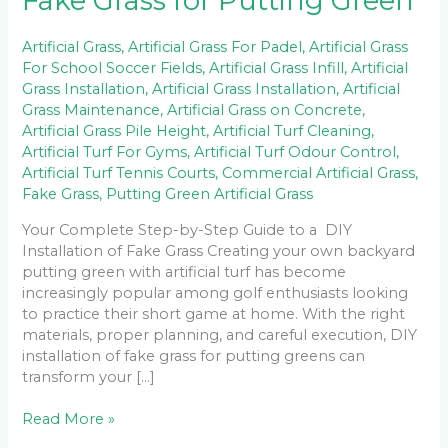
Fake Grass for Putting Green
Artificial Grass
,
Artificial Grass For Padel
,
Artificial Grass
For School Soccer Fields
,
Artificial Grass Infill
,
Artificial
Grass Installation
,
Artificial Grass Installation
,
Artificial
Grass Maintenance
,
Artificial Grass on Concrete
,
Artificial Grass Pile Height
,
Artificial Turf Cleaning
,
Artificial Turf For Gyms
,
Artificial Turf Odour Control
,
Artificial Turf Tennis Courts
,
Commercial Artificial Grass
,
Fake Grass
,
Putting Green Artificial Grass
Your Complete Step-by-Step Guide to a DIY
Installation of Fake Grass Creating your own backyard
putting green with artificial turf has become
increasingly popular among golf enthusiasts looking
to practice their short game at home. With the right
materials, proper planning, and careful execution, DIY
installation of fake grass for putting greens can
transform your […]
Read More »