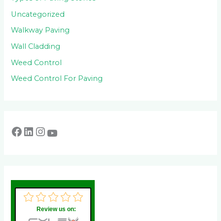
Uncategorized
Walkway Paving
Wall Cladding
Weed Control
Weed Control For Paving
Review us on: