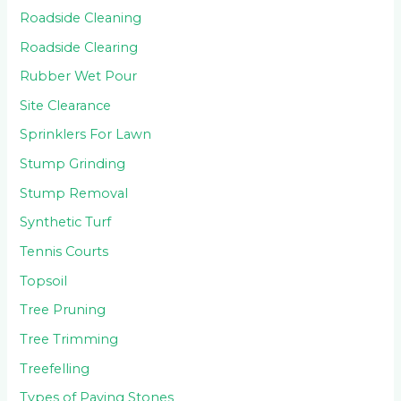
Roadside Cleaning
Roadside Clearing
Rubber Wet Pour
Site Clearance
Sprinklers For Lawn
Stump Grinding
Stump Removal
Synthetic Turf
Tennis Courts
Topsoil
Tree Pruning
Tree Trimming
Treefelling
Types of Paving Stones