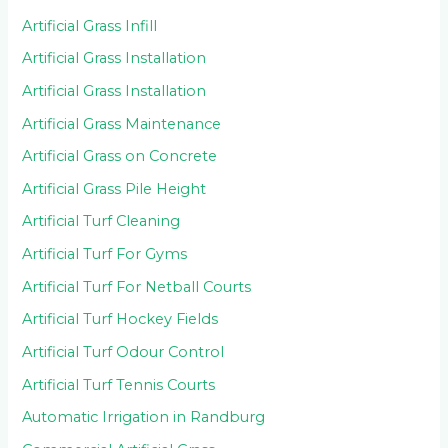
Artificial Grass Infill
Artificial Grass Installation
Artificial Grass Installation
Artificial Grass Maintenance
Artificial Grass on Concrete
Artificial Grass Pile Height
Artificial Turf Cleaning
Artificial Turf For Gyms
Artificial Turf For Netball Courts
Artificial Turf Hockey Fields
Artificial Turf Odour Control
Artificial Turf Tennis Courts
Automatic Irrigation in Randburg