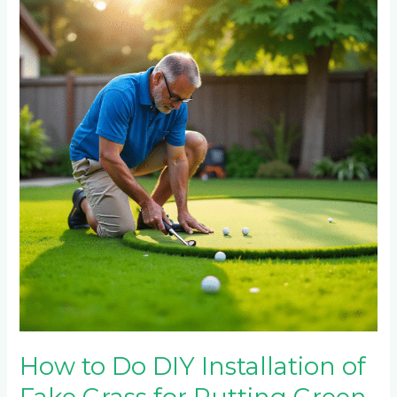
to
Do
DIY
Installation
of
Fake
Grass
for
Putting
Green
How to Do DIY Installation of