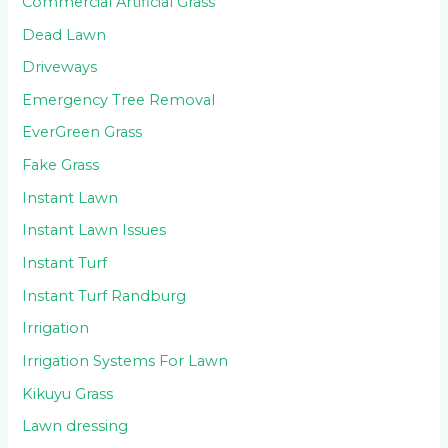
Commercial Artificial Grass
Dead Lawn
Driveways
Emergency Tree Removal
EverGreen Grass
Fake Grass
Instant Lawn
Instant Lawn Issues
Instant Turf
Instant Turf Randburg
Irrigation
Irrigation Systems For Lawn
Kikuyu Grass
Lawn dressing