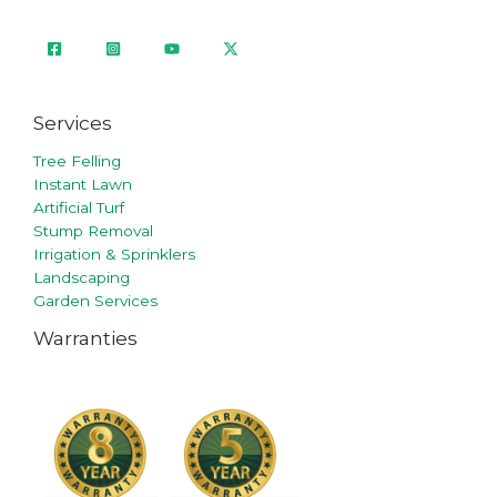
Services
Tree Felling
Instant Lawn
Artificial Turf
Stump Removal
Irrigation & Sprinklers
Landscaping
Garden Services
Warranties