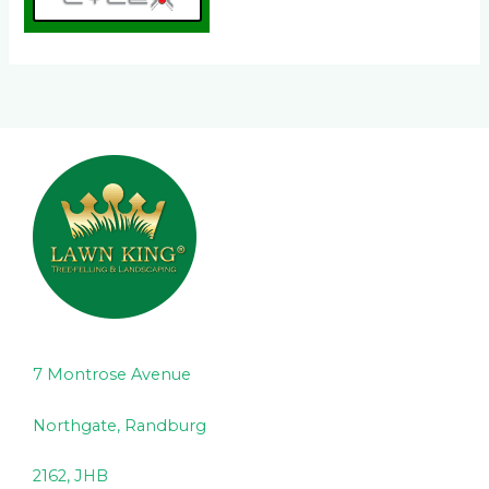
7 Montrose Avenue
Northgate, Randburg
2162, JHB