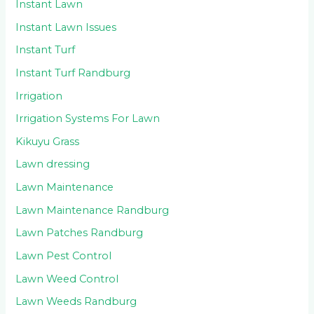
Instant Lawn
Instant Lawn Issues
Instant Turf
Instant Turf Randburg
Irrigation
Irrigation Systems For Lawn
Kikuyu Grass
Lawn dressing
Lawn Maintenance
Lawn Maintenance Randburg
Lawn Patches Randburg
Lawn Pest Control
Lawn Weed Control
Lawn Weeds Randburg