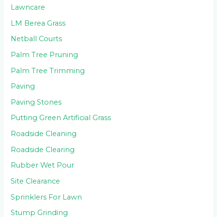
Lawncare
LM Berea Grass
Netball Courts
Palm Tree Pruning
Palm Tree Trimming
Paving
Paving Stones
Putting Green Artificial Grass
Roadside Cleaning
Roadside Clearing
Rubber Wet Pour
Site Clearance
Sprinklers For Lawn
Stump Grinding