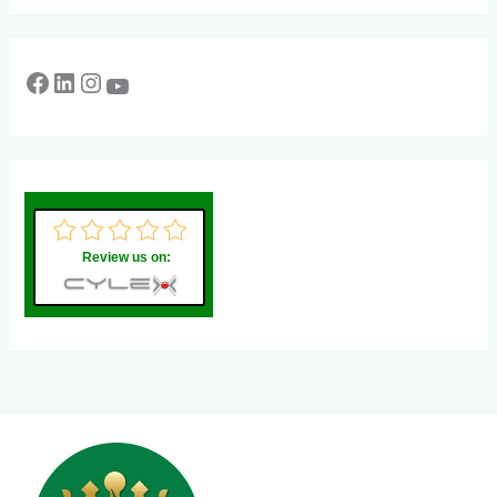
Review us on: