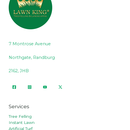
7 Montrose Avenue
Northgate, Randburg
2162, JHB
Services
Tree Felling
Instant Lawn
Artificial Turf