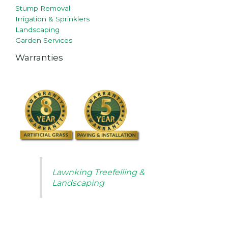
Stump Removal
Irrigation & Sprinklers
Landscaping
Garden Services
Warranties
Lawnking Treefelling &
Landscaping