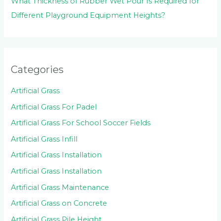
What Thickness of Rubber Wet Pour Is Required for
Different Playground Equipment Heights?
Categories
Artificial Grass
Artificial Grass For Padel
Artificial Grass For School Soccer Fields
Artificial Grass Infill
Artificial Grass Installation
Artificial Grass Installation
Artificial Grass Maintenance
Artificial Grass on Concrete
Artificial Grass Pile Height