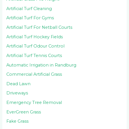
Artificial Turf Cleaning
Artificial Turf For Gyms
Artificial Turf For Netball Courts
Artificial Turf Hockey Fields
Artificial Turf Odour Control
Artificial Turf Tennis Courts
Automatic Irrigation in Randburg
Commercial Artificial Grass
Dead Lawn
Driveways
Emergency Tree Removal
EverGreen Grass
Fake Grass