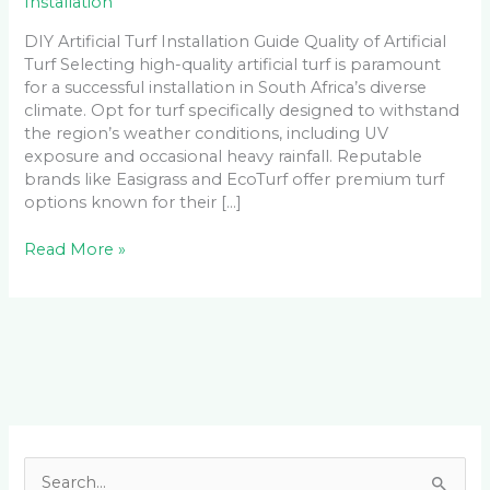
Installation
DIY Artificial Turf Installation Guide Quality of Artificial
Turf Selecting high-quality artificial turf is paramount
for a successful installation in South Africa’s diverse
climate. Opt for turf specifically designed to withstand
the region’s weather conditions, including UV
exposure and occasional heavy rainfall. Reputable
brands like Easigrass and EcoTurf offer premium turf
options known for their […]
Read More »
Facebook
LinkedIn
Instagram
YouTube
S