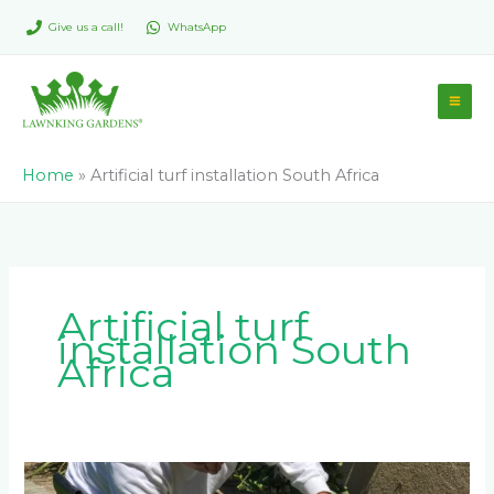
Skip
Give us a call!
WhatsApp
to
content
Home
»
Artificial turf installation South Africa
Artificial turf
installation South
Africa
Considerations