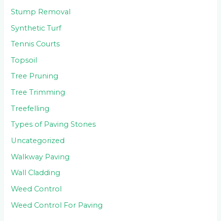
Stump Removal
Synthetic Turf
Tennis Courts
Topsoil
Tree Pruning
Tree Trimming
Treefelling
Types of Paving Stones
Uncategorized
Walkway Paving
Wall Cladding
Weed Control
Weed Control For Paving