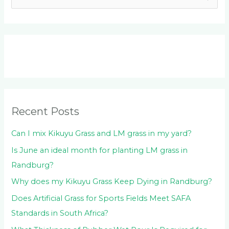
e
a
r
c
h
f
o
Recent Posts
r
:
Can I mix Kikuyu Grass and LM grass in my yard?
Is June an ideal month for planting LM grass in
Randburg?
Why does my Kikuyu Grass Keep Dying in Randburg?
Does Artificial Grass for Sports Fields Meet SAFA
Standards in South Africa?