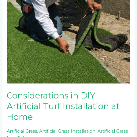
in
DIY
Artificial
Turf
Installation
at
Home
Considerations in DIY
Artificial Turf Installation at
Home
Artificial Grass
,
Artificial Grass Installation
,
Artificial Grass