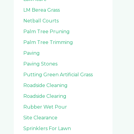
LM Berea Grass
Netball Courts
Palm Tree Pruning
Palm Tree Trimming
Paving
Paving Stones
Putting Green Artificial Grass
Roadside Cleaning
Roadside Clearing
Rubber Wet Pour
Site Clearance
Sprinklers For Lawn