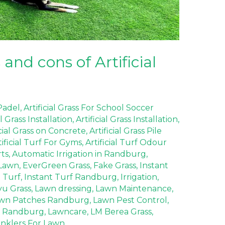
and cons of Artificial
 Padel
,
Artificial Grass For School Soccer
al Grass Installation
,
Artificial Grass Installation
,
icial Grass on Concrete
,
Artificial Grass Pile
tificial Turf For Gyms
,
Artificial Turf Odour
rts
,
Automatic Irrigation in Randburg
,
Lawn
,
EverGreen Grass
,
Fake Grass
,
Instant
t Turf
,
Instant Turf Randburg
,
Irrigation
,
yu Grass
,
Lawn dressing
,
Lawn Maintenance
,
wn Patches Randburg
,
Lawn Pest Control
,
 Randburg
,
Lawncare
,
LM Berea Grass
,
inklers For Lawn