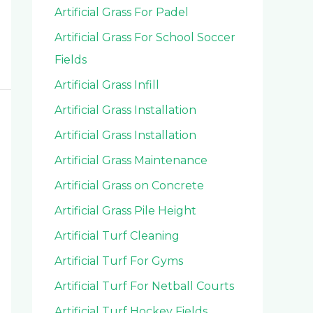
Artificial Grass For Padel
Artificial Grass For School Soccer
Fields
Artificial Grass Infill
Artificial Grass Installation
Artificial Grass Installation
Artificial Grass Maintenance
Artificial Grass on Concrete
Artificial Grass Pile Height
Artificial Turf Cleaning
Artificial Turf For Gyms
Artificial Turf For Netball Courts
Artificial Turf Hockey Fields