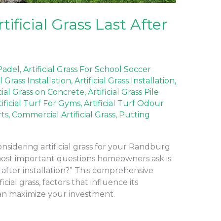
ficial Grass Last After
 Padel
,
Artificial Grass For School Soccer
al Grass Installation
,
Artificial Grass Installation
,
icial Grass on Concrete
,
Artificial Grass Pile
tificial Turf For Gyms
,
Artificial Turf Odour
rts
,
Commercial Artificial Grass
,
Putting
nsidering artificial grass for your Randburg
most important questions homeowners ask is:
t after installation?” This comprehensive
icial grass, factors that influence its
can maximize your investment.