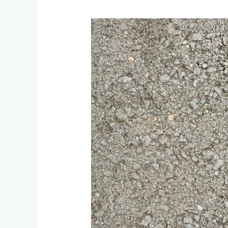
How
Long
Does
Artificial
Grass
Last
After
Installation?