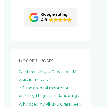
c
h
Google rating
f
4.8
o
r
:
Recent Posts
Can I mix Kikuyu Grass and LM
grass in my yard?
Is June an ideal month for
planting LM grass in Randburg?
Why does my Kikuyu Grass Keep