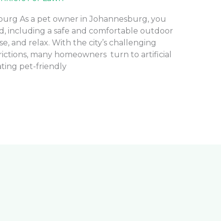
sburg As a pet owner in Johannesburg, you
nd, including a safe and comfortable outdoor
e, and relax. With the city’s challenging
rictions, many homeowners turn to artificial
eating pet-friendly