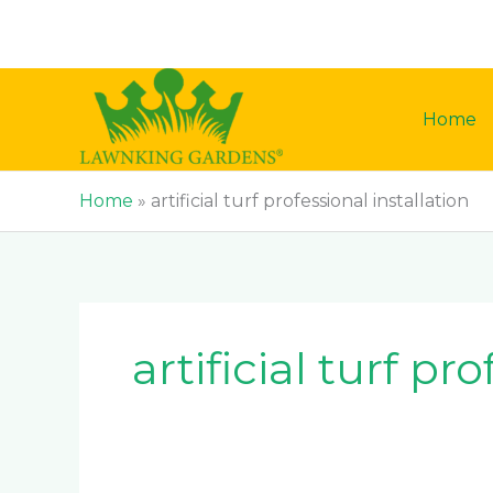
Skip
to
content
Home
Home
»
artificial turf professional installation
artificial turf pr