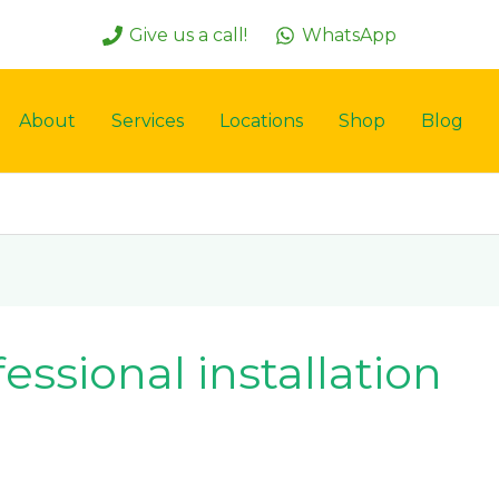
Give us a call!
WhatsApp
About
Services
Locations
Shop
Blog
ofessional installation