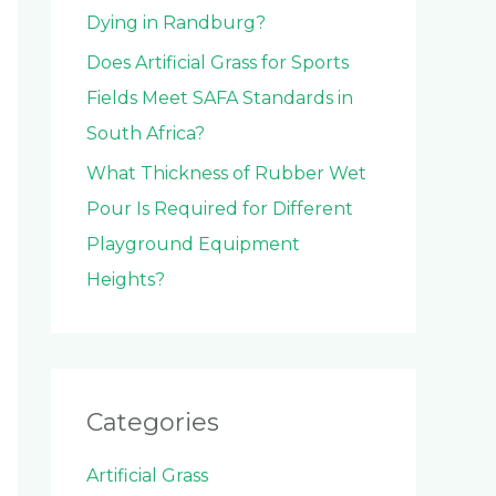
Dying in Randburg?
Does Artificial Grass for Sports
Fields Meet SAFA Standards in
South Africa?
What Thickness of Rubber Wet
Pour Is Required for Different
Playground Equipment
Heights?
Categories
Artificial Grass