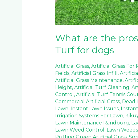
dogs
What are the pros 
Turf for dogs
Artificial Grass
,
Artificial Grass For
Fields
,
Artificial Grass Infill
,
Artifici
Artificial Grass Maintenance
,
Artif
Height
,
Artificial Turf Cleaning
,
Ar
Control
,
Artificial Turf Tennis Cou
Commercial Artificial Grass
,
Dead 
Lawn
,
Instant Lawn Issues
,
Instan
Irrigation Systems For Lawn
,
Kiku
Lawn Maintenance Randburg
,
La
Lawn Weed Control
,
Lawn Weeds
Putting Green Artificial Grass
,
Spr