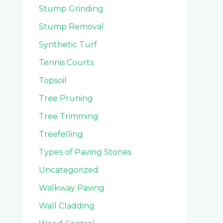
Stump Grinding
Stump Removal
Synthetic Turf
Tennis Courts
Topsoil
Tree Pruning
Tree Trimming
Treefelling
Types of Paving Stones
Uncategorized
Walkway Paving
Wall Cladding