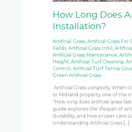
How Long Does Arti
Installation?
Artificial Grass
,
Artificial Grass For
Fields
,
Artificial Grass Infill
,
Artifici
Artificial Grass Maintenance
,
Artif
Height
,
Artificial Turf Cleaning
,
Ar
Control
,
Artificial Turf Tennis Cou
Green Artificial Grass
Artificial Grass Longevity When co
or Midrand property, one of the 
“How long does artificial grass las
guide explores the lifespan of artif
durability, and how proper care 
Understanding Artificial Grass […]