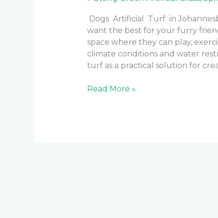
Dogs Artificial Turf in Johanne
want the best for your furry frie
space where they can play, exercis
climate conditions and water rest
turf as a practical solution for cr
Read More »