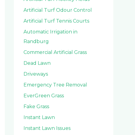
Artificial Turf Odour Control
Artificial Turf Tennis Courts
Automatic Irrigation in
Randburg
Commercial Artificial Grass
Dead Lawn
Driveways
Emergency Tree Removal
EverGreen Grass
Fake Grass
Instant Lawn
Instant Lawn Issues