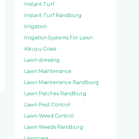
Instant Turf
Instant Turf Randburg
Irrigation
Irrigation Systems For Lawn
Kikuyu Grass
Lawn dressing
Lawn Maintenance
Lawn Maintenance Randburg
Lawn Patches Randburg
Lawn Pest Control
Lawn Weed Control
Lawn Weeds Randburg
Lawncare