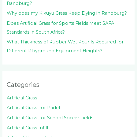
Randburg?
Why does my Kikuyu Grass Keep Dying in Randburg?
Does Artificial Grass for Sports Fields Meet SAFA
Standards in South Africa?
What Thickness of Rubber Wet Pour Is Required for
Different Playground Equipment Heights?
Categories
Artificial Grass
Artificial Grass For Padel
Artificial Grass For School Soccer Fields
Artificial Grass Infill