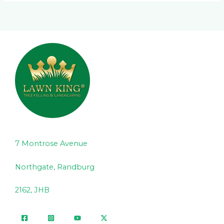
7 Montrose Avenue
Northgate, Randburg
2162, JHB