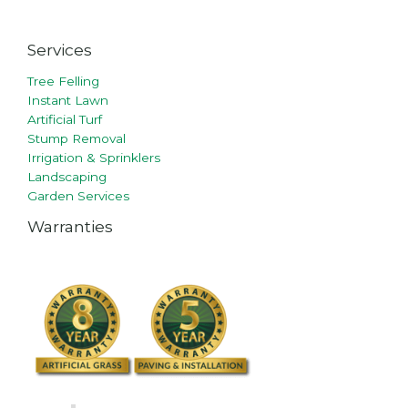
Services
Tree Felling
Instant Lawn
Artificial Turf
Stump Removal
Irrigation & Sprinklers
Landscaping
Garden Services
Warranties