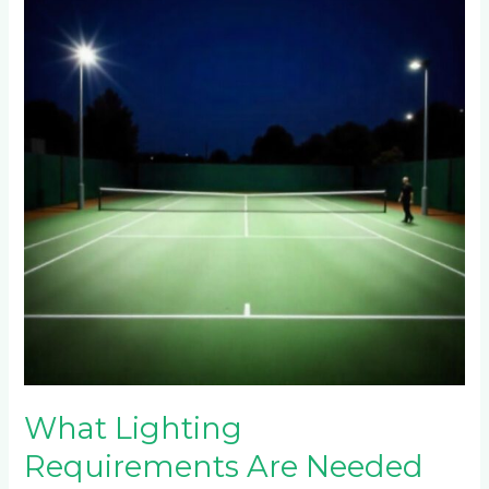
Requirements
Are
Needed
for
Night
Play
on
Fourways
Tennis
Courts?
What Lighting
Requirements Are Needed