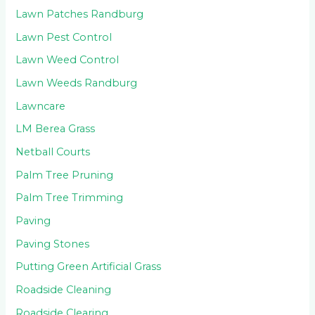
Lawn Patches Randburg
Lawn Pest Control
Lawn Weed Control
Lawn Weeds Randburg
Lawncare
LM Berea Grass
Netball Courts
Palm Tree Pruning
Palm Tree Trimming
Paving
Paving Stones
Putting Green Artificial Grass
Roadside Cleaning
Roadside Clearing