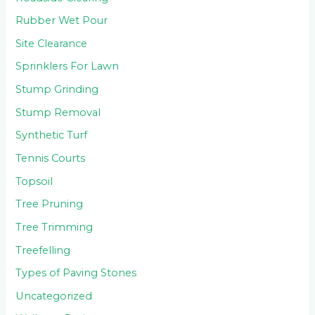
Rubber Wet Pour
Site Clearance
Sprinklers For Lawn
Stump Grinding
Stump Removal
Synthetic Turf
Tennis Courts
Topsoil
Tree Pruning
Tree Trimming
Treefelling
Types of Paving Stones
Uncategorized