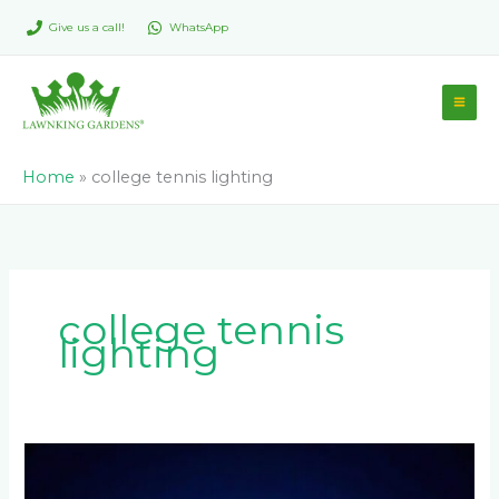
Skip
Give us a call!
WhatsApp
to
content
Home
»
college tennis lighting
college tennis
lighting
What
Lighting