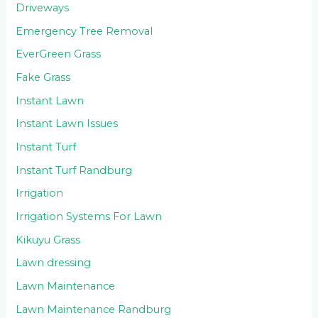
Driveways
Emergency Tree Removal
EverGreen Grass
Fake Grass
Instant Lawn
Instant Lawn Issues
Instant Turf
Instant Turf Randburg
Irrigation
Irrigation Systems For Lawn
Kikuyu Grass
Lawn dressing
Lawn Maintenance
Lawn Maintenance Randburg