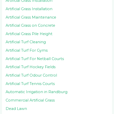
Artificial Grass Installation
Artificial Grass Installation
Artificial Grass Maintenance
Artificial Grass on Concrete
Artificial Grass Pile Height
Artificial Turf Cleaning
Artificial Turf For Gyms
Artificial Turf For Netball Courts
Artificial Turf Hockey Fields
Artificial Turf Odour Control
Artificial Turf Tennis Courts
Automatic Irrigation in Randburg
Commercial Artificial Grass
Dead Lawn