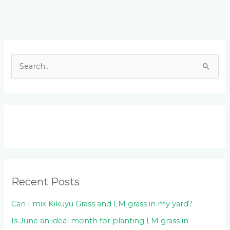
Facebook
LinkedIn
Instagram
YouTube
S
e
a
r
c
h
f
o
Recent Posts
r
:
Can I mix Kikuyu Grass and LM grass in my yard?
Is June an ideal month for planting LM grass in