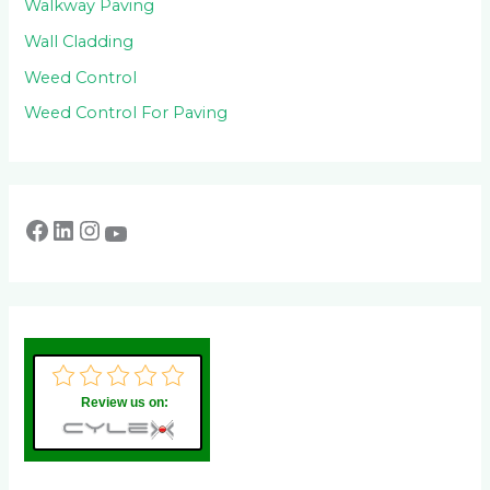
Walkway Paving
Wall Cladding
Weed Control
Weed Control For Paving
Review us on: