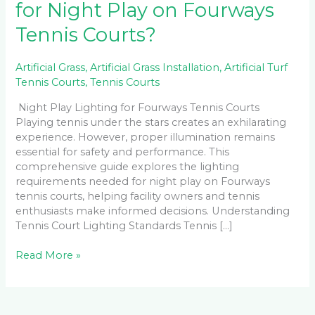
for Night Play on Fourways
Tennis Courts?
Artificial Grass
,
Artificial Grass Installation
,
Artificial Turf
Tennis Courts
,
Tennis Courts
Night Play Lighting for Fourways Tennis Courts
Playing tennis under the stars creates an exhilarating
experience. However, proper illumination remains
essential for safety and performance. This
comprehensive guide explores the lighting
requirements needed for night play on Fourways
tennis courts, helping facility owners and tennis
enthusiasts make informed decisions. Understanding
Tennis Court Lighting Standards Tennis […]
Read More »