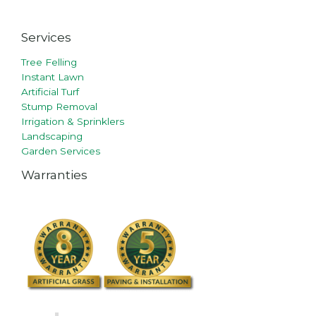
Services
Tree Felling
Instant Lawn
Artificial Turf
Stump Removal
Irrigation & Sprinklers
Landscaping
Garden Services
Warranties