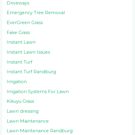
Driveways
Emergency Tree Removal
EverGreen Grass
Fake Grass
Instant Lawn
Instant Lawn Issues
Instant Turf
Instant Turf Randburg
Irrigation
Irrigation Systems For Lawn
Kikuyu Grass
Lawn dressing
Lawn Maintenance
Lawn Maintenance Randburg