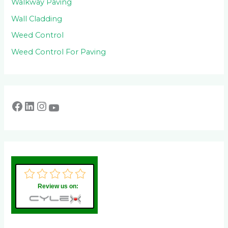
Walkway Paving
Wall Cladding
Weed Control
Weed Control For Paving
Review us on: