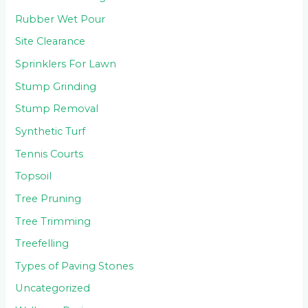
Rubber Wet Pour
Site Clearance
Sprinklers For Lawn
Stump Grinding
Stump Removal
Synthetic Turf
Tennis Courts
Topsoil
Tree Pruning
Tree Trimming
Treefelling
Types of Paving Stones
Uncategorized