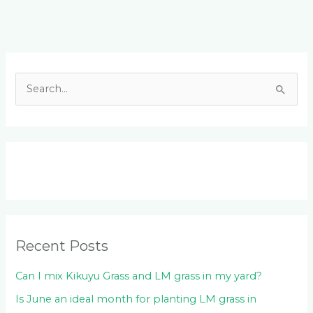
Facebook
LinkedIn
Instagram
YouTube
S
e
a
r
c
h
f
o
Recent Posts
r
:
Can I mix Kikuyu Grass and LM grass in my yard?
Is June an ideal month for planting LM grass in