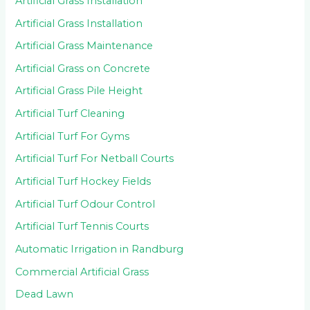
Artificial Grass Installation
Artificial Grass Installation
Artificial Grass Maintenance
Artificial Grass on Concrete
Artificial Grass Pile Height
Artificial Turf Cleaning
Artificial Turf For Gyms
Artificial Turf For Netball Courts
Artificial Turf Hockey Fields
Artificial Turf Odour Control
Artificial Turf Tennis Courts
Automatic Irrigation in Randburg
Commercial Artificial Grass
Dead Lawn