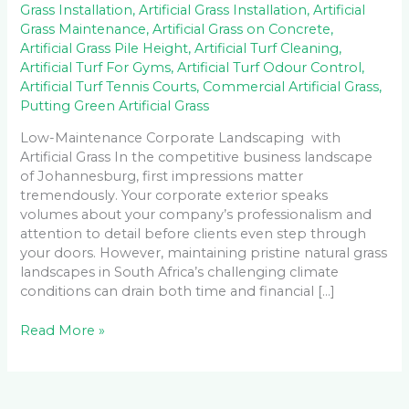
Grass Installation
,
Artificial Grass Installation
,
Artificial
Grass Maintenance
,
Artificial Grass on Concrete
,
Artificial Grass Pile Height
,
Artificial Turf Cleaning
,
Artificial Turf For Gyms
,
Artificial Turf Odour Control
,
Artificial Turf Tennis Courts
,
Commercial Artificial Grass
,
Putting Green Artificial Grass
Low-Maintenance Corporate Landscaping with
Artificial Grass In the competitive business landscape
of Johannesburg, first impressions matter
tremendously. Your corporate exterior speaks
volumes about your company’s professionalism and
attention to detail before clients even step through
your doors. However, maintaining pristine natural grass
landscapes in South Africa’s challenging climate
conditions can drain both time and financial […]
Read More »