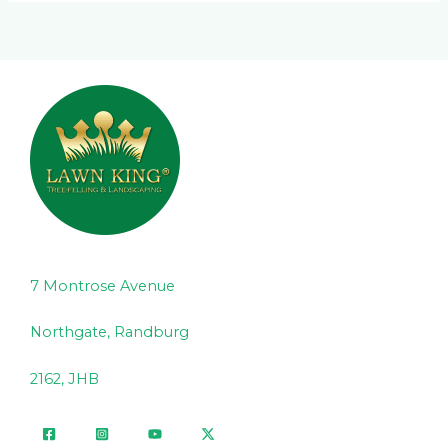
7 Montrose Avenue
Northgate, Randburg
2162, JHB