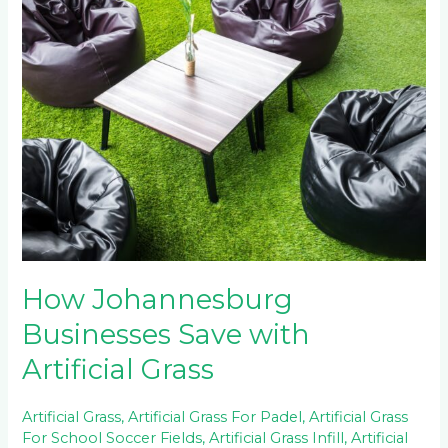
How
Johannesburg
Businesses
Save
with
Artificial
Grass
How Johannesburg
Businesses Save with
Artificial Grass
Artificial Grass
,
Artificial Grass For Padel
,
Artificial Grass
For School Soccer Fields
,
Artificial Grass Infill
,
Artificial