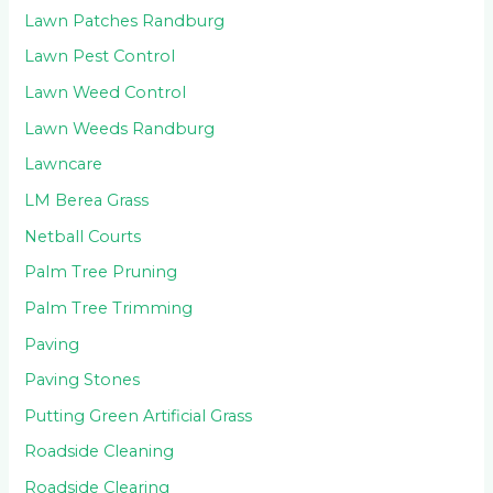
Lawn Patches Randburg
Lawn Pest Control
Lawn Weed Control
Lawn Weeds Randburg
Lawncare
LM Berea Grass
Netball Courts
Palm Tree Pruning
Palm Tree Trimming
Paving
Paving Stones
Putting Green Artificial Grass
Roadside Cleaning
Roadside Clearing