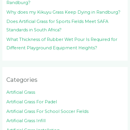
Randburg?
Why does my Kikuyu Grass Keep Dying in Randburg?
Does Artificial Grass for Sports Fields Meet SAFA
Standards in South Africa?
What Thickness of Rubber Wet Pour Is Required for
Different Playground Equipment Heights?
Categories
Artificial Grass
Artificial Grass For Padel
Artificial Grass For School Soccer Fields
Artificial Grass Infill