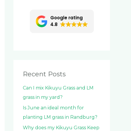
c
h
Google rating
f
4.8
o
r
:
Recent Posts
Can I mix Kikuyu Grass and LM
grass in my yard?
Is June an ideal month for
planting LM grass in Randburg?
Why does my Kikuyu Grass Keep