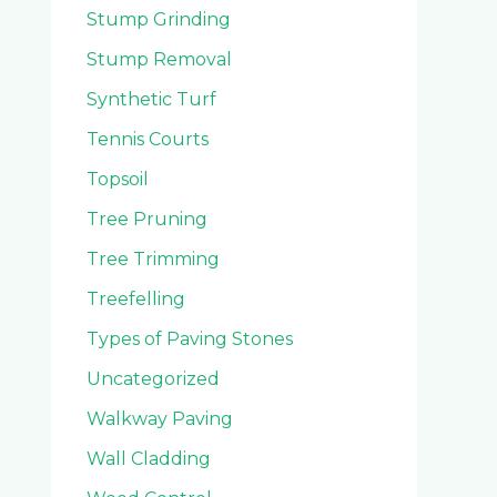
Stump Grinding
Stump Removal
Synthetic Turf
Tennis Courts
Topsoil
Tree Pruning
Tree Trimming
Treefelling
Types of Paving Stones
Uncategorized
Walkway Paving
Wall Cladding