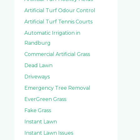
Artificial Turf Odour Control
Artificial Turf Tennis Courts
Automatic Irrigation in
Randburg
Commercial Artificial Grass
Dead Lawn
Driveways
Emergency Tree Removal
EverGreen Grass
Fake Grass
Instant Lawn
Instant Lawn Issues