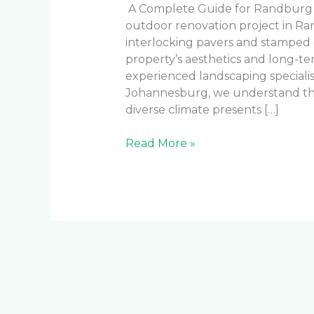
A Complete Guide for Randburg
outdoor renovation project in R
interlocking pavers and stamped c
property’s aesthetics and long-t
experienced landscaping speciali
Johannesburg, we understand the
diverse climate presents […]
Read More »