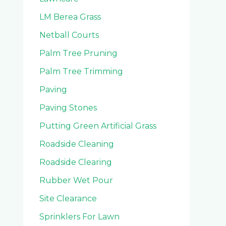
LM Berea Grass
Netball Courts
Palm Tree Pruning
Palm Tree Trimming
Paving
Paving Stones
Putting Green Artificial Grass
Roadside Cleaning
Roadside Clearing
Rubber Wet Pour
Site Clearance
Sprinklers For Lawn