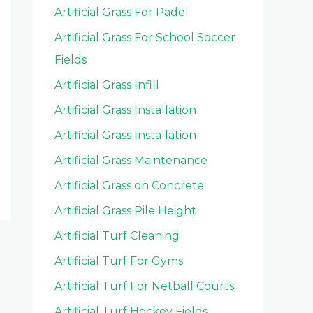
Artificial Grass For Padel
Artificial Grass For School Soccer
Fields
Artificial Grass Infill
Artificial Grass Installation
Artificial Grass Installation
Artificial Grass Maintenance
Artificial Grass on Concrete
Artificial Grass Pile Height
Artificial Turf Cleaning
Artificial Turf For Gyms
Artificial Turf For Netball Courts
Artificial Turf Hockey Fields