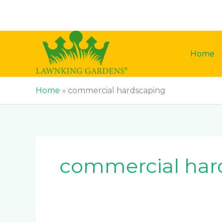
Skip
to
content
Home
Home
»
commercial hardscaping
commercial har