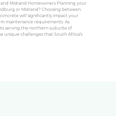
 and Midrand Homeowners Planning your
andburg or Midrand? Choosing between
oncrete will significantly impact your
erm maintenance requirements. As
sts serving the northern suburbs of
 unique challenges that South Africa’s