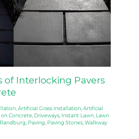
 of Interlocking Pavers
rete
allation
,
Artificial Grass Installation
,
Artificial
ss on Concrete
,
Driveways
,
Instant Lawn
,
Lawn
 Randburg
,
Paving
,
Paving Stones
,
Walkway