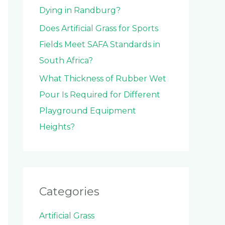
Dying in Randburg?
Does Artificial Grass for Sports
Fields Meet SAFA Standards in
South Africa?
What Thickness of Rubber Wet
Pour Is Required for Different
Playground Equipment
Heights?
Categories
Artificial Grass