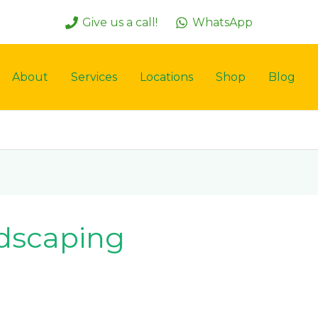
Give us a call!
WhatsApp
About
Services
Locations
Shop
Blog
dscaping