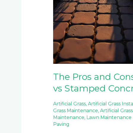
The Pros and Cons
vs Stamped Conc
Artificial Grass
,
Artificial Grass Inst
Grass Maintenance
,
Artificial Gra
Maintenance
,
Lawn Maintenance
Paving