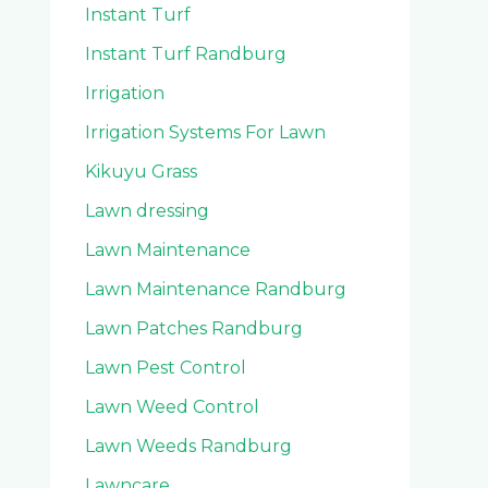
Instant Turf
Instant Turf Randburg
Irrigation
Irrigation Systems For Lawn
Kikuyu Grass
Lawn dressing
Lawn Maintenance
Lawn Maintenance Randburg
Lawn Patches Randburg
Lawn Pest Control
Lawn Weed Control
Lawn Weeds Randburg
Lawncare