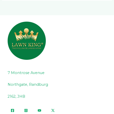
7 Montrose Avenue
Northgate, Randburg
2162, JHB