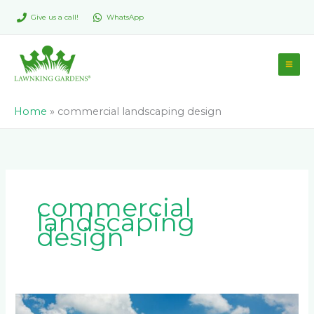
Skip
Give us a call!
WhatsApp
to
content
Home
»
commercial landscaping design
commercial
landscaping
design
Low-