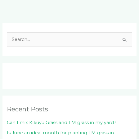
Facebook
LinkedIn
Instagram
YouTube
S
e
a
r
c
h
f
o
Recent Posts
r
:
Can I mix Kikuyu Grass and LM grass in my yard?
Is June an ideal month for planting LM grass in