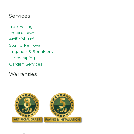
Services
Tree Felling
Instant Lawn
Artificial Turf
Stump Removal
Irrigation & Sprinklers
Landscaping
Garden Services
Warranties