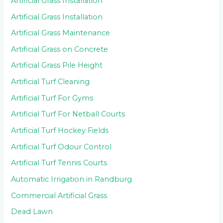
Artificial Grass Installation
Artificial Grass Installation
Artificial Grass Maintenance
Artificial Grass on Concrete
Artificial Grass Pile Height
Artificial Turf Cleaning
Artificial Turf For Gyms
Artificial Turf For Netball Courts
Artificial Turf Hockey Fields
Artificial Turf Odour Control
Artificial Turf Tennis Courts
Automatic Irrigation in Randburg
Commercial Artificial Grass
Dead Lawn