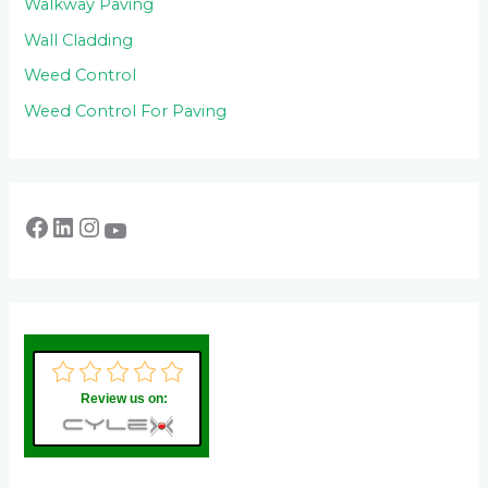
Walkway Paving
Wall Cladding
Weed Control
Weed Control For Paving
Review us on: