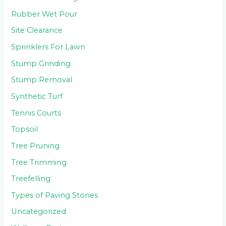
Rubber Wet Pour
Site Clearance
Sprinklers For Lawn
Stump Grinding
Stump Removal
Synthetic Turf
Tennis Courts
Topsoil
Tree Pruning
Tree Trimming
Treefelling
Types of Paving Stones
Uncategorized