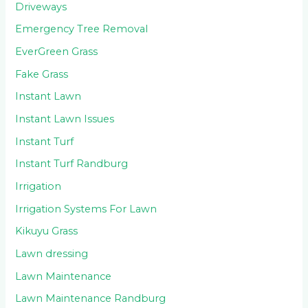
Driveways
Emergency Tree Removal
EverGreen Grass
Fake Grass
Instant Lawn
Instant Lawn Issues
Instant Turf
Instant Turf Randburg
Irrigation
Irrigation Systems For Lawn
Kikuyu Grass
Lawn dressing
Lawn Maintenance
Lawn Maintenance Randburg