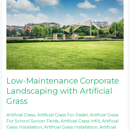
Maintenance
Corporate
Landscaping
with
Artificial
Grass
Low-Maintenance Corporate
Landscaping with Artificial
Grass
Artificial Grass
,
Artificial Grass For Padel
,
Artificial Grass
For School Soccer Fields
,
Artificial Grass Infill
,
Artificial
Grass Installation
,
Artificial Grass Installation
,
Artificial