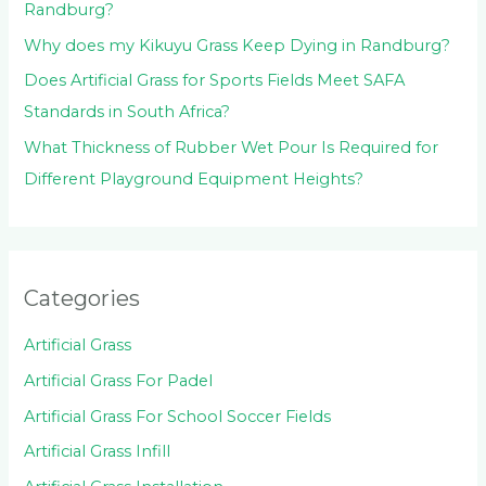
Randburg?
Why does my Kikuyu Grass Keep Dying in Randburg?
Does Artificial Grass for Sports Fields Meet SAFA
Standards in South Africa?
What Thickness of Rubber Wet Pour Is Required for
Different Playground Equipment Heights?
Categories
Artificial Grass
Artificial Grass For Padel
Artificial Grass For School Soccer Fields
Artificial Grass Infill