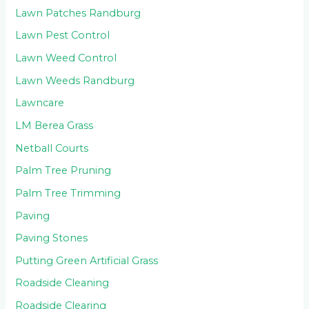
Lawn Patches Randburg
Lawn Pest Control
Lawn Weed Control
Lawn Weeds Randburg
Lawncare
LM Berea Grass
Netball Courts
Palm Tree Pruning
Palm Tree Trimming
Paving
Paving Stones
Putting Green Artificial Grass
Roadside Cleaning
Roadside Clearing