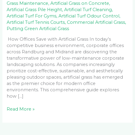
Grass Maintenance
,
Artificial Grass on Concrete
,
Artificial Grass Pile Height
,
Artificial Turf Cleaning
,
Artificial Turf For Gyms
,
Artificial Turf Odour Control
,
Artificial Turf Tennis Courts
,
Commercial Artificial Grass
,
Putting Green Artificial Grass
How Offices Save with Artificial Grass In today’s
competitive business environment, corporate offices
across Randburg and Midrand are discovering the
transformative power of low-maintenance corporate
landscaping solutions. As companies increasingly
prioritize cost-effective, sustainable, and aesthetically
pleasing outdoor spaces, artificial grass has emerged
as the premier choice for modern office
environments. This comprehensive guide explores
how […]
Read More »