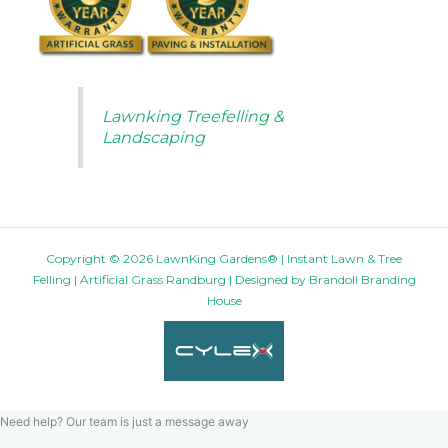
Lawnking Treefelling &
Landscaping
Copyright © 2026 LawnKing Gardens® | Instant Lawn & Tree
Felling | Artificial Grass Randburg | Designed by
Brandoll Branding
House
Need help? Our team is just a message away