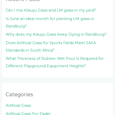
r
:
Can I mix Kikuyu Grass and LM grass in my yard?
Is June an ideal month for planting LM grass in
Randburg?
Why does my Kikuyu Grass Keep Dying in Randburg?
Does Artificial Grass for Sports Fields Meet SAFA
Standards in South Africa?
What Thickness of Rubber Wet Pour Is Required for
Different Playground Equipment Heights?
Categories
Artificial Grass
Artificial Grass For Padel