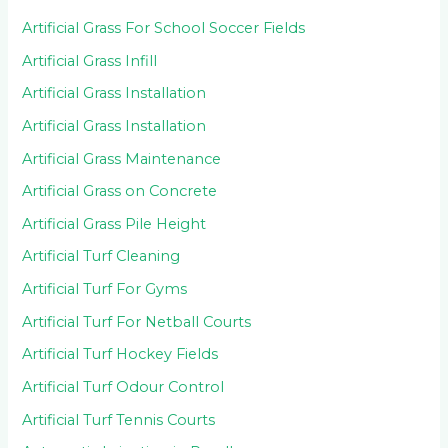
Artificial Grass For School Soccer Fields
Artificial Grass Infill
Artificial Grass Installation
Artificial Grass Installation
Artificial Grass Maintenance
Artificial Grass on Concrete
Artificial Grass Pile Height
Artificial Turf Cleaning
Artificial Turf For Gyms
Artificial Turf For Netball Courts
Artificial Turf Hockey Fields
Artificial Turf Odour Control
Artificial Turf Tennis Courts