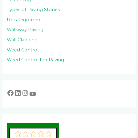
Types of Paving Stones
Uncategorized
Walkway Paving
Wall Cladding
Weed Control
Weed Control For Paving