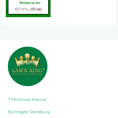
Review us on:
7 Montrose Avenue
Northgate, Randburg