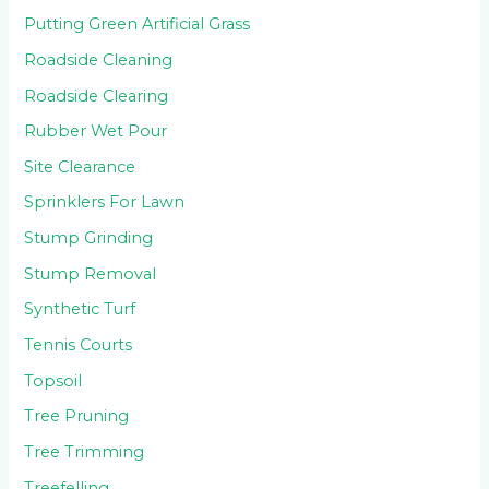
Putting Green Artificial Grass
Roadside Cleaning
Roadside Clearing
Rubber Wet Pour
Site Clearance
Sprinklers For Lawn
Stump Grinding
Stump Removal
Synthetic Turf
Tennis Courts
Topsoil
Tree Pruning
Tree Trimming
Treefelling