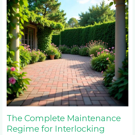
Maintenance
Regime
for
Interlocking
Paving
Bricks:
A
Comprehensive
Guide
for
Randburg
and
Midrand
Properties
The Complete Maintenance
Regime for Interlocking