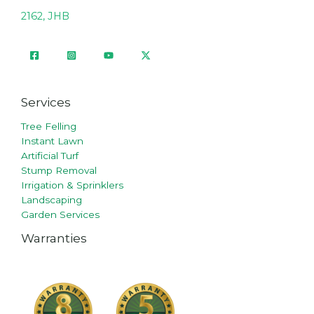
2162, JHB
Services
Tree Felling
Instant Lawn
Artificial Turf
Stump Removal
Irrigation & Sprinklers
Landscaping
Garden Services
Warranties