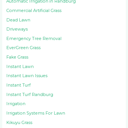
Automatic Irrigation in Randburg
Commercial Artificial Grass
Dead Lawn
Driveways
Emergency Tree Removal
EverGreen Grass
Fake Grass
Instant Lawn
Instant Lawn Issues
Instant Turf
Instant Turf Randburg
Irrigation
Irrigation Systems For Lawn
Kikuyu Grass