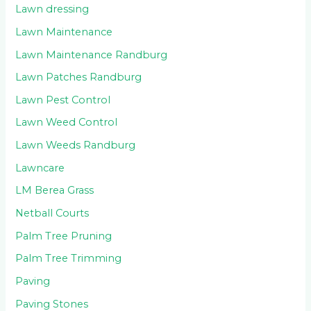
Lawn dressing
Lawn Maintenance
Lawn Maintenance Randburg
Lawn Patches Randburg
Lawn Pest Control
Lawn Weed Control
Lawn Weeds Randburg
Lawncare
LM Berea Grass
Netball Courts
Palm Tree Pruning
Palm Tree Trimming
Paving
Paving Stones