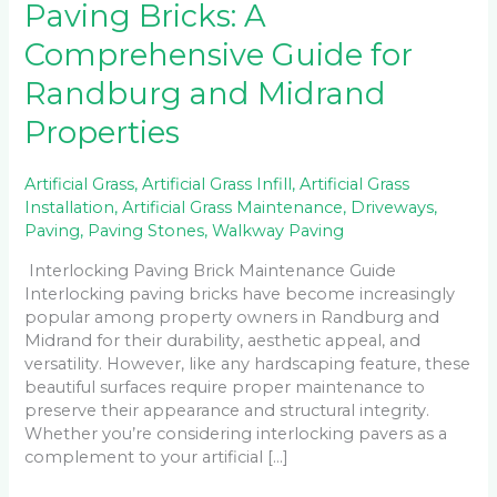
Paving Bricks: A
Comprehensive Guide for
Randburg and Midrand
Properties
Artificial Grass
,
Artificial Grass Infill
,
Artificial Grass
Installation
,
Artificial Grass Maintenance
,
Driveways
,
Paving
,
Paving Stones
,
Walkway Paving
Interlocking Paving Brick Maintenance Guide
Interlocking paving bricks have become increasingly
popular among property owners in Randburg and
Midrand for their durability, aesthetic appeal, and
versatility. However, like any hardscaping feature, these
beautiful surfaces require proper maintenance to
preserve their appearance and structural integrity.
Whether you’re considering interlocking pavers as a
complement to your artificial […]