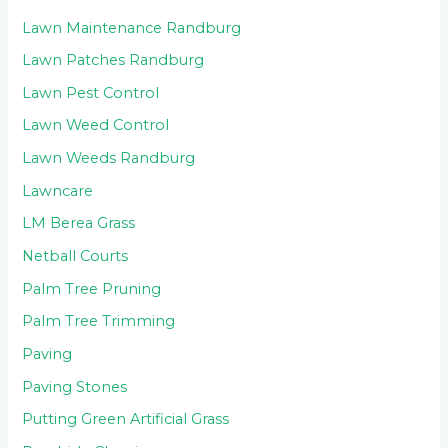
Lawn Maintenance Randburg
Lawn Patches Randburg
Lawn Pest Control
Lawn Weed Control
Lawn Weeds Randburg
Lawncare
LM Berea Grass
Netball Courts
Palm Tree Pruning
Palm Tree Trimming
Paving
Paving Stones
Putting Green Artificial Grass