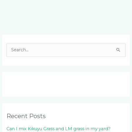
Facebook
LinkedIn
Instagram
YouTube
S
e
a
r
c
h
f
o
Recent Posts
r
:
Can I mix Kikuyu Grass and LM grass in my yard?