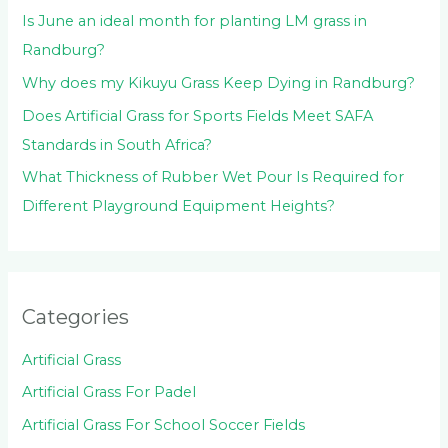
Is June an ideal month for planting LM grass in
Randburg?
Why does my Kikuyu Grass Keep Dying in Randburg?
Does Artificial Grass for Sports Fields Meet SAFA
Standards in South Africa?
What Thickness of Rubber Wet Pour Is Required for
Different Playground Equipment Heights?
Categories
Artificial Grass
Artificial Grass For Padel
Artificial Grass For School Soccer Fields