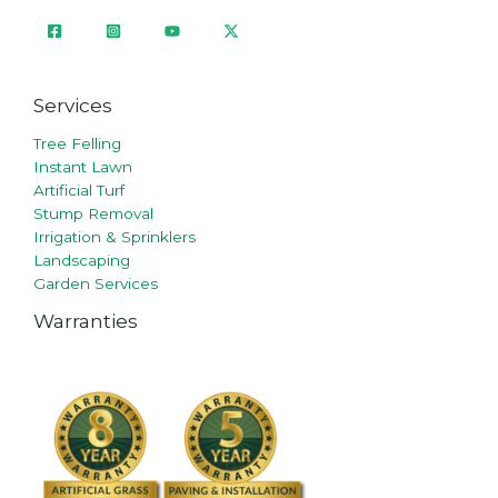
Services
Tree Felling
Instant Lawn
Artificial Turf
Stump Removal
Irrigation & Sprinklers
Landscaping
Garden Services
Warranties