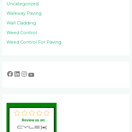
Uncategorized
Walkway Paving
Wall Cladding
Weed Control
Weed Control For Paving
Review us on: