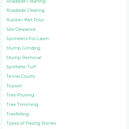
Roadside Cleaning
Roadside Clearing
Rubber Wet Pour
Site Clearance
Sprinklers For Lawn
Stump Grinding
Stump Removal
Synthetic Turf
Tennis Courts
Topsoil
Tree Pruning
Tree Trimming
Treefelling
Types of Paving Stones