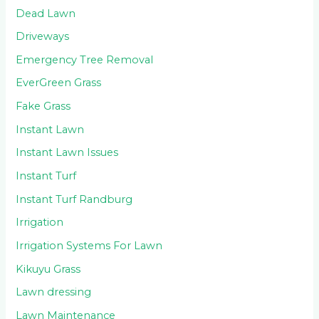
Dead Lawn
Driveways
Emergency Tree Removal
EverGreen Grass
Fake Grass
Instant Lawn
Instant Lawn Issues
Instant Turf
Instant Turf Randburg
Irrigation
Irrigation Systems For Lawn
Kikuyu Grass
Lawn dressing
Lawn Maintenance