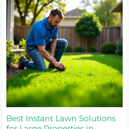
Lawn
Solutions
for
Large
Properties
in
Randpark
Ridge
and
Northcliff
Best Instant Lawn Solutions
for Large Properties in