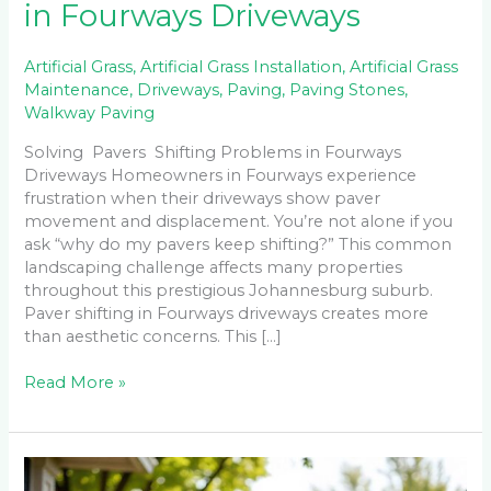
in Fourways Driveways
Artificial Grass
,
Artificial Grass Installation
,
Artificial Grass
Maintenance
,
Driveways
,
Paving
,
Paving Stones
,
Walkway Paving
Solving Pavers Shifting Problems in Fourways
Driveways Homeowners in Fourways experience
frustration when their driveways show paver
movement and displacement. You’re not alone if you
ask “why do my pavers keep shifting?” This common
landscaping challenge affects many properties
throughout this prestigious Johannesburg suburb.
Paver shifting in Fourways driveways creates more
than aesthetic concerns. This […]
Read More »
Best
Instant