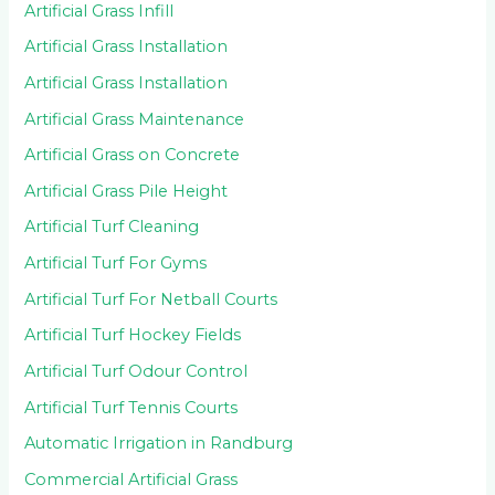
Artificial Grass Infill
Artificial Grass Installation
Artificial Grass Installation
Artificial Grass Maintenance
Artificial Grass on Concrete
Artificial Grass Pile Height
Artificial Turf Cleaning
Artificial Turf For Gyms
Artificial Turf For Netball Courts
Artificial Turf Hockey Fields
Artificial Turf Odour Control
Artificial Turf Tennis Courts
Automatic Irrigation in Randburg
Commercial Artificial Grass