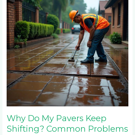
My
Pavers
Keep
Shifting?
Common
Problems
in
Fourways
Driveways
Why Do My Pavers Keep
Shifting? Common Problems