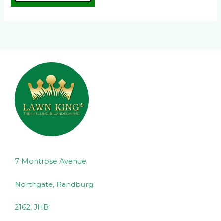
7 Montrose Avenue
Northgate, Randburg
2162, JHB