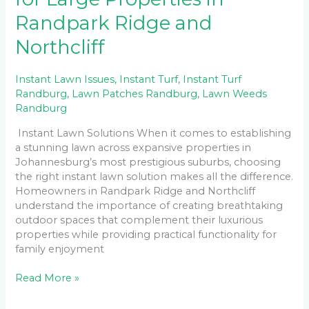
Randpark Ridge and
Northcliff
Instant Lawn Issues
,
Instant Turf
,
Instant Turf
Randburg
,
Lawn Patches Randburg
,
Lawn Weeds
Randburg
Instant Lawn Solutions When it comes to establishing
a stunning lawn across expansive properties in
Johannesburg’s most prestigious suburbs, choosing
the right instant lawn solution makes all the difference.
Homeowners in Randpark Ridge and Northcliff
understand the importance of creating breathtaking
outdoor spaces that complement their luxurious
properties while providing practical functionality for
family enjoyment
Read More »