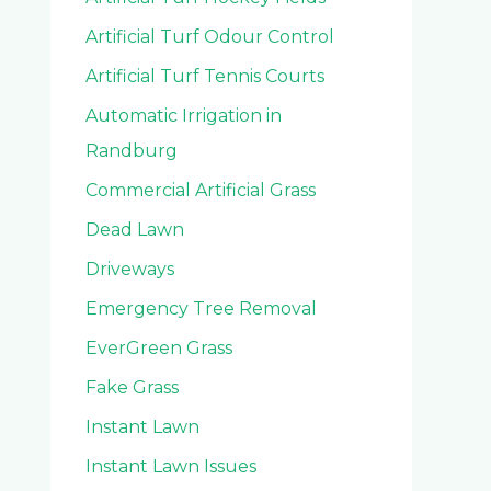
Artificial Turf Odour Control
Artificial Turf Tennis Courts
Automatic Irrigation in
Randburg
Commercial Artificial Grass
Dead Lawn
Driveways
Emergency Tree Removal
EverGreen Grass
Fake Grass
Instant Lawn
Instant Lawn Issues