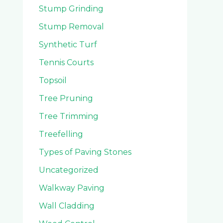
Stump Grinding
Stump Removal
Synthetic Turf
Tennis Courts
Topsoil
Tree Pruning
Tree Trimming
Treefelling
Types of Paving Stones
Uncategorized
Walkway Paving
Wall Cladding