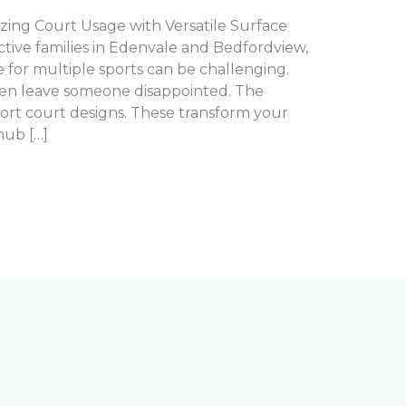
zing Court Usage with Versatile Surface
active families in Edenvale and Bedfordview,
 for multiple sports can be challenging.
ften leave someone disappointed. The
sport court designs. These transform your
hub […]