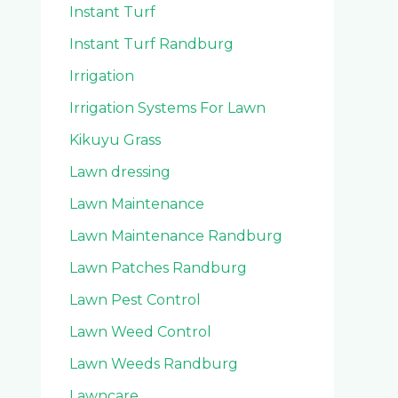
Instant Turf
Instant Turf Randburg
Irrigation
Irrigation Systems For Lawn
Kikuyu Grass
Lawn dressing
Lawn Maintenance
Lawn Maintenance Randburg
Lawn Patches Randburg
Lawn Pest Control
Lawn Weed Control
Lawn Weeds Randburg
Lawncare