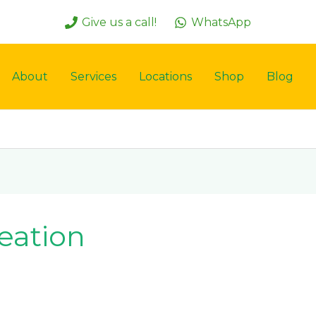
Give us a call!
WhatsApp
About
Services
Locations
Shop
Blog
eation