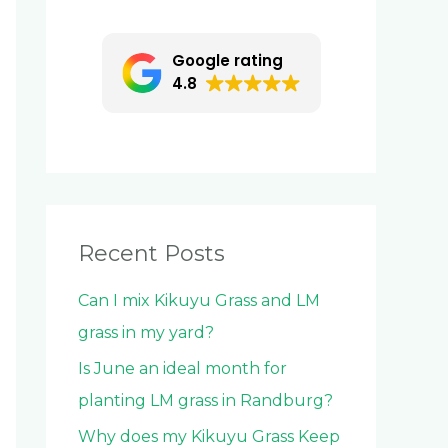
c
h
Google rating
f
4.8
o
r
:
Recent Posts
Can I mix Kikuyu Grass and LM
grass in my yard?
Is June an ideal month for
planting LM grass in Randburg?
Why does my Kikuyu Grass Keep