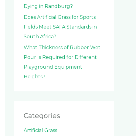
Dying in Randburg?
Does Artificial Grass for Sports
Fields Meet SAFA Standards in
South Africa?
What Thickness of Rubber Wet
Pour Is Required for Different
Playground Equipment
Heights?
Categories
Artificial Grass