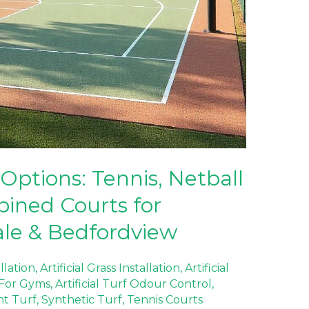
Options: Tennis, Netball
ined Courts for
ale & Bedfordview
allation
,
Artificial Grass Installation
,
Artificial
f For Gyms
,
Artificial Turf Odour Control
,
nt Turf
,
Synthetic Turf
,
Tennis Courts