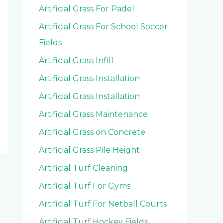
Artificial Grass For Padel
Artificial Grass For School Soccer
Fields
Artificial Grass Infill
Artificial Grass Installation
Artificial Grass Installation
Artificial Grass Maintenance
Artificial Grass on Concrete
Artificial Grass Pile Height
Artificial Turf Cleaning
Artificial Turf For Gyms
Artificial Turf For Netball Courts
Artificial Turf Hockey Fields