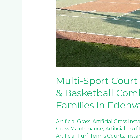
Multi-Sport Court 
& Basketball Comb
Families in Edenv
Artificial Grass
,
Artificial Grass Inst
Grass Maintenance
,
Artificial Tur
Artificial Turf Tennis Courts
,
Insta