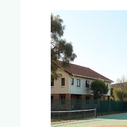
Multi-
Sport
Court
Options:
Tennis,
Netball
&
Basketball
Combined
Courts
for
Families
in
Edenvale
&
Bedfordview