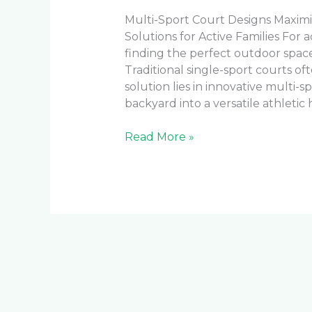
Multi-Sport Court Designs Maximi
Solutions for Active Families For 
finding the perfect outdoor space
Traditional single-sport courts o
solution lies in innovative multi-
backyard into a versatile athletic 
Read More »