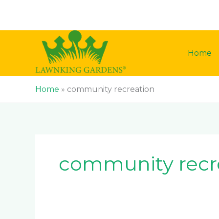
Skip
to
content
Home
Home
»
community recreation
community recr