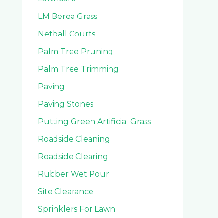
LM Berea Grass
Netball Courts
Palm Tree Pruning
Palm Tree Trimming
Paving
Paving Stones
Putting Green Artificial Grass
Roadside Cleaning
Roadside Clearing
Rubber Wet Pour
Site Clearance
Sprinklers For Lawn