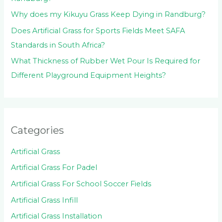
Why does my Kikuyu Grass Keep Dying in Randburg?
Does Artificial Grass for Sports Fields Meet SAFA
Standards in South Africa?
What Thickness of Rubber Wet Pour Is Required for
Different Playground Equipment Heights?
Categories
Artificial Grass
Artificial Grass For Padel
Artificial Grass For School Soccer Fields
Artificial Grass Infill
Artificial Grass Installation