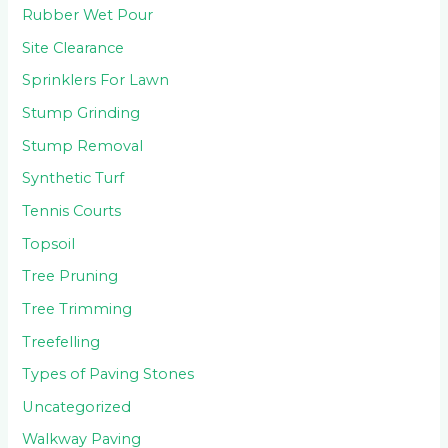
Rubber Wet Pour
Site Clearance
Sprinklers For Lawn
Stump Grinding
Stump Removal
Synthetic Turf
Tennis Courts
Topsoil
Tree Pruning
Tree Trimming
Treefelling
Types of Paving Stones
Uncategorized
Walkway Paving