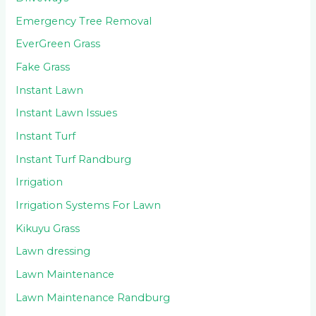
Emergency Tree Removal
EverGreen Grass
Fake Grass
Instant Lawn
Instant Lawn Issues
Instant Turf
Instant Turf Randburg
Irrigation
Irrigation Systems For Lawn
Kikuyu Grass
Lawn dressing
Lawn Maintenance
Lawn Maintenance Randburg