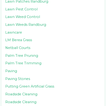
Lawn Patches Randburg
Lawn Pest Control
Lawn Weed Control
Lawn Weeds Randburg
Lawncare
LM Berea Grass
Netball Courts
Palm Tree Pruning
Palm Tree Trimming
Paving
Paving Stones
Putting Green Artificial Grass
Roadside Cleaning
Roadside Clearing