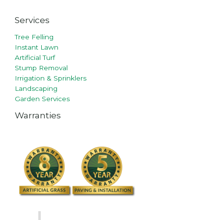
Services
Tree Felling
Instant Lawn
Artificial Turf
Stump Removal
Irrigation & Sprinklers
Landscaping
Garden Services
Warranties