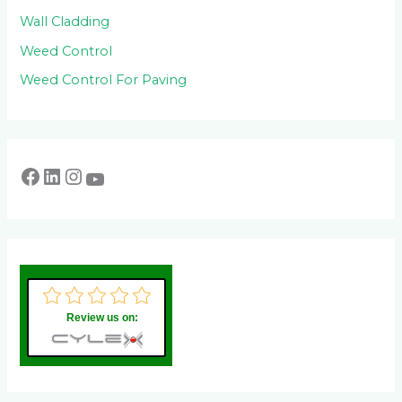
Wall Cladding
Weed Control
Weed Control For Paving
Review us on: