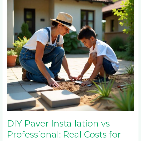
Installation
vs
Professional:
Real
Costs
for
Emmarentia
Homeowners
DIY Paver Installation vs
Professional: Real Costs for