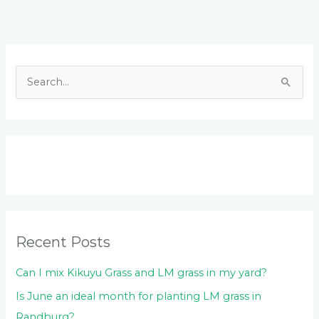
Facebook
LinkedIn
Instagram
YouTube
S
e
a
r
c
h
f
o
Recent Posts
r
:
Can I mix Kikuyu Grass and LM grass in my yard?
Is June an ideal month for planting LM grass in
Randburg?