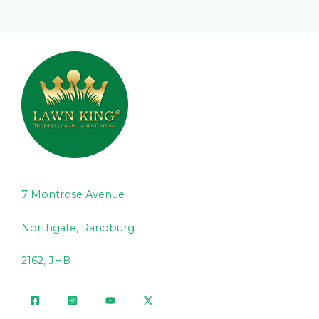
7 Montrose Avenue
Northgate, Randburg
2162, JHB