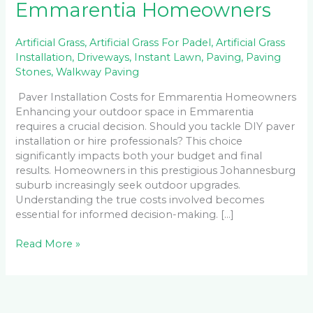
Emmarentia Homeowners
Artificial Grass
,
Artificial Grass For Padel
,
Artificial Grass
Installation
,
Driveways
,
Instant Lawn
,
Paving
,
Paving
Stones
,
Walkway Paving
Paver Installation Costs for Emmarentia Homeowners
Enhancing your outdoor space in Emmarentia
requires a crucial decision. Should you tackle DIY paver
installation or hire professionals? This choice
significantly impacts both your budget and final
results. Homeowners in this prestigious Johannesburg
suburb increasingly seek outdoor upgrades.
Understanding the true costs involved becomes
essential for informed decision-making. […]
Read More »