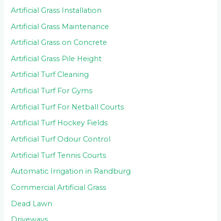
Artificial Grass Installation
Artificial Grass Maintenance
Artificial Grass on Concrete
Artificial Grass Pile Height
Artificial Turf Cleaning
Artificial Turf For Gyms
Artificial Turf For Netball Courts
Artificial Turf Hockey Fields
Artificial Turf Odour Control
Artificial Turf Tennis Courts
Automatic Irrigation in Randburg
Commercial Artificial Grass
Dead Lawn
Driveways