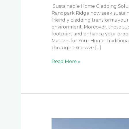
Sustainable Home Cladding Solu
Randpark Ridge now seek sustainab
friendly cladding transforms your
environment. Moreover, these sus
footprint and enhance your prope
Matters for Your Home Traditiona
through excessive […]
Read More »
How
to