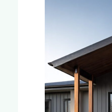
Choose
the
Perfect
Cladding
Colour
for
Your
Little
Falls
or
Bromhof
Home