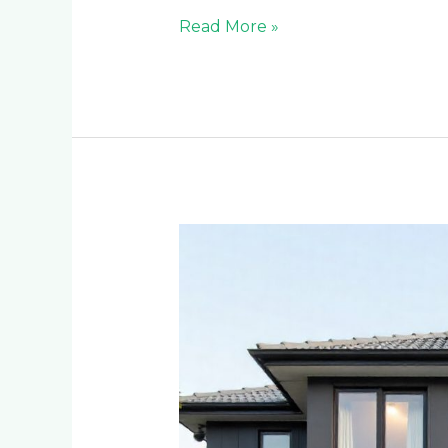
Read More »
Modern
Architectural
Cladding
Trends
Transforming
Homes
in
Craighall
Park