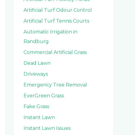
Artificial Turf Odour Control
Artificial Turf Tennis Courts
Automatic Irrigation in
Randburg
Commercial Artificial Grass
Dead Lawn
Driveways
Emergency Tree Removal
EverGreen Grass
Fake Grass
Instant Lawn
Instant Lawn Issues