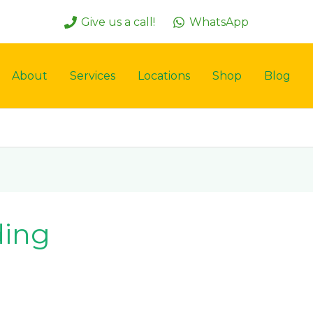
Give us a call!
WhatsApp
About
Services
Locations
Shop
Blog
ding