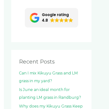
c
h
Google rating
f
4.8
o
r
:
Recent Posts
Can I mix Kikuyu Grass and LM
grass in my yard?
Is June an ideal month for
planting LM grass in Randburg?
Why does my Kikuyu Grass Keep