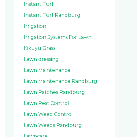
Instant Turf
Instant Turf Randburg
Irrigation
Irrigation Systems For Lawn
Kikuyu Grass
Lawn dressing
Lawn Maintenance
Lawn Maintenance Randburg
Lawn Patches Randburg
Lawn Pest Control
Lawn Weed Control
Lawn Weeds Randburg
Lawncare