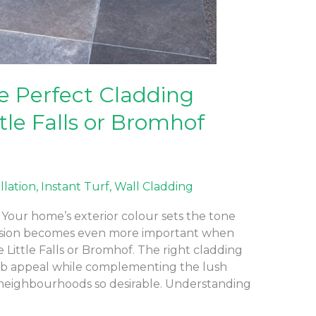
e Perfect Cladding
ttle Falls or Bromhof
allation
,
Instant Turf
,
Wall Cladding
Your home’s exterior colour sets the tone
ecision becomes even more important when
e Little Falls or Bromhof. The right cladding
rb appeal while complementing the lush
neighbourhoods so desirable. Understanding