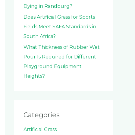
Dying in Randburg?
Does Artificial Grass for Sports
Fields Meet SAFA Standards in
South Africa?
What Thickness of Rubber Wet
Pour Is Required for Different
Playground Equipment
Heights?
Categories
Artificial Grass