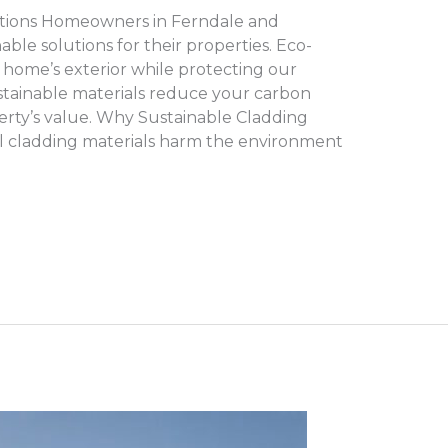
tions Homeowners in Ferndale and
le solutions for their properties. Eco-
 home’s exterior while protecting our
tainable materials reduce your carbon
rty’s value. Why Sustainable Cladding
l cladding materials harm the environment