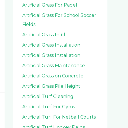
Artificial Grass For Padel
Artificial Grass For School Soccer
Fields
Artificial Grass Infill
Artificial Grass Installation
Artificial Grass Installation
Artificial Grass Maintenance
Artificial Grass on Concrete
Artificial Grass Pile Height
Artificial Turf Cleaning
Artificial Turf For Gyms
Artificial Turf For Netball Courts
Artificial Turf Hockey Fields