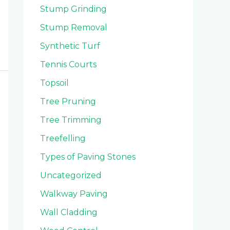
Stump Grinding
Stump Removal
Synthetic Turf
Tennis Courts
Topsoil
Tree Pruning
Tree Trimming
Treefelling
Types of Paving Stones
Uncategorized
Walkway Paving
Wall Cladding