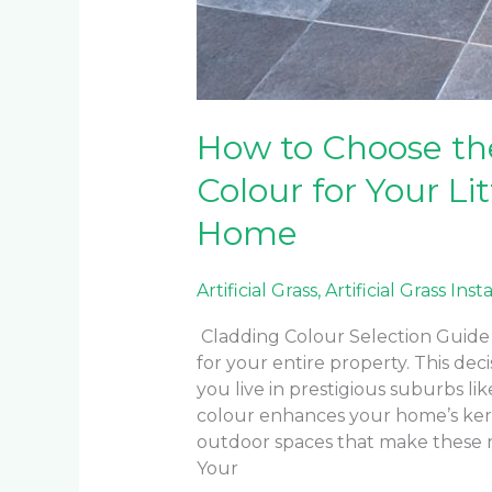
How to Choose th
Colour for Your Li
Home
Artificial Grass
,
Artificial Grass Inst
Cladding Colour Selection Guide 
for your entire property. This d
you live in prestigious suburbs lik
colour enhances your home’s ke
outdoor spaces that make these 
Your