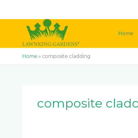
Skip
to
content
Home
Home
»
composite cladding
composite clad