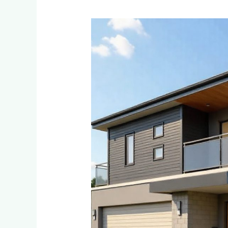
Eco-
Friendly
and
Sustainable
Cladding
Options
for
Environmentally
Conscious
Homeowners
in
Ferndale
and
Randpark
Ridge