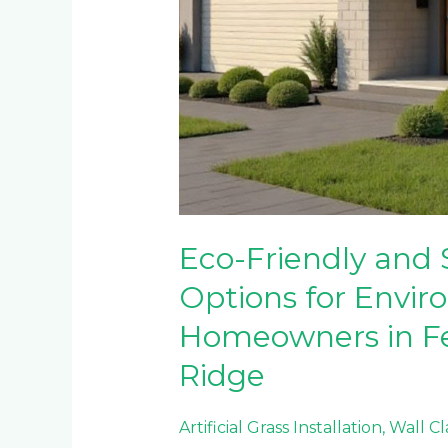
Eco-Friendly and 
Options for Envir
Homeowners in F
Ridge
Artificial Grass Installation
,
Wall C