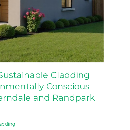
Sustainable Cladding
onmentally Conscious
erndale and Randpark
ladding