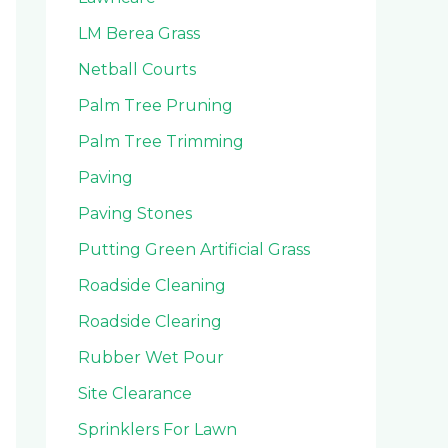
LM Berea Grass
Netball Courts
Palm Tree Pruning
Palm Tree Trimming
Paving
Paving Stones
Putting Green Artificial Grass
Roadside Cleaning
Roadside Clearing
Rubber Wet Pour
Site Clearance
Sprinklers For Lawn