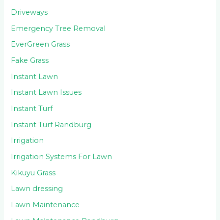
Driveways
Emergency Tree Removal
EverGreen Grass
Fake Grass
Instant Lawn
Instant Lawn Issues
Instant Turf
Instant Turf Randburg
Irrigation
Irrigation Systems For Lawn
Kikuyu Grass
Lawn dressing
Lawn Maintenance