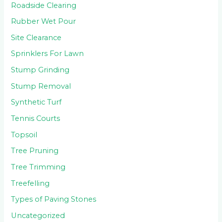
Roadside Clearing
Rubber Wet Pour
Site Clearance
Sprinklers For Lawn
Stump Grinding
Stump Removal
Synthetic Turf
Tennis Courts
Topsoil
Tree Pruning
Tree Trimming
Treefelling
Types of Paving Stones
Uncategorized