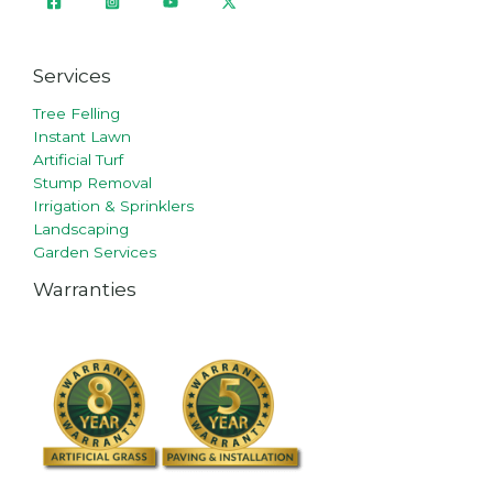
Services
Tree Felling
Instant Lawn
Artificial Turf
Stump Removal
Irrigation & Sprinklers
Landscaping
Garden Services
Warranties