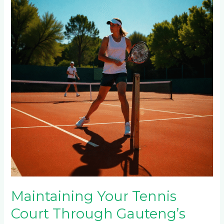
Tennis
Court
Through
Gauteng’s
Seasons:
Summer
Heat,
Winter
Frost
&
Rainy
Season
Care
Maintaining Your Tennis
Court Through Gauteng’s