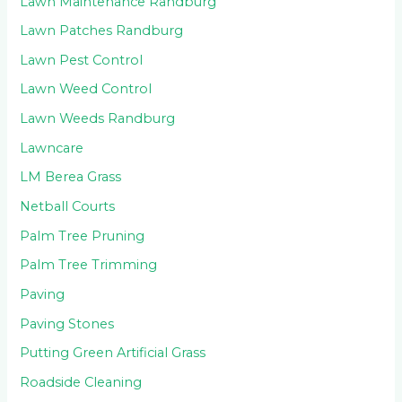
Lawn Maintenance Randburg
Lawn Patches Randburg
Lawn Pest Control
Lawn Weed Control
Lawn Weeds Randburg
Lawncare
LM Berea Grass
Netball Courts
Palm Tree Pruning
Palm Tree Trimming
Paving
Paving Stones
Putting Green Artificial Grass
Roadside Cleaning