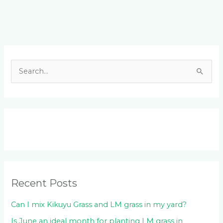
Facebook
LinkedIn
Instagram
YouTube
S
e
a
r
c
h
f
o
Recent Posts
r
:
Can I mix Kikuyu Grass and LM grass in my yard?
Is June an ideal month for planting LM grass in