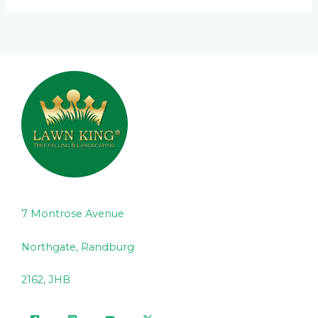
7 Montrose Avenue
Northgate, Randburg
2162, JHB