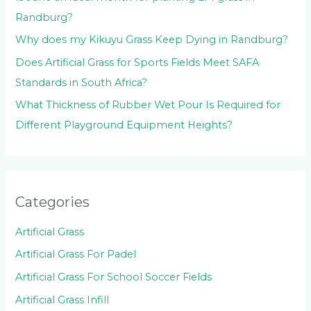
Randburg?
Why does my Kikuyu Grass Keep Dying in Randburg?
Does Artificial Grass for Sports Fields Meet SAFA
Standards in South Africa?
What Thickness of Rubber Wet Pour Is Required for
Different Playground Equipment Heights?
Categories
Artificial Grass
Artificial Grass For Padel
Artificial Grass For School Soccer Fields
Artificial Grass Infill