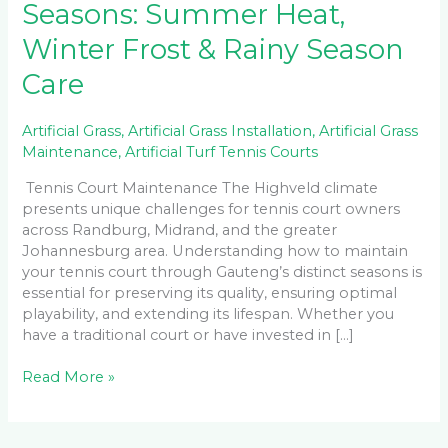
Seasons: Summer Heat,
Winter Frost & Rainy Season
Care
Artificial Grass
,
Artificial Grass Installation
,
Artificial Grass
Maintenance
,
Artificial Turf Tennis Courts
Tennis Court Maintenance The Highveld climate
presents unique challenges for tennis court owners
across Randburg, Midrand, and the greater
Johannesburg area. Understanding how to maintain
your tennis court through Gauteng’s distinct seasons is
essential for preserving its quality, ensuring optimal
playability, and extending its lifespan. Whether you
have a traditional court or have invested in […]
Read More »