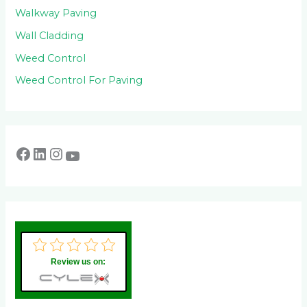
Walkway Paving
Wall Cladding
Weed Control
Weed Control For Paving
Review us on: