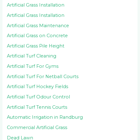
Artificial Grass Installation
Artificial Grass Installation
Artificial Grass Maintenance
Artificial Grass on Concrete
Artificial Grass Pile Height
Artificial Turf Cleaning
Artificial Turf For Gyms
Artificial Turf For Netball Courts
Artificial Turf Hockey Fields
Artificial Turf Odour Control
Artificial Turf Tennis Courts
Automatic Irrigation in Randburg
Commercial Artificial Grass
Dead Lawn