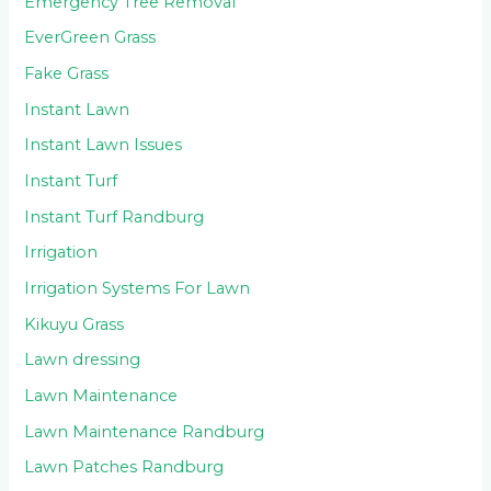
Emergency Tree Removal
EverGreen Grass
Fake Grass
Instant Lawn
Instant Lawn Issues
Instant Turf
Instant Turf Randburg
Irrigation
Irrigation Systems For Lawn
Kikuyu Grass
Lawn dressing
Lawn Maintenance
Lawn Maintenance Randburg
Lawn Patches Randburg