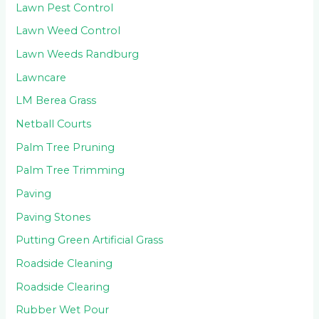
Lawn Pest Control
Lawn Weed Control
Lawn Weeds Randburg
Lawncare
LM Berea Grass
Netball Courts
Palm Tree Pruning
Palm Tree Trimming
Paving
Paving Stones
Putting Green Artificial Grass
Roadside Cleaning
Roadside Clearing
Rubber Wet Pour