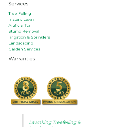
Services
Tree Felling
Instant Lawn
Artificial Turf
Stump Removal
Irrigation & Sprinklers
Landscaping
Garden Services
Warranties
Lawnking Treefelling &