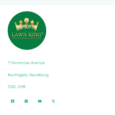
7 Montrose Avenue
Northgate, Randburg
2162, JHB