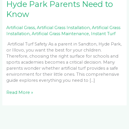
Hyde Park Parents Need to
Know
Artificial Grass
,
Artificial Grass Installation
,
Artificial Grass
Installation
,
Artificial Grass Maintenance
,
Instant Turf
Artificial Turf Safety As a parent in Sandton, Hyde Park,
or Illovo, you want the best for your children.
Therefore, choosing the right surface for schools and
sports academies becomes a critical decision. Many
parents wonder whether artificial turf provides a safe
environment for their little ones. This comprehensive
guide explores everything you need to […]
Read More »