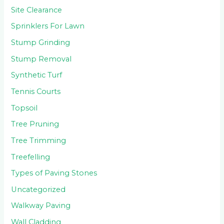
Site Clearance
Sprinklers For Lawn
Stump Grinding
Stump Removal
Synthetic Turf
Tennis Courts
Topsoil
Tree Pruning
Tree Trimming
Treefelling
Types of Paving Stones
Uncategorized
Walkway Paving
Wall Cladding