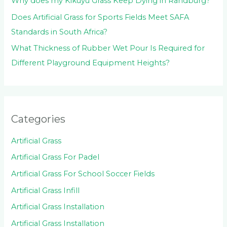
Why does my Kikuyu Grass Keep Dying in Randburg?
Does Artificial Grass for Sports Fields Meet SAFA
Standards in South Africa?
What Thickness of Rubber Wet Pour Is Required for
Different Playground Equipment Heights?
Categories
Artificial Grass
Artificial Grass For Padel
Artificial Grass For School Soccer Fields
Artificial Grass Infill
Artificial Grass Installation
Artificial Grass Installation