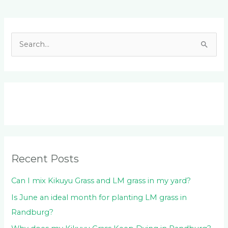
Facebook
LinkedIn
Instagram
YouTube
S
e
a
r
c
h
f
o
Recent Posts
r
:
Can I mix Kikuyu Grass and LM grass in my yard?
Is June an ideal month for planting LM grass in
Randburg?