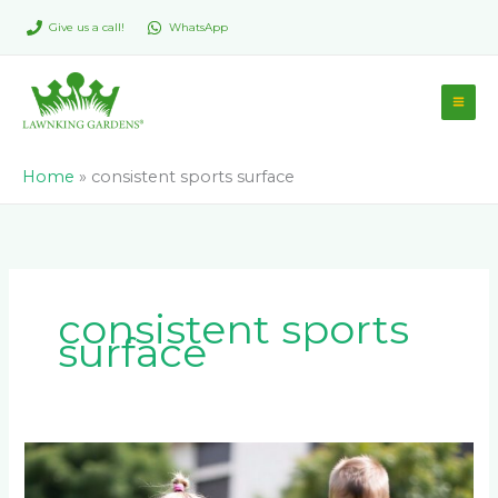
Skip
Give us a call!
WhatsApp
to
content
Home
»
consistent sports surface
consistent sports
surface
Is
Artificial