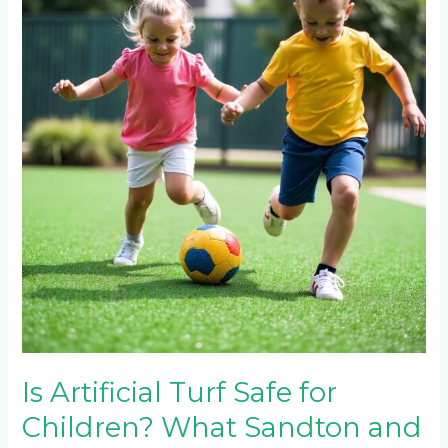
Turf
Safe
for
Children?
What
Sandton
and
Hyde
Park
Parents
Need
to
Know
Is Artificial Turf Safe for
Children? What Sandton and