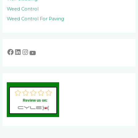
Weed Control
Weed Control For Paving
Review us on: