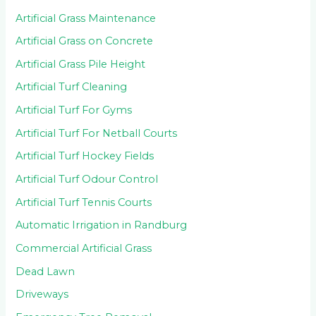
Artificial Grass Maintenance
Artificial Grass on Concrete
Artificial Grass Pile Height
Artificial Turf Cleaning
Artificial Turf For Gyms
Artificial Turf For Netball Courts
Artificial Turf Hockey Fields
Artificial Turf Odour Control
Artificial Turf Tennis Courts
Automatic Irrigation in Randburg
Commercial Artificial Grass
Dead Lawn
Driveways