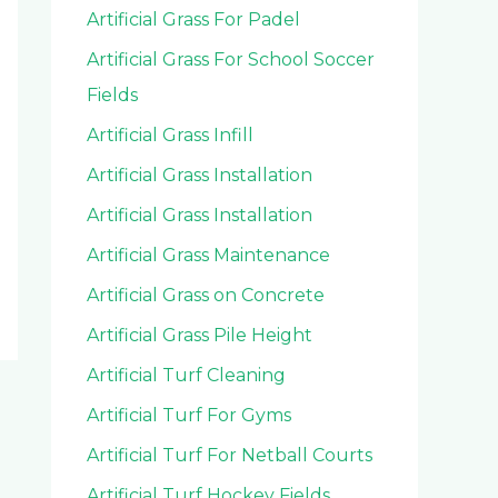
Artificial Grass For Padel
Artificial Grass For School Soccer
Fields
Artificial Grass Infill
Artificial Grass Installation
Artificial Grass Installation
Artificial Grass Maintenance
Artificial Grass on Concrete
Artificial Grass Pile Height
Artificial Turf Cleaning
Artificial Turf For Gyms
Artificial Turf For Netball Courts
Artificial Turf Hockey Fields