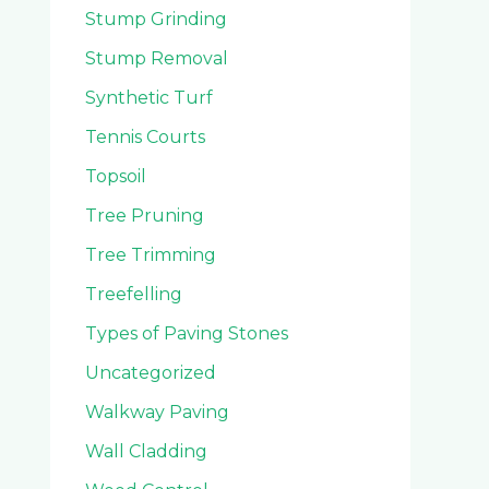
Stump Grinding
Stump Removal
Synthetic Turf
Tennis Courts
Topsoil
Tree Pruning
Tree Trimming
Treefelling
Types of Paving Stones
Uncategorized
Walkway Paving
Wall Cladding