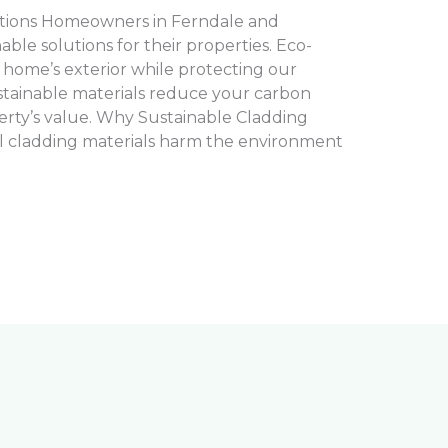
tions Homeowners in Ferndale and
le solutions for their properties. Eco-
 home’s exterior while protecting our
tainable materials reduce your carbon
rty’s value. Why Sustainable Cladding
l cladding materials harm the environment