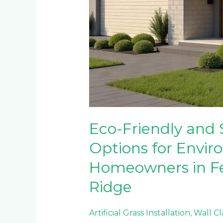
Eco-Friendly and 
Options for Envir
Homeowners in F
Ridge
Artificial Grass Installation
,
Wall C