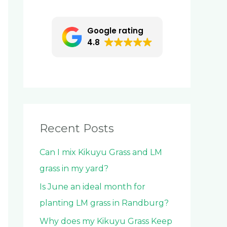
c
h
Google rating
f
4.8
o
r
:
Recent Posts
Can I mix Kikuyu Grass and LM
grass in my yard?
Is June an ideal month for
planting LM grass in Randburg?
Why does my Kikuyu Grass Keep