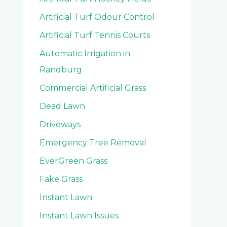
Artificial Turf Odour Control
Artificial Turf Tennis Courts
Automatic Irrigation in
Randburg
Commercial Artificial Grass
Dead Lawn
Driveways
Emergency Tree Removal
EverGreen Grass
Fake Grass
Instant Lawn
Instant Lawn Issues