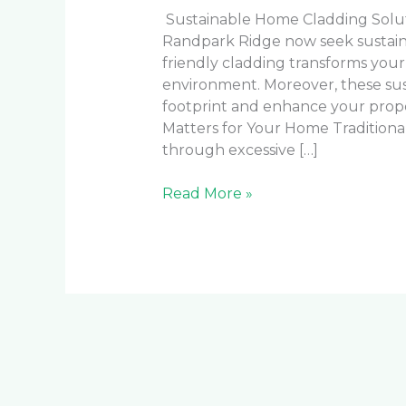
Sustainable Home Cladding Solu
Randpark Ridge now seek sustainab
friendly cladding transforms your
environment. Moreover, these sus
footprint and enhance your prope
Matters for Your Home Traditiona
through excessive […]
Read More »