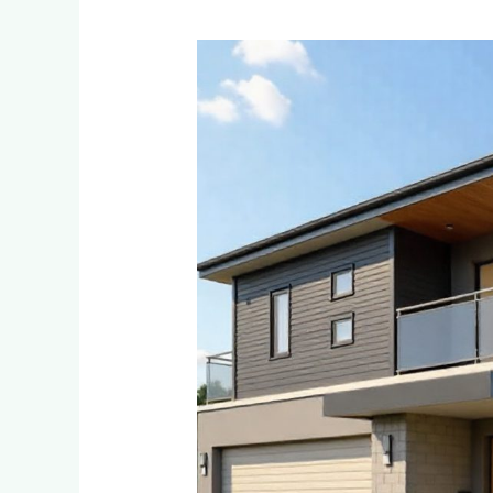
Eco-
Friendly
and
Sustainable
Cladding
Options
for
Environmentally
Conscious
Homeowners
in
Ferndale
and
Randpark
Ridge