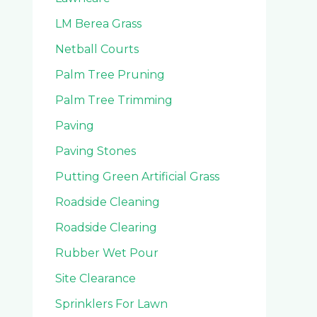
LM Berea Grass
Netball Courts
Palm Tree Pruning
Palm Tree Trimming
Paving
Paving Stones
Putting Green Artificial Grass
Roadside Cleaning
Roadside Clearing
Rubber Wet Pour
Site Clearance
Sprinklers For Lawn