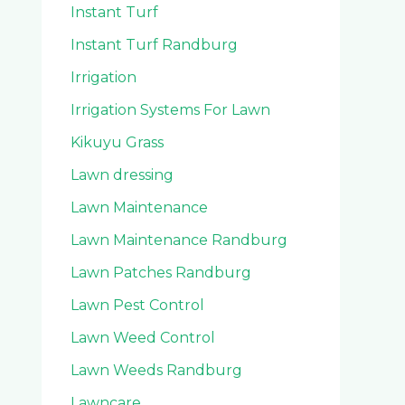
Instant Turf
Instant Turf Randburg
Irrigation
Irrigation Systems For Lawn
Kikuyu Grass
Lawn dressing
Lawn Maintenance
Lawn Maintenance Randburg
Lawn Patches Randburg
Lawn Pest Control
Lawn Weed Control
Lawn Weeds Randburg
Lawncare