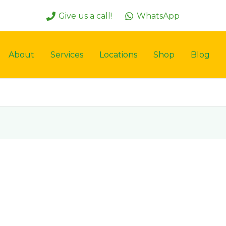
Give us a call!
WhatsApp
About
Services
Locations
Shop
Blog