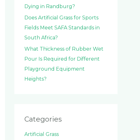
Dying in Randburg?
Does Artificial Grass for Sports
Fields Meet SAFA Standards in
South Africa?
What Thickness of Rubber Wet
Pour Is Required for Different
Playground Equipment
Heights?
Categories
Artificial Grass