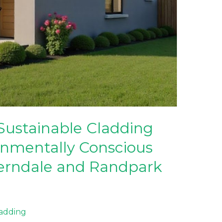
Sustainable Cladding
onmentally Conscious
erndale and Randpark
ladding