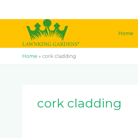
Skip
to
content
Home
Home
»
cork cladding
cork cladding