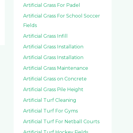
Artificial Grass For Padel
Artificial Grass For School Soccer
Fields
Artificial Grass Infill
Artificial Grass Installation
Artificial Grass Installation
Artificial Grass Maintenance
Artificial Grass on Concrete
Artificial Grass Pile Height
Artificial Turf Cleaning
Artificial Turf For Gyms
Artificial Turf For Netball Courts
Artificial Turf Hockey Fields