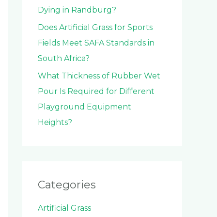
Dying in Randburg?
Does Artificial Grass for Sports
Fields Meet SAFA Standards in
South Africa?
What Thickness of Rubber Wet
Pour Is Required for Different
Playground Equipment
Heights?
Categories
Artificial Grass