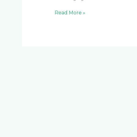
Read More »