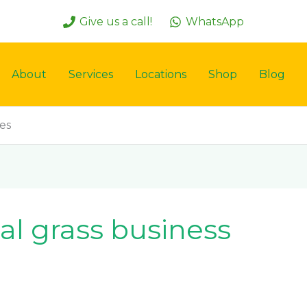
Give us a call!
WhatsApp
About
Services
Locations
Shop
Blog
ces
ial grass business