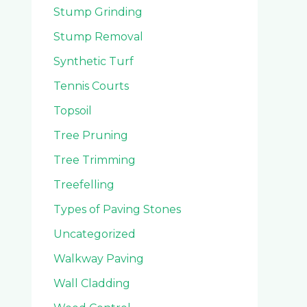
Stump Grinding
Stump Removal
Synthetic Turf
Tennis Courts
Topsoil
Tree Pruning
Tree Trimming
Treefelling
Types of Paving Stones
Uncategorized
Walkway Paving
Wall Cladding