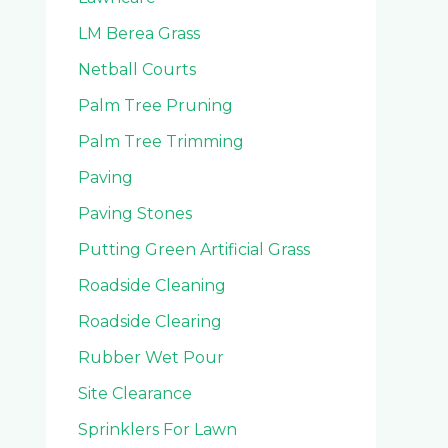
LM Berea Grass
Netball Courts
Palm Tree Pruning
Palm Tree Trimming
Paving
Paving Stones
Putting Green Artificial Grass
Roadside Cleaning
Roadside Clearing
Rubber Wet Pour
Site Clearance
Sprinklers For Lawn