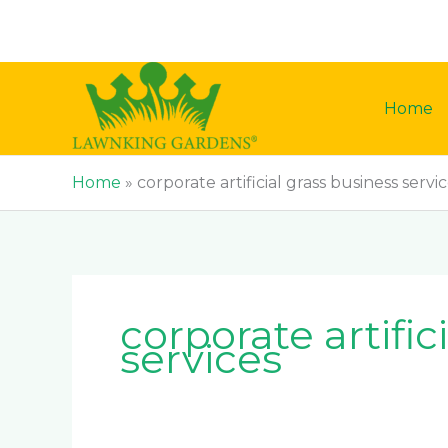
Skip
to
content
Home
Home
»
corporate artificial grass business servi
corporate artific
services