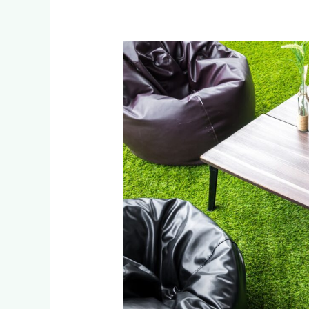
How
Johannesburg
Businesses
Save
with
Artificial
Grass