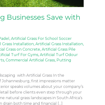
 Businesses Save with
 Padel
,
Artificial Grass For School Soccer
al Grass Installation
,
Artificial Grass Installation
,
icial Grass on Concrete
,
Artificial Grass Pile
tificial Turf For Gyms
,
Artificial Turf Odour
rts
,
Commercial Artificial Grass
,
Putting
aping with Artificial Grass In the
f Johannesburg, first impressions matter
terior speaks volumes about your company’s
detail before clients even step through your
ne natural grass landscapes in South Africa’s
 drain both time and financial […]