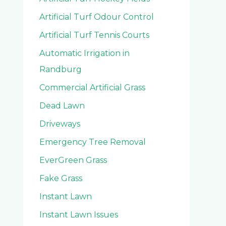
Artificial Turf Odour Control
Artificial Turf Tennis Courts
Automatic Irrigation in
Randburg
Commercial Artificial Grass
Dead Lawn
Driveways
Emergency Tree Removal
EverGreen Grass
Fake Grass
Instant Lawn
Instant Lawn Issues