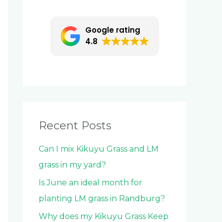
c
h
Google rating
f
4.8
o
r
:
Recent Posts
Can I mix Kikuyu Grass and LM
grass in my yard?
Is June an ideal month for
planting LM grass in Randburg?
Why does my Kikuyu Grass Keep