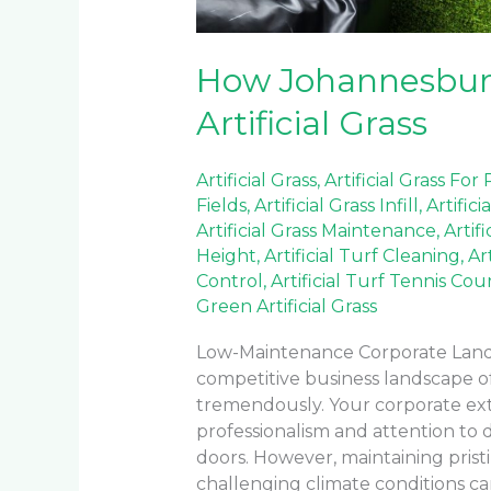
How Johannesburg
Artificial Grass
Artificial Grass
,
Artificial Grass For
Fields
,
Artificial Grass Infill
,
Artifici
Artificial Grass Maintenance
,
Artif
Height
,
Artificial Turf Cleaning
,
Ar
Control
,
Artificial Turf Tennis Cou
Green Artificial Grass
Low-Maintenance Corporate Landsc
competitive business landscape o
tremendously. Your corporate ex
professionalism and attention to 
doors. However, maintaining pristi
challenging climate conditions can