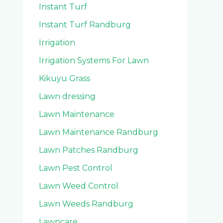
Instant Turf
Instant Turf Randburg
Irrigation
Irrigation Systems For Lawn
Kikuyu Grass
Lawn dressing
Lawn Maintenance
Lawn Maintenance Randburg
Lawn Patches Randburg
Lawn Pest Control
Lawn Weed Control
Lawn Weeds Randburg
Lawncare