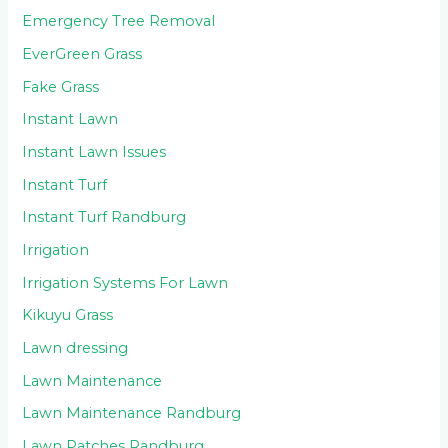
Emergency Tree Removal
EverGreen Grass
Fake Grass
Instant Lawn
Instant Lawn Issues
Instant Turf
Instant Turf Randburg
Irrigation
Irrigation Systems For Lawn
Kikuyu Grass
Lawn dressing
Lawn Maintenance
Lawn Maintenance Randburg
Lawn Patches Randburg