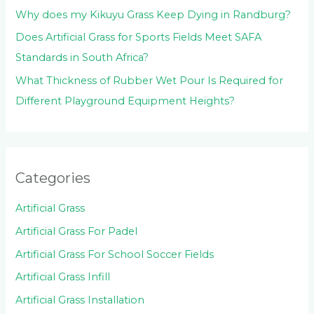
Why does my Kikuyu Grass Keep Dying in Randburg?
Does Artificial Grass for Sports Fields Meet SAFA
Standards in South Africa?
What Thickness of Rubber Wet Pour Is Required for
Different Playground Equipment Heights?
Categories
Artificial Grass
Artificial Grass For Padel
Artificial Grass For School Soccer Fields
Artificial Grass Infill
Artificial Grass Installation