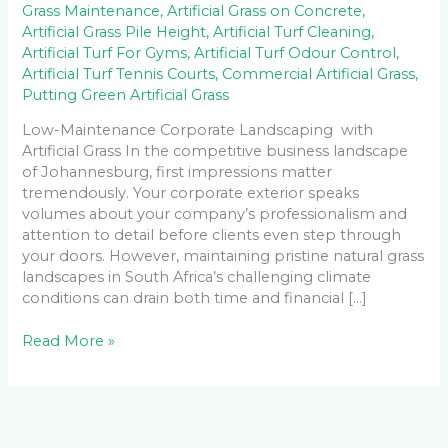
Grass Maintenance
,
Artificial Grass on Concrete
,
Artificial Grass Pile Height
,
Artificial Turf Cleaning
,
Artificial Turf For Gyms
,
Artificial Turf Odour Control
,
Artificial Turf Tennis Courts
,
Commercial Artificial Grass
,
Putting Green Artificial Grass
Low-Maintenance Corporate Landscaping with
Artificial Grass In the competitive business landscape
of Johannesburg, first impressions matter
tremendously. Your corporate exterior speaks
volumes about your company’s professionalism and
attention to detail before clients even step through
your doors. However, maintaining pristine natural grass
landscapes in South Africa’s challenging climate
conditions can drain both time and financial […]
Read More »