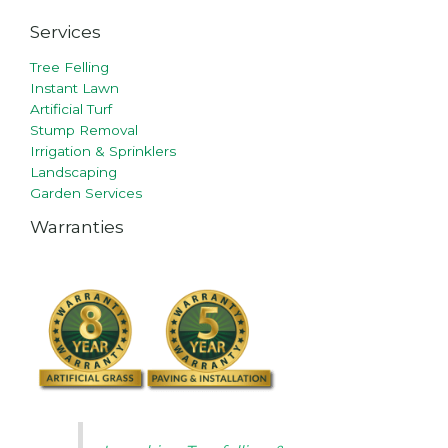
Services
Tree Felling
Instant Lawn
Artificial Turf
Stump Removal
Irrigation & Sprinklers
Landscaping
Garden Services
Warranties