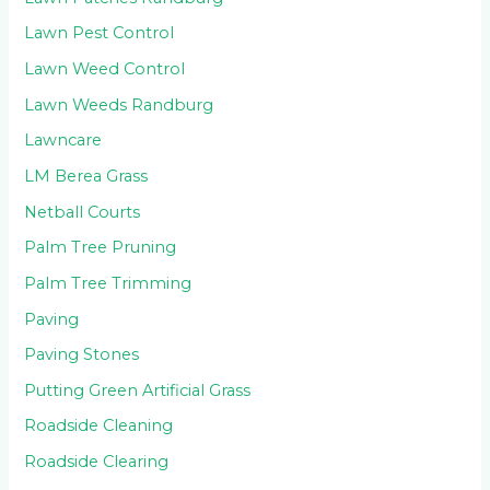
Lawn Pest Control
Lawn Weed Control
Lawn Weeds Randburg
Lawncare
LM Berea Grass
Netball Courts
Palm Tree Pruning
Palm Tree Trimming
Paving
Paving Stones
Putting Green Artificial Grass
Roadside Cleaning
Roadside Clearing