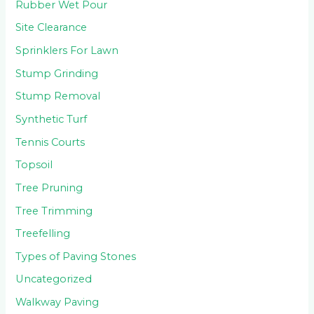
Rubber Wet Pour
Site Clearance
Sprinklers For Lawn
Stump Grinding
Stump Removal
Synthetic Turf
Tennis Courts
Topsoil
Tree Pruning
Tree Trimming
Treefelling
Types of Paving Stones
Uncategorized
Walkway Paving