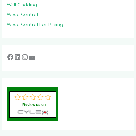
Wall Cladding
Weed Control
Weed Control For Paving
Review us on: