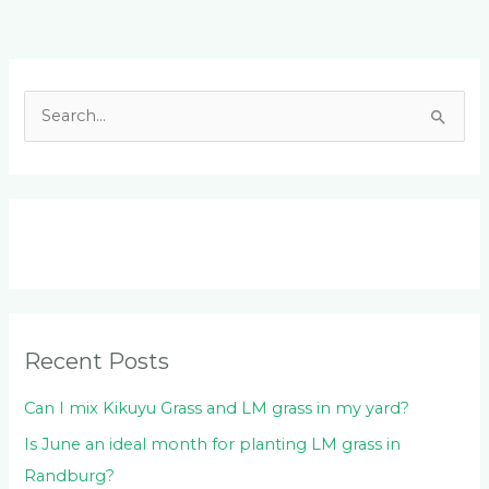
Facebook
LinkedIn
Instagram
YouTube
S
e
a
r
c
h
f
o
Recent Posts
r
:
Can I mix Kikuyu Grass and LM grass in my yard?
Is June an ideal month for planting LM grass in
Randburg?