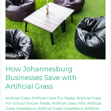
Johannesburg
Businesses
Save
with
Artificial
Grass
How Johannesburg
Businesses Save with
Artificial Grass
Artificial Grass
,
Artificial Grass For Padel
,
Artificial Grass
For School Soccer Fields
,
Artificial Grass Infill
,
Artificial
Grass Installation
,
Artificial Grass Installation
,
Artificial