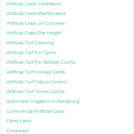
Artificial Grass Installation
Artificial Grass Maintenance
Artificial Grass on Concrete
Artificial Grass Pile Height
Artificial Turf Cleaning
Artificial Turf For Gyms
Artificial Turf For Netball Courts
Artificial Turf Hockey Fields
Artificial Turf Odour Control
Artificial Turf Tennis Courts
Automatic Irrigation in Randburg
Commercial Artificial Grass
Dead Lawn
Driveways