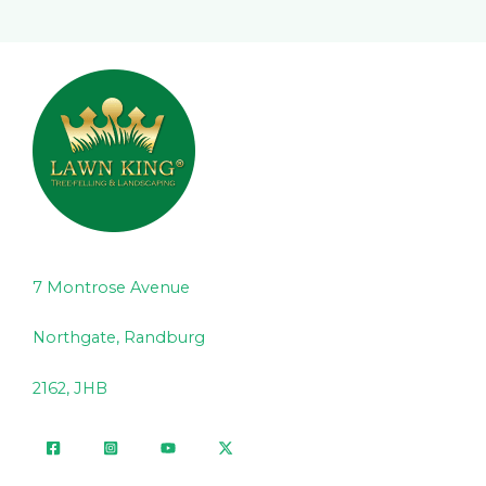
7 Montrose Avenue
Northgate, Randburg
2162, JHB