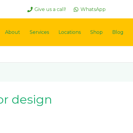
Give us a call!
WhatsApp
About
Services
Locations
Shop
Blog
or design