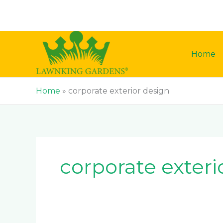
Skip
to
content
Home
Home
»
corporate exterior design
corporate exteri