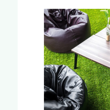
How
Johannesburg
Businesses
Save
with
Artificial
Grass