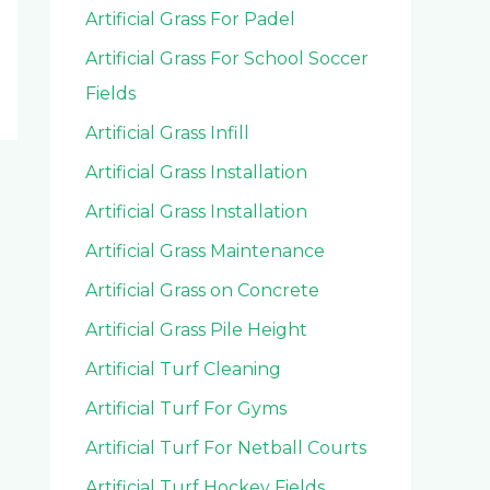
Artificial Grass For Padel
Artificial Grass For School Soccer
Fields
Artificial Grass Infill
Artificial Grass Installation
Artificial Grass Installation
Artificial Grass Maintenance
Artificial Grass on Concrete
Artificial Grass Pile Height
Artificial Turf Cleaning
Artificial Turf For Gyms
Artificial Turf For Netball Courts
Artificial Turf Hockey Fields