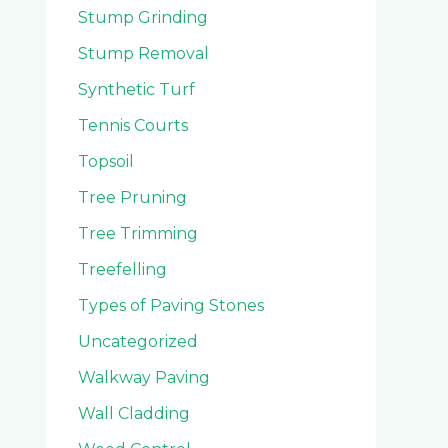
Stump Grinding
Stump Removal
Synthetic Turf
Tennis Courts
Topsoil
Tree Pruning
Tree Trimming
Treefelling
Types of Paving Stones
Uncategorized
Walkway Paving
Wall Cladding