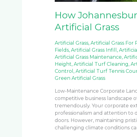
How Johannesburg
Artificial Grass
Artificial Grass
,
Artificial Grass For
Fields
,
Artificial Grass Infill
,
Artifici
Artificial Grass Maintenance
,
Artif
Height
,
Artificial Turf Cleaning
,
Ar
Control
,
Artificial Turf Tennis Cou
Green Artificial Grass
Low-Maintenance Corporate Landsc
competitive business landscape o
tremendously. Your corporate ex
professionalism and attention to 
doors. However, maintaining pristi
challenging climate conditions can