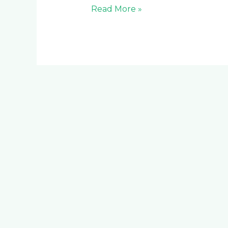
Read More »