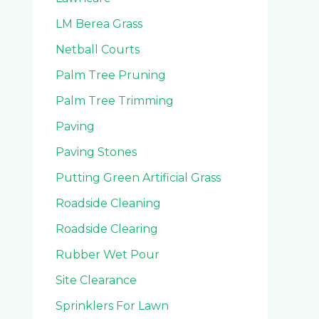
LM Berea Grass
Netball Courts
Palm Tree Pruning
Palm Tree Trimming
Paving
Paving Stones
Putting Green Artificial Grass
Roadside Cleaning
Roadside Clearing
Rubber Wet Pour
Site Clearance
Sprinklers For Lawn