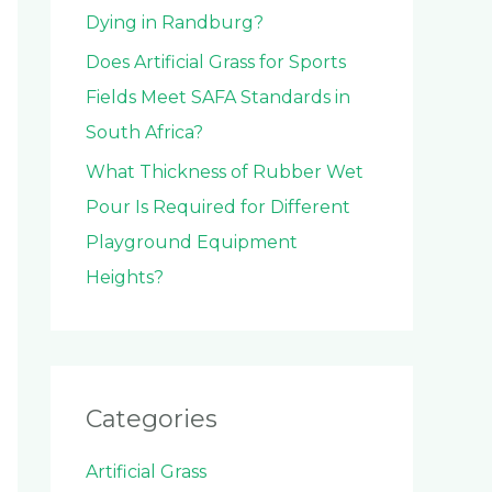
Dying in Randburg?
Does Artificial Grass for Sports
Fields Meet SAFA Standards in
South Africa?
What Thickness of Rubber Wet
Pour Is Required for Different
Playground Equipment
Heights?
Categories
Artificial Grass