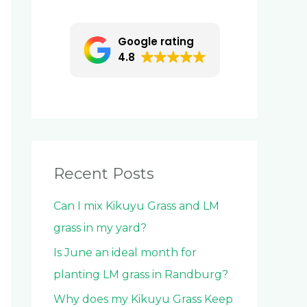
c
h
Google rating
f
4.8
o
r
:
Recent Posts
Can I mix Kikuyu Grass and LM
grass in my yard?
Is June an ideal month for
planting LM grass in Randburg?
Why does my Kikuyu Grass Keep