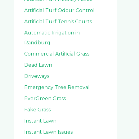
Artificial Turf Odour Control
Artificial Turf Tennis Courts
Automatic Irrigation in
Randburg
Commercial Artificial Grass
Dead Lawn
Driveways
Emergency Tree Removal
EverGreen Grass
Fake Grass
Instant Lawn
Instant Lawn Issues