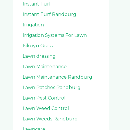
Instant Turf
Instant Turf Randburg
Irrigation
Irrigation Systems For Lawn
Kikuyu Grass
Lawn dressing
Lawn Maintenance
Lawn Maintenance Randburg
Lawn Patches Randburg
Lawn Pest Control
Lawn Weed Control
Lawn Weeds Randburg
Lawncare