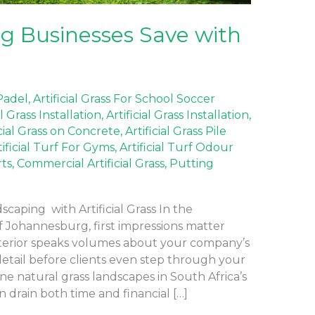
 Businesses Save with
 Padel
,
Artificial Grass For School Soccer
al Grass Installation
,
Artificial Grass Installation
,
icial Grass on Concrete
,
Artificial Grass Pile
tificial Turf For Gyms
,
Artificial Turf Odour
rts
,
Commercial Artificial Grass
,
Putting
aping with Artificial Grass In the
f Johannesburg, first impressions matter
terior speaks volumes about your company’s
detail before clients even step through your
ne natural grass landscapes in South Africa’s
 drain both time and financial […]