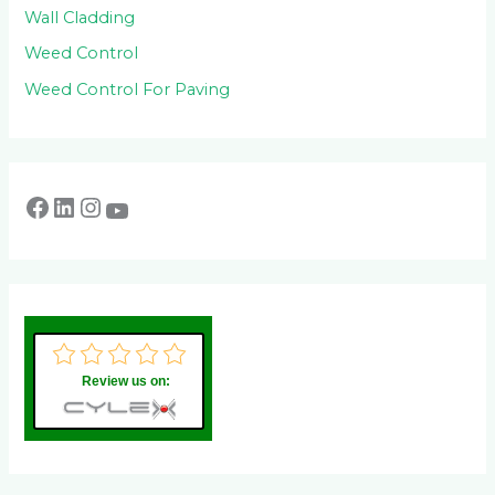
Wall Cladding
Weed Control
Weed Control For Paving
Review us on: