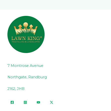
7 Montrose Avenue
Northgate, Randburg
2162, JHB