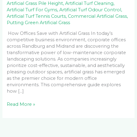
Artificial Grass Pile Height
,
Artificial Turf Cleaning
,
Artificial Turf For Gyms
,
Artificial Turf Odour Control
,
Artificial Turf Tennis Courts
,
Commercial Artificial Grass
,
Putting Green Artificial Grass
How Offices Save with Artificial Grass In today’s
competitive business environment, corporate offices
across Randburg and Midrand are discovering the
transformative power of low-maintenance corporate
landscaping solutions. As companies increasingly
prioritize cost-effective, sustainable, and aesthetically
pleasing outdoor spaces, artificial grass has emerged
as the premier choice for modern office
environments. This comprehensive guide explores
how […]
Read More »