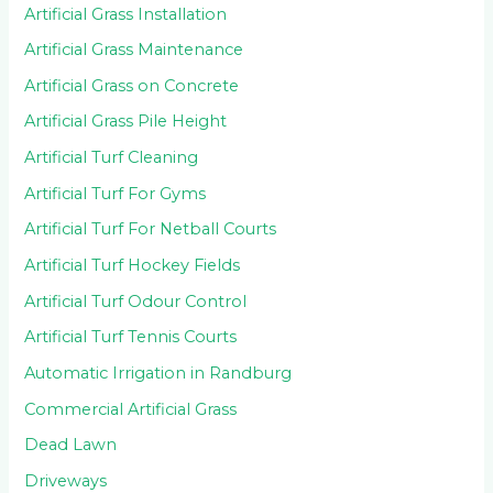
Artificial Grass Installation
Artificial Grass Maintenance
Artificial Grass on Concrete
Artificial Grass Pile Height
Artificial Turf Cleaning
Artificial Turf For Gyms
Artificial Turf For Netball Courts
Artificial Turf Hockey Fields
Artificial Turf Odour Control
Artificial Turf Tennis Courts
Automatic Irrigation in Randburg
Commercial Artificial Grass
Dead Lawn
Driveways