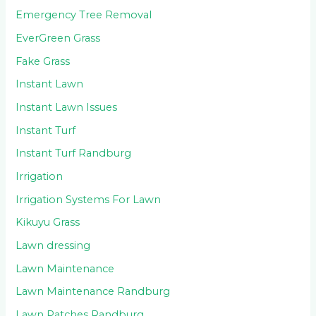
Emergency Tree Removal
EverGreen Grass
Fake Grass
Instant Lawn
Instant Lawn Issues
Instant Turf
Instant Turf Randburg
Irrigation
Irrigation Systems For Lawn
Kikuyu Grass
Lawn dressing
Lawn Maintenance
Lawn Maintenance Randburg
Lawn Patches Randburg