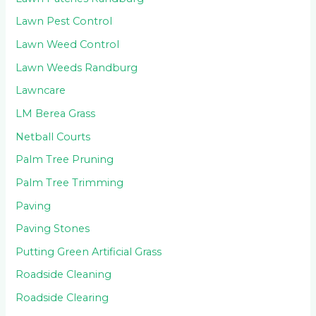
Lawn Pest Control
Lawn Weed Control
Lawn Weeds Randburg
Lawncare
LM Berea Grass
Netball Courts
Palm Tree Pruning
Palm Tree Trimming
Paving
Paving Stones
Putting Green Artificial Grass
Roadside Cleaning
Roadside Clearing