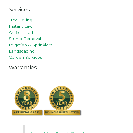
Services
Tree Felling
Instant Lawn
Artificial Turf
Stump Removal
Irrigation & Sprinklers
Landscaping
Garden Services
Warranties