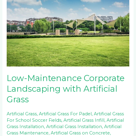
Corporate
Landscaping
with
Artificial
Grass
Low-Maintenance Corporate
Landscaping with Artificial
Grass
Artificial Grass
,
Artificial Grass For Padel
,
Artificial Grass
For School Soccer Fields
,
Artificial Grass Infill
,
Artificial
Grass Installation
,
Artificial Grass Installation
,
Artificial
Grass Maintenance
,
Artificial Grass on Concrete
,