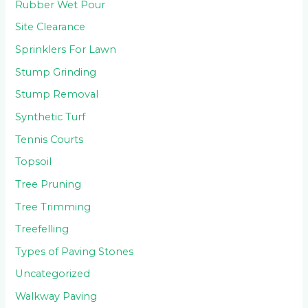
Rubber Wet Pour
Site Clearance
Sprinklers For Lawn
Stump Grinding
Stump Removal
Synthetic Turf
Tennis Courts
Topsoil
Tree Pruning
Tree Trimming
Treefelling
Types of Paving Stones
Uncategorized
Walkway Paving