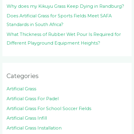
Why does my Kikuyu Grass Keep Dying in Randburg?
Does Artificial Grass for Sports Fields Meet SAFA
Standards in South Africa?
What Thickness of Rubber Wet Pour Is Required for
Different Playground Equipment Heights?
Categories
Artificial Grass
Artificial Grass For Padel
Artificial Grass For School Soccer Fields
Artificial Grass Infill
Artificial Grass Installation