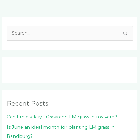
Facebook
LinkedIn
Instagram
YouTube
S
e
a
r
c
h
f
o
Recent Posts
r
:
Can I mix Kikuyu Grass and LM grass in my yard?
Is June an ideal month for planting LM grass in
Randburg?