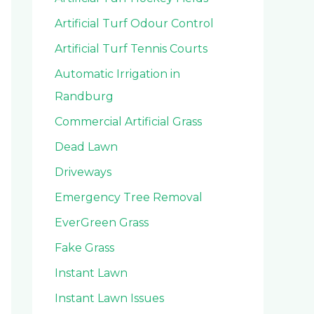
Artificial Turf Odour Control
Artificial Turf Tennis Courts
Automatic Irrigation in
Randburg
Commercial Artificial Grass
Dead Lawn
Driveways
Emergency Tree Removal
EverGreen Grass
Fake Grass
Instant Lawn
Instant Lawn Issues