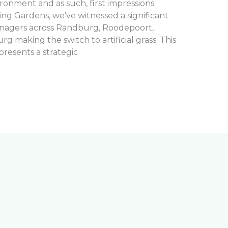
ironment and as such, first impressions
ng Gardens, we’ve witnessed a significant
nagers across Randburg, Roodepoort,
 making the switch to artificial grass. This
presents a strategic