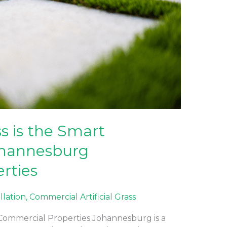
ss is the Smart
ohannesburg
rties
allation
,
Commercial Artificial Grass
g Commercial Properties Johannesburg is a