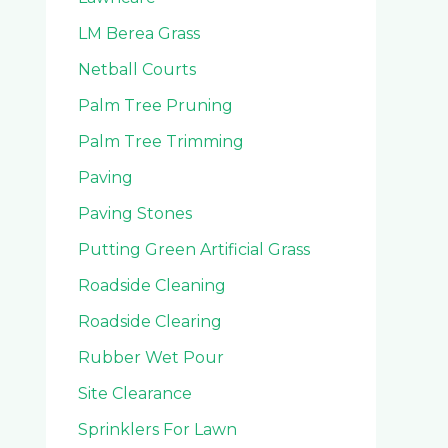
LM Berea Grass
Netball Courts
Palm Tree Pruning
Palm Tree Trimming
Paving
Paving Stones
Putting Green Artificial Grass
Roadside Cleaning
Roadside Clearing
Rubber Wet Pour
Site Clearance
Sprinklers For Lawn