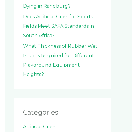
Dying in Randburg?
Does Artificial Grass for Sports
Fields Meet SAFA Standards in
South Africa?
What Thickness of Rubber Wet
Pour Is Required for Different
Playground Equipment
Heights?
Categories
Artificial Grass