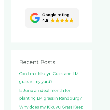
c
h
Google rating
f
4.8
o
r
:
Recent Posts
Can I mix Kikuyu Grass and LM
grass in my yard?
Is June an ideal month for
planting LM grass in Randburg?
Why does my Kikuyu Grass Keep