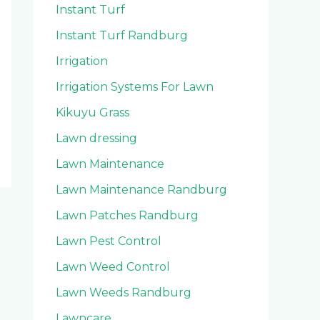
Instant Turf
Instant Turf Randburg
Irrigation
Irrigation Systems For Lawn
Kikuyu Grass
Lawn dressing
Lawn Maintenance
Lawn Maintenance Randburg
Lawn Patches Randburg
Lawn Pest Control
Lawn Weed Control
Lawn Weeds Randburg
Lawncare