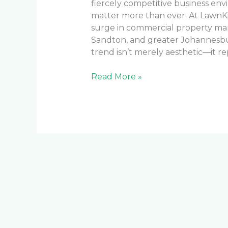
fiercely competitive business env
matter more than ever. At LawnKi
surge in commercial property ma
Sandton, and greater Johannesburg
trend isn’t merely aesthetic—it re
Read More »