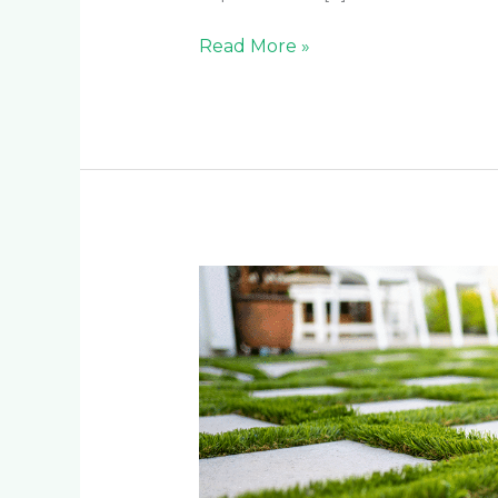
Read More »
Why
Artificial
Grass
is
the
Smart
Investment
for
Johannesburg