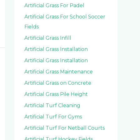
Artificial Grass For Padel
Artificial Grass For School Soccer
Fields
Artificial Grass Infill
Artificial Grass Installation
Artificial Grass Installation
Artificial Grass Maintenance
Artificial Grass on Concrete
Artificial Grass Pile Height
Artificial Turf Cleaning
Artificial Turf For Gyms
Artificial Turf For Netball Courts
Artificial Turf Hockey Fields