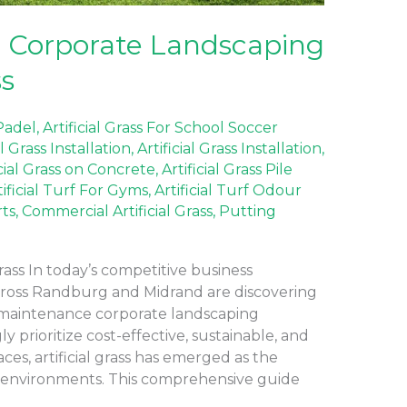
 Corporate Landscaping
ss
 Padel
,
Artificial Grass For School Soccer
al Grass Installation
,
Artificial Grass Installation
,
icial Grass on Concrete
,
Artificial Grass Pile
tificial Turf For Gyms
,
Artificial Turf Odour
rts
,
Commercial Artificial Grass
,
Putting
rass In today’s competitive business
cross Randburg and Midrand are discovering
-maintenance corporate landscaping
y prioritize cost-effective, sustainable, and
ces, artificial grass has emerged as the
e environments. This comprehensive guide