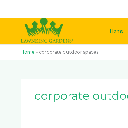
Skip
to
content
Home
Home
»
corporate outdoor spaces
corporate outdo