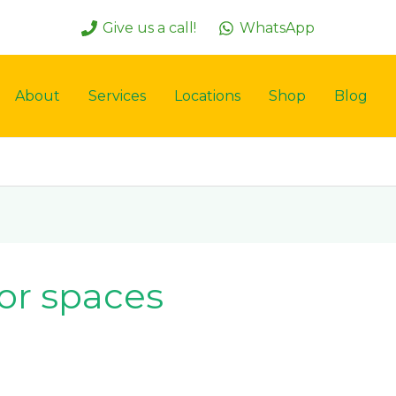
Give us a call!
WhatsApp
About
Services
Locations
Shop
Blog
or spaces