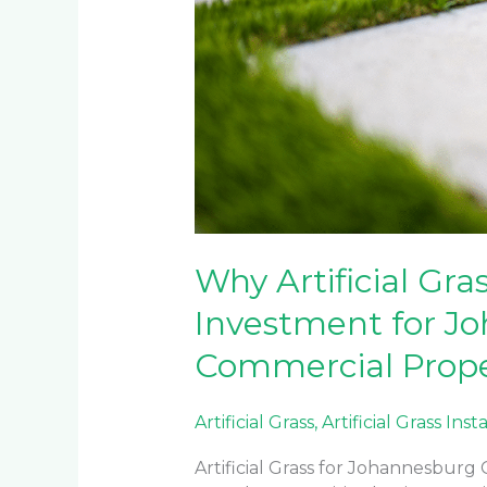
Commercial
Properties
Why Artificial Gra
Investment for J
Commercial Prope
Artificial Grass
,
Artificial Grass Inst
Artificial Grass for Johannesbur