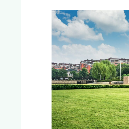
Low-
Maintenance
Corporate
Landscaping
with
Artificial
Grass