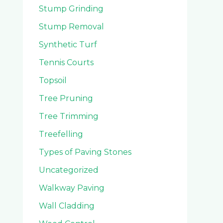
Stump Grinding
Stump Removal
Synthetic Turf
Tennis Courts
Topsoil
Tree Pruning
Tree Trimming
Treefelling
Types of Paving Stones
Uncategorized
Walkway Paving
Wall Cladding