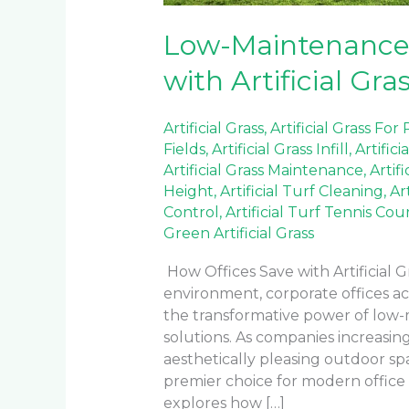
Low-Maintenance
with Artificial Gra
Artificial Grass
,
Artificial Grass For
Fields
,
Artificial Grass Infill
,
Artifici
Artificial Grass Maintenance
,
Artif
Height
,
Artificial Turf Cleaning
,
Ar
Control
,
Artificial Turf Tennis Cou
Green Artificial Grass
How Offices Save with Artificial G
environment, corporate offices a
the transformative power of low
solutions. As companies increasingl
aesthetically pleasing outdoor spa
premier choice for modern offic
explores how […]