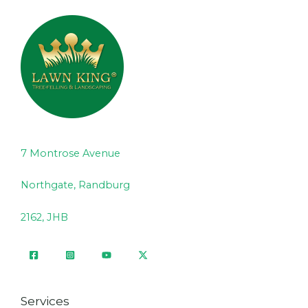
7 Montrose Avenue
Northgate, Randburg
2162, JHB
Services