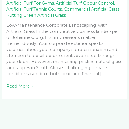
Artificial Turf For Gyms
,
Artificial Turf Odour Control
,
Artificial Turf Tennis Courts
,
Commercial Artificial Grass
,
Putting Green Artificial Grass
Low-Maintenance Corporate Landscaping with
Artificial Grass In the competitive business landscape
of Johannesburg, first impressions matter
tremendously. Your corporate exterior speaks
volumes about your company’s professionalism and
attention to detail before clients even step through
your doors. However, maintaining pristine natural grass
landscapes in South Africa’s challenging climate
conditions can drain both time and financial […]
Read More »