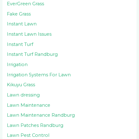
EverGreen Grass
Fake Grass
Instant Lawn
Instant Lawn Issues
Instant Turf
Instant Turf Randburg
Irrigation
Irrigation Systems For Lawn
Kikuyu Grass
Lawn dressing
Lawn Maintenance
Lawn Maintenance Randburg
Lawn Patches Randburg
Lawn Pest Control