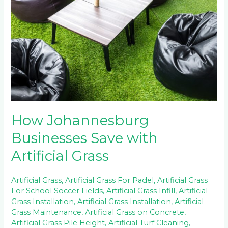
Save
with
Artificial
Grass
How Johannesburg
Businesses Save with
Artificial Grass
Artificial Grass
,
Artificial Grass For Padel
,
Artificial Grass
For School Soccer Fields
,
Artificial Grass Infill
,
Artificial
Grass Installation
,
Artificial Grass Installation
,
Artificial
Grass Maintenance
,
Artificial Grass on Concrete
,
Artificial Grass Pile Height
,
Artificial Turf Cleaning
,