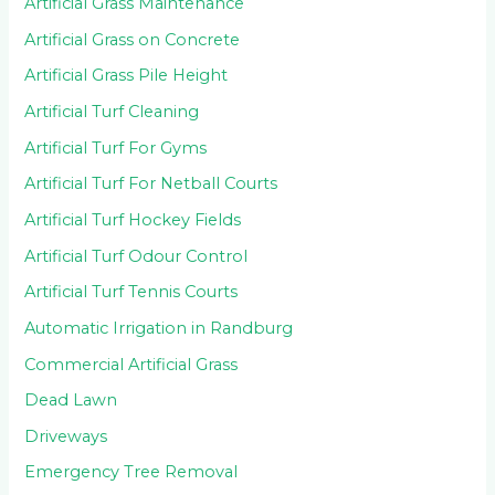
Artificial Grass Maintenance
Artificial Grass on Concrete
Artificial Grass Pile Height
Artificial Turf Cleaning
Artificial Turf For Gyms
Artificial Turf For Netball Courts
Artificial Turf Hockey Fields
Artificial Turf Odour Control
Artificial Turf Tennis Courts
Automatic Irrigation in Randburg
Commercial Artificial Grass
Dead Lawn
Driveways
Emergency Tree Removal