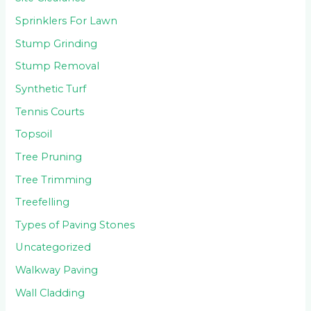
Sprinklers For Lawn
Stump Grinding
Stump Removal
Synthetic Turf
Tennis Courts
Topsoil
Tree Pruning
Tree Trimming
Treefelling
Types of Paving Stones
Uncategorized
Walkway Paving
Wall Cladding