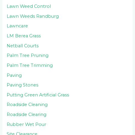
Lawn Weed Control
Lawn Weeds Randburg
Lawncare
LM Berea Grass
Netball Courts
Palm Tree Pruning
Palm Tree Trimming
Paving
Paving Stones
Putting Green Artificial Grass
Roadside Cleaning
Roadside Clearing
Rubber Wet Pour
Site Clearance