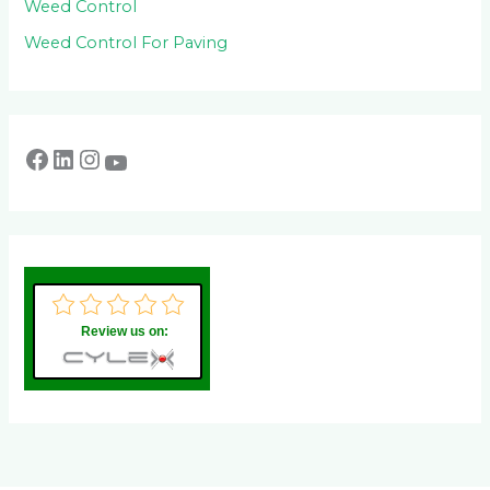
Weed Control
Weed Control For Paving
Review us on: