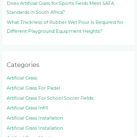
Does Artificial Grass for Sports Fields Meet SAFA
Standards in South Africa?
What Thickness of Rubber Wet Pour Is Required for
Different Playground Equipment Heights?
Categories
Artificial Grass
Artificial Grass For Padel
Artificial Grass For School Soccer Fields
Artificial Grass Infill
Artificial Grass Installation
Artificial Grass Installation