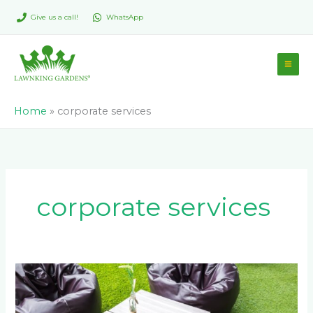
Skip
Give us a call!
WhatsApp
to
content
Home
»
corporate services
corporate services
How
Johannesburg
Businesses