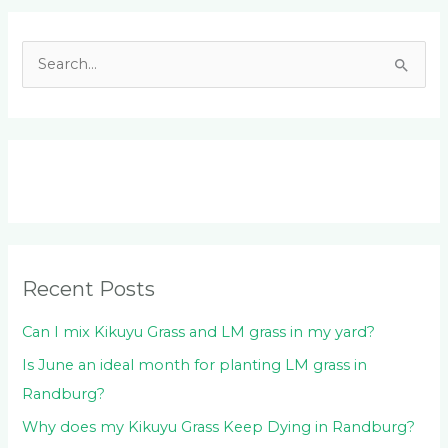
Facebook
LinkedIn
Instagram
YouTube
S
e
a
r
c
h
f
o
Recent Posts
r
:
Can I mix Kikuyu Grass and LM grass in my yard?
Is June an ideal month for planting LM grass in
Randburg?
Why does my Kikuyu Grass Keep Dying in Randburg?