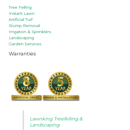
Tree Felling
Instant Lawn
Artificial Turf
Stump Removal
Irrigation & Sprinklers
Landscaping
Garden Services
Warranties
Lawnking Treefelling &
Landscaping