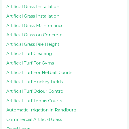
Artificial Grass Installation
Artificial Grass Installation
Artificial Grass Maintenance
Artificial Grass on Concrete
Artificial Grass Pile Height
Artificial Turf Cleaning
Artificial Turf For Gyms
Artificial Turf For Netball Courts
Artificial Turf Hockey Fields
Artificial Turf Odour Control
Artificial Turf Tennis Courts
Automatic Irrigation in Randburg
Commercial Artificial Grass
Dead Lawn