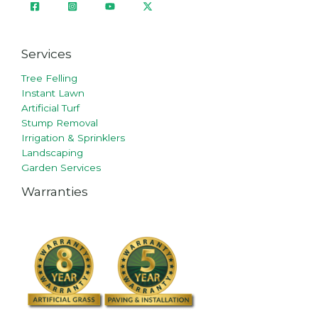
Services
Tree Felling
Instant Lawn
Artificial Turf
Stump Removal
Irrigation & Sprinklers
Landscaping
Garden Services
Warranties