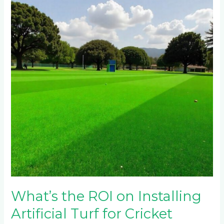
ROI
on
Installing
Artificial
Turf
for
Cricket
Pitches
in
Johannesburg’s
Northern
Suburbs?
What’s the ROI on Installing
Artificial Turf for Cricket