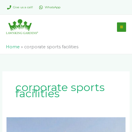
Skip
Give us a call!
WhatsApp
to
content
Home
»
corporate sports facilities
corporate sports
facilities
What’s
the