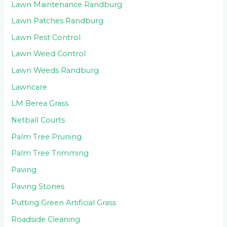
Lawn Maintenance Randburg
Lawn Patches Randburg
Lawn Pest Control
Lawn Weed Control
Lawn Weeds Randburg
Lawncare
LM Berea Grass
Netball Courts
Palm Tree Pruning
Palm Tree Trimming
Paving
Paving Stones
Putting Green Artificial Grass
Roadside Cleaning