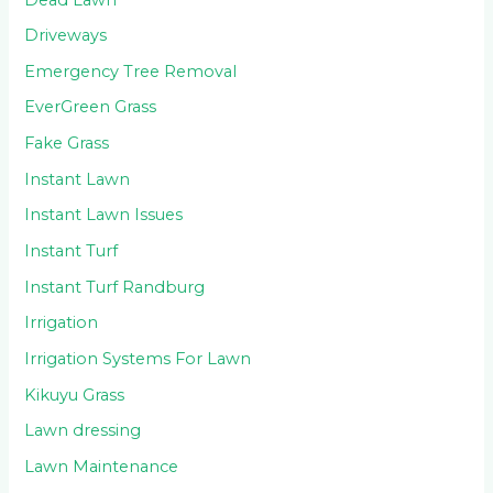
Driveways
Emergency Tree Removal
EverGreen Grass
Fake Grass
Instant Lawn
Instant Lawn Issues
Instant Turf
Instant Turf Randburg
Irrigation
Irrigation Systems For Lawn
Kikuyu Grass
Lawn dressing
Lawn Maintenance