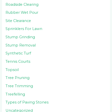
Roadside Clearing
Rubber Wet Pour
Site Clearance
Sprinklers For Lawn
Stump Grinding
Stump Removal
Synthetic Turf
Tennis Courts
Topsoil
Tree Pruning
Tree Trimming
Treefelling
Types of Paving Stones
Uncategorized