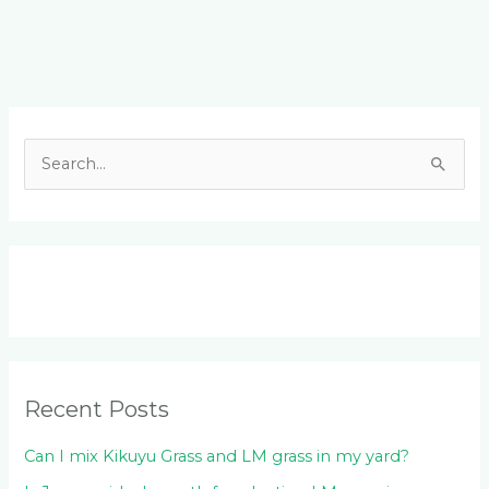
Facebook
LinkedIn
Instagram
YouTube
S
e
a
r
c
h
f
o
Recent Posts
r
:
Can I mix Kikuyu Grass and LM grass in my yard?