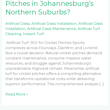
Pitches in Johannesburg’s
Northern Suburbs?
Artificial Grass
,
Artificial Grass Installation
,
Artificial Grass
Installation
,
Artificial Grass Maintenance
,
Artificial Turf
Cleaning
,
Instant Turf
Artificial Turf ROI for Cricket Pitches Sports
complexes across Fourways, Dainfern, and Lonehill
face a crucial decision. Natural cricket pitches demand
constant maintenance, consume massive water
resources, and struggle against Johannesburg’s
unpredictable Highveld climate. Meanwhile, artificial
turf for cricket pitches offers a compelling alternative
that transforms operational costs while delivering
superior performance. This comprehensive analysis […]
Read More »