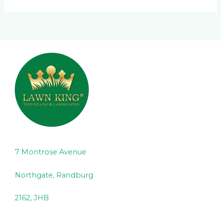
7 Montrose Avenue
Northgate, Randburg
2162, JHB