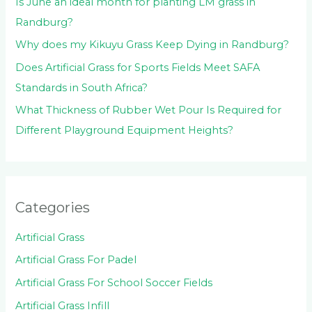
Is June an ideal month for planting LM grass in
Randburg?
Why does my Kikuyu Grass Keep Dying in Randburg?
Does Artificial Grass for Sports Fields Meet SAFA
Standards in South Africa?
What Thickness of Rubber Wet Pour Is Required for
Different Playground Equipment Heights?
Categories
Artificial Grass
Artificial Grass For Padel
Artificial Grass For School Soccer Fields
Artificial Grass Infill