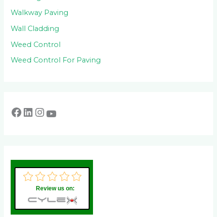
Walkway Paving
Wall Cladding
Weed Control
Weed Control For Paving
Review us on: