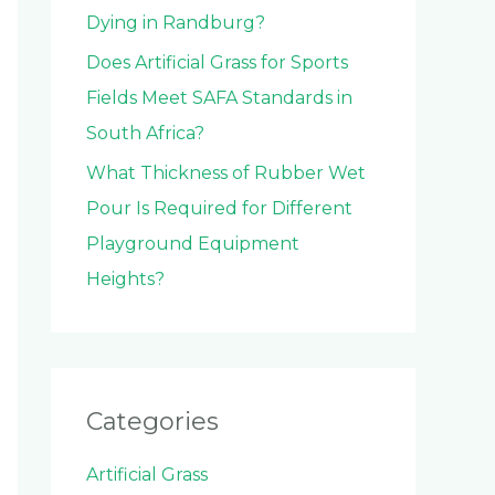
Dying in Randburg?
Does Artificial Grass for Sports
Fields Meet SAFA Standards in
South Africa?
What Thickness of Rubber Wet
Pour Is Required for Different
Playground Equipment
Heights?
Categories
Artificial Grass