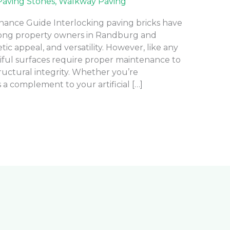
Paving Stones
,
Walkway Paving
nance Guide Interlocking paving bricks have
ong property owners in Randburg and
etic appeal, and versatility. However, like any
iful surfaces require proper maintenance to
uctural integrity. Whether you’re
 a complement to your artificial […]