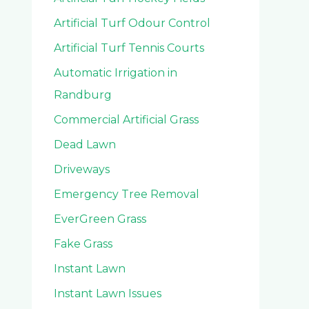
Artificial Turf Odour Control
Artificial Turf Tennis Courts
Automatic Irrigation in
Randburg
Commercial Artificial Grass
Dead Lawn
Driveways
Emergency Tree Removal
EverGreen Grass
Fake Grass
Instant Lawn
Instant Lawn Issues