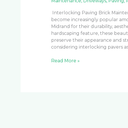
Maintenance
,
Driveways
,
Paving
,
Interlocking Paving Brick Mainte
become increasingly popular am
Midrand for their durability, aesth
hardscaping feature, these beaut
preserve their appearance and str
considering interlocking pavers as
Read More »