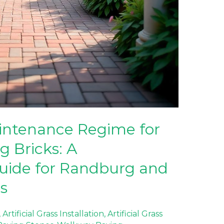
ntenance Regime for
g Bricks: A
ide for Randburg and
s
,
Artificial Grass Installation
,
Artificial Grass