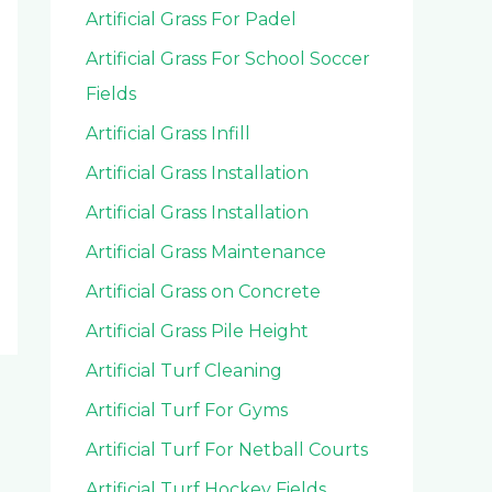
Artificial Grass For Padel
Artificial Grass For School Soccer
Fields
Artificial Grass Infill
Artificial Grass Installation
Artificial Grass Installation
Artificial Grass Maintenance
Artificial Grass on Concrete
Artificial Grass Pile Height
Artificial Turf Cleaning
Artificial Turf For Gyms
Artificial Turf For Netball Courts
Artificial Turf Hockey Fields