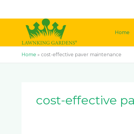
Skip
to
content
Home
Home
»
cost-effective paver maintenance
cost-effective 