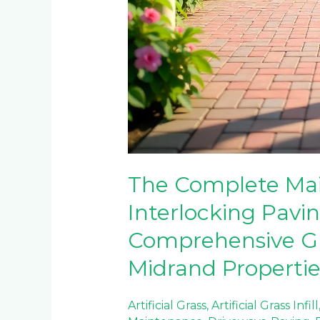
The Complete Mai
Interlocking Pavin
Comprehensive Gu
Midrand Propertie
Artificial Grass
,
Artificial Grass Infill