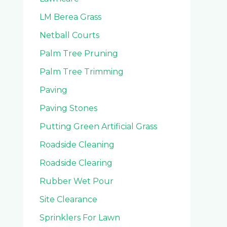
LM Berea Grass
Netball Courts
Palm Tree Pruning
Palm Tree Trimming
Paving
Paving Stones
Putting Green Artificial Grass
Roadside Cleaning
Roadside Clearing
Rubber Wet Pour
Site Clearance
Sprinklers For Lawn