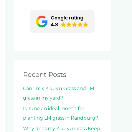
c
h
Google rating
f
4.8
o
r
:
Recent Posts
Can I mix Kikuyu Grass and LM
grass in my yard?
Is June an ideal month for
planting LM grass in Randburg?
Why does my Kikuyu Grass Keep