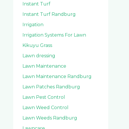
Instant Turf
Instant Turf Randburg
Irrigation
Irrigation Systems For Lawn
Kikuyu Grass
Lawn dressing
Lawn Maintenance
Lawn Maintenance Randburg
Lawn Patches Randburg
Lawn Pest Control
Lawn Weed Control
Lawn Weeds Randburg
Lawncare