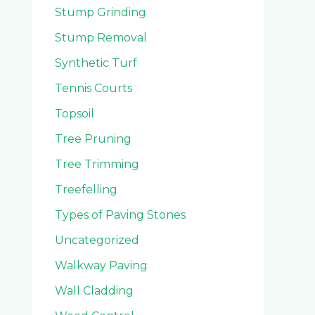
Stump Grinding
Stump Removal
Synthetic Turf
Tennis Courts
Topsoil
Tree Pruning
Tree Trimming
Treefelling
Types of Paving Stones
Uncategorized
Walkway Paving
Wall Cladding