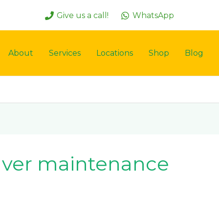
Give us a call!
WhatsApp
About
Services
Locations
Shop
Blog
paver maintenance