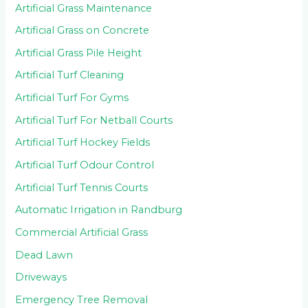
Artificial Grass Maintenance
Artificial Grass on Concrete
Artificial Grass Pile Height
Artificial Turf Cleaning
Artificial Turf For Gyms
Artificial Turf For Netball Courts
Artificial Turf Hockey Fields
Artificial Turf Odour Control
Artificial Turf Tennis Courts
Automatic Irrigation in Randburg
Commercial Artificial Grass
Dead Lawn
Driveways
Emergency Tree Removal