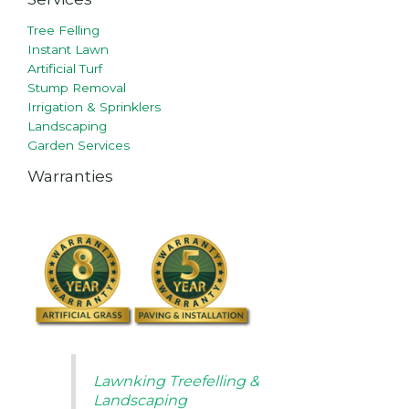
Tree Felling
Instant Lawn
Artificial Turf
Stump Removal
Irrigation & Sprinklers
Landscaping
Garden Services
Warranties
Lawnking Treefelling &
Landscaping