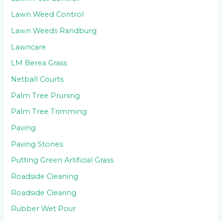
Lawn Weed Control
Lawn Weeds Randburg
Lawncare
LM Berea Grass
Netball Courts
Palm Tree Pruning
Palm Tree Trimming
Paving
Paving Stones
Putting Green Artificial Grass
Roadside Cleaning
Roadside Clearing
Rubber Wet Pour