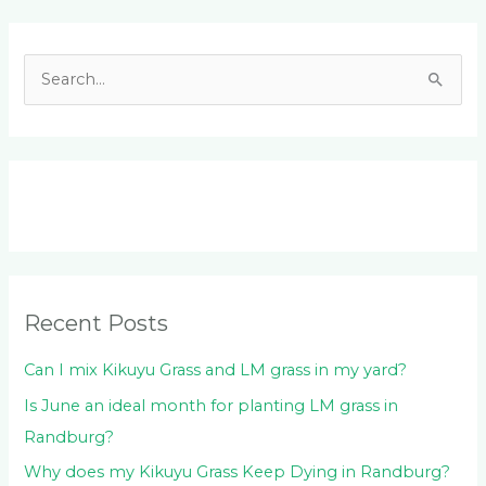
Facebook
LinkedIn
Instagram
YouTube
S
e
a
r
c
h
f
o
Recent Posts
r
:
Can I mix Kikuyu Grass and LM grass in my yard?
Is June an ideal month for planting LM grass in
Randburg?
Why does my Kikuyu Grass Keep Dying in Randburg?