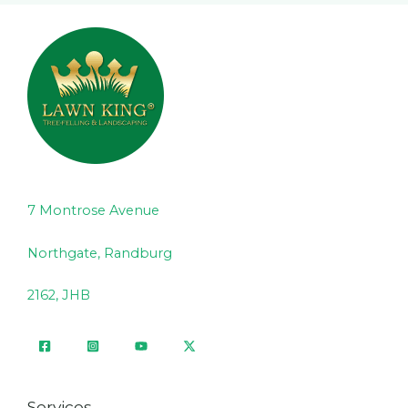
7 Montrose Avenue
Northgate, Randburg
2162, JHB
Services