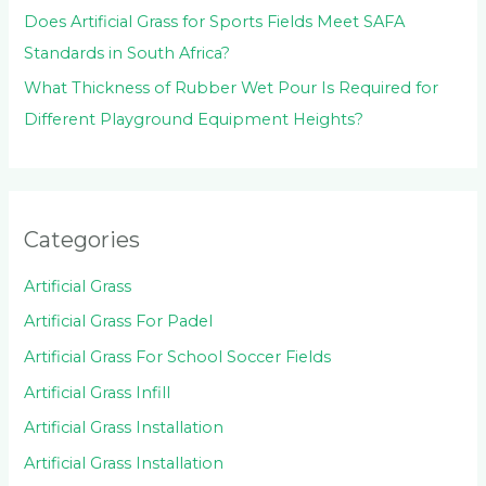
Does Artificial Grass for Sports Fields Meet SAFA
Standards in South Africa?
What Thickness of Rubber Wet Pour Is Required for
Different Playground Equipment Heights?
Categories
Artificial Grass
Artificial Grass For Padel
Artificial Grass For School Soccer Fields
Artificial Grass Infill
Artificial Grass Installation
Artificial Grass Installation