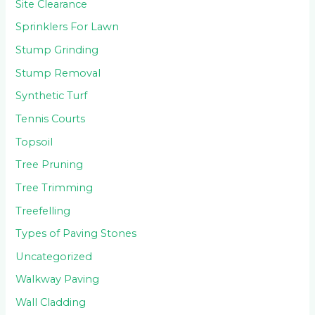
Site Clearance
Sprinklers For Lawn
Stump Grinding
Stump Removal
Synthetic Turf
Tennis Courts
Topsoil
Tree Pruning
Tree Trimming
Treefelling
Types of Paving Stones
Uncategorized
Walkway Paving
Wall Cladding