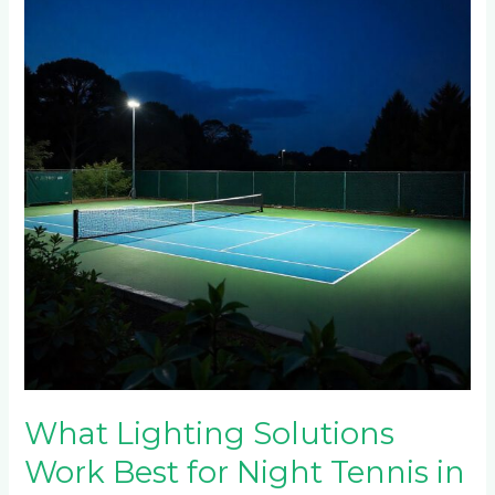
Solutions
Work
Best
for
Night
Tennis
in
Waterfall?
What Lighting Solutions
Work Best for Night Tennis in