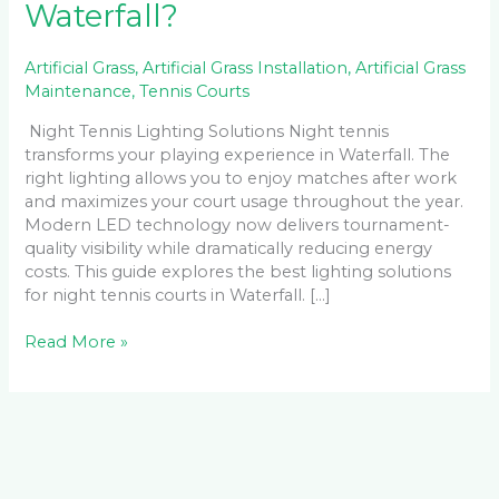
Waterfall?
Artificial Grass
,
Artificial Grass Installation
,
Artificial Grass
Maintenance
,
Tennis Courts
Night Tennis Lighting Solutions Night tennis
transforms your playing experience in Waterfall. The
right lighting allows you to enjoy matches after work
and maximizes your court usage throughout the year.
Modern LED technology now delivers tournament-
quality visibility while dramatically reducing energy
costs. This guide explores the best lighting solutions
for night tennis courts in Waterfall. […]
Read More »