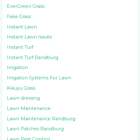
EverGreen Grass
Fake Grass
Instant Lawn
Instant Lawn Issues
Instant Turf
Instant Turf Randburg
Irrigation
Irrigation Systems For Lawn
Kikuyu Grass
Lawn dressing
Lawn Maintenance
Lawn Maintenance Randburg
Lawn Patches Randburg
Lawn Pest Control