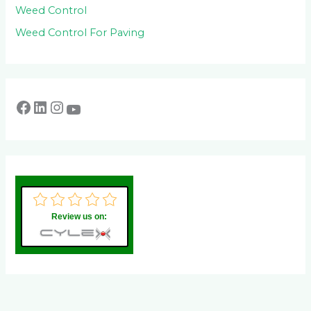
Weed Control
Weed Control For Paving
Review us on: