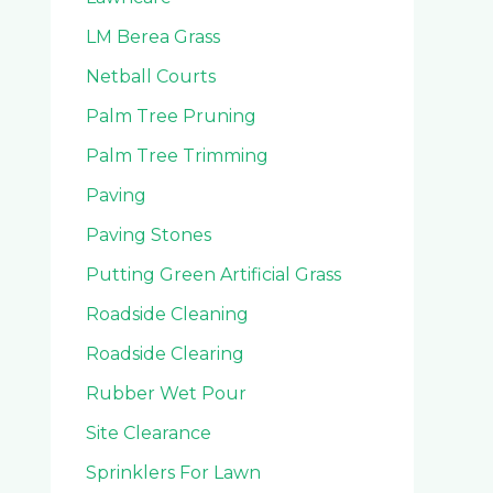
LM Berea Grass
Netball Courts
Palm Tree Pruning
Palm Tree Trimming
Paving
Paving Stones
Putting Green Artificial Grass
Roadside Cleaning
Roadside Clearing
Rubber Wet Pour
Site Clearance
Sprinklers For Lawn