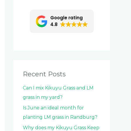
c
h
Google rating
f
4.8
o
r
:
Recent Posts
Can I mix Kikuyu Grass and LM
grass in my yard?
Is June an ideal month for
planting LM grass in Randburg?
Why does my Kikuyu Grass Keep