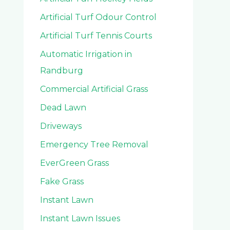
Artificial Turf Odour Control
Artificial Turf Tennis Courts
Automatic Irrigation in
Randburg
Commercial Artificial Grass
Dead Lawn
Driveways
Emergency Tree Removal
EverGreen Grass
Fake Grass
Instant Lawn
Instant Lawn Issues