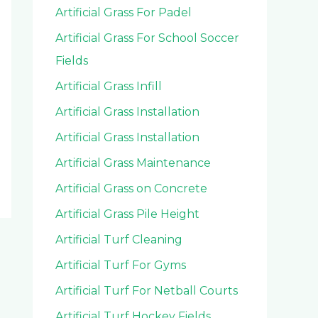
Artificial Grass For Padel
Artificial Grass For School Soccer
Fields
Artificial Grass Infill
Artificial Grass Installation
Artificial Grass Installation
Artificial Grass Maintenance
Artificial Grass on Concrete
Artificial Grass Pile Height
Artificial Turf Cleaning
Artificial Turf For Gyms
Artificial Turf For Netball Courts
Artificial Turf Hockey Fields