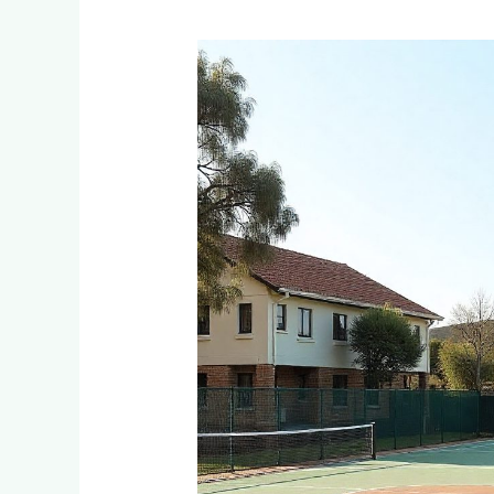
Multi-
Sport
Court
Options:
Tennis,
Netball
&
Basketball
Combined
Courts
for
Families
in
Edenvale
&
Bedfordview