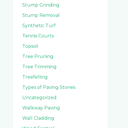
Stump Grinding
Stump Removal
Synthetic Turf
Tennis Courts
Topsoil
Tree Pruning
Tree Trimming
Treefelling
Types of Paving Stones
Uncategorized
Walkway Paving
Wall Cladding