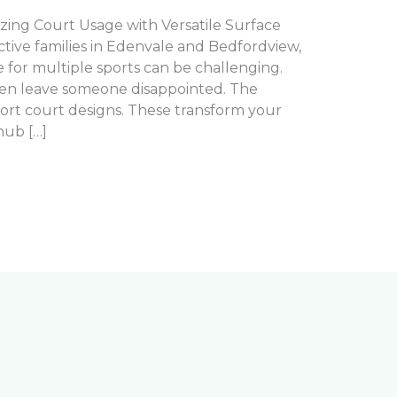
zing Court Usage with Versatile Surface
active families in Edenvale and Bedfordview,
 for multiple sports can be challenging.
ften leave someone disappointed. The
sport court designs. These transform your
hub […]