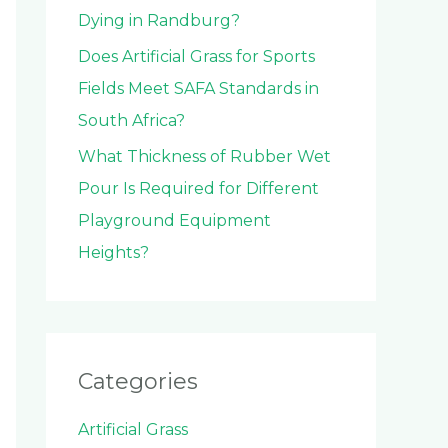
Dying in Randburg?
Does Artificial Grass for Sports
Fields Meet SAFA Standards in
South Africa?
What Thickness of Rubber Wet
Pour Is Required for Different
Playground Equipment
Heights?
Categories
Artificial Grass