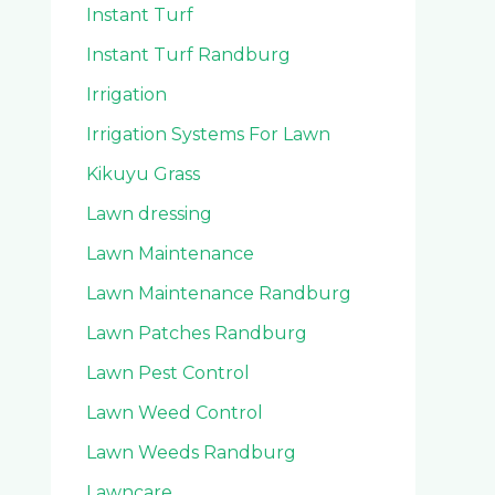
Instant Turf
Instant Turf Randburg
Irrigation
Irrigation Systems For Lawn
Kikuyu Grass
Lawn dressing
Lawn Maintenance
Lawn Maintenance Randburg
Lawn Patches Randburg
Lawn Pest Control
Lawn Weed Control
Lawn Weeds Randburg
Lawncare