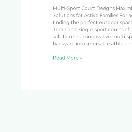
Multi-Sport Court Designs Maximi
Solutions for Active Families For 
finding the perfect outdoor space
Traditional single-sport courts o
solution lies in innovative multi-
backyard into a versatile athletic 
Read More »