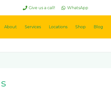
Give us a call!
WhatsApp
About
Services
Locations
Shop
Blog
ns