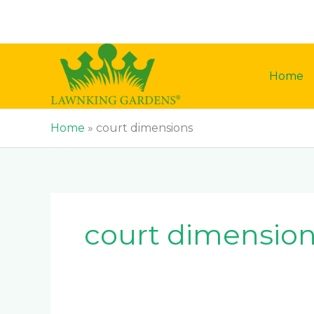
Skip
to
content
Home
Home
»
court dimensions
court dimensio