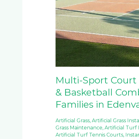
Multi-Sport Court 
& Basketball Comb
Families in Edenv
Artificial Grass
,
Artificial Grass Inst
Grass Maintenance
,
Artificial Tur
Artificial Turf Tennis Courts
,
Insta