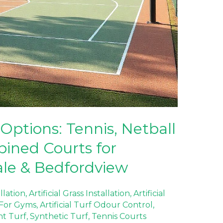
Options: Tennis, Netball
ined Courts for
ale & Bedfordview
allation
,
Artificial Grass Installation
,
Artificial
f For Gyms
,
Artificial Turf Odour Control
,
nt Turf
,
Synthetic Turf
,
Tennis Courts