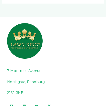
7 Montrose Avenue
Northgate, Randburg
2162, JHB