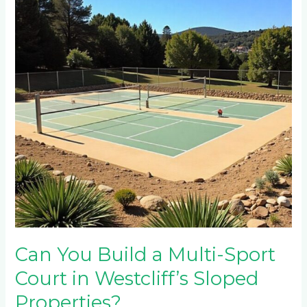
a
Multi-
Sport
Court
in
Westcliff’s
Sloped
Properties?
Can You Build a Multi-Sport
Court in Westcliff’s Sloped
Properties?