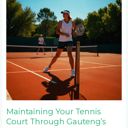
Court
Through
Gauteng’s
Seasons:
Summer
Heat,
Winter
Frost
&
Rainy
Season
Care
Maintaining Your Tennis
Court Through Gauteng’s