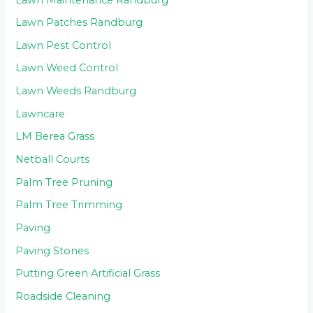
Lawn Patches Randburg
Lawn Pest Control
Lawn Weed Control
Lawn Weeds Randburg
Lawncare
LM Berea Grass
Netball Courts
Palm Tree Pruning
Palm Tree Trimming
Paving
Paving Stones
Putting Green Artificial Grass
Roadside Cleaning