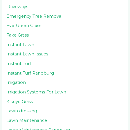
Driveways
Emergency Tree Removal
EverGreen Grass
Fake Grass
Instant Lawn
Instant Lawn Issues
Instant Turf
Instant Turf Randburg
Irrigation
Irrigation Systems For Lawn
Kikuyu Grass
Lawn dressing
Lawn Maintenance
Lawn Maintenance Randburg