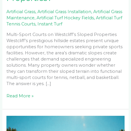
Artificial Grass
,
Artificial Grass Installation
,
Artificial Grass
Maintenance
,
Artificial Turf Hockey Fields
,
Artificial Turf
Tennis Courts
,
Instant Turf
Multi-Sport Courts on Westcliff’s Sloped Properties
Westcliff’s prestigious hillside estates present unique
opportunities for homeowners seeking private sports
facilities. However, the area’s dramatic slopes create
challenges that demand specialized engineering
solutions. Many property owners wonder whether
they can transform their sloped terrain into functional
multi-sport courts for tennis, netball, and basketball.
The answer is yes. […]
Read More »
Maintaining
Your
Tennis