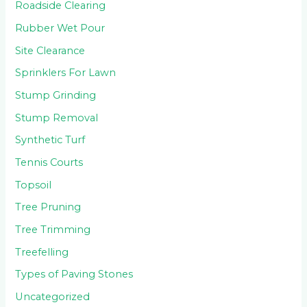
Roadside Clearing
Rubber Wet Pour
Site Clearance
Sprinklers For Lawn
Stump Grinding
Stump Removal
Synthetic Turf
Tennis Courts
Topsoil
Tree Pruning
Tree Trimming
Treefelling
Types of Paving Stones
Uncategorized