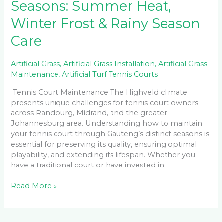
Seasons: Summer Heat,
Winter Frost & Rainy Season
Care
Artificial Grass
,
Artificial Grass Installation
,
Artificial Grass
Maintenance
,
Artificial Turf Tennis Courts
Tennis Court Maintenance The Highveld climate
presents unique challenges for tennis court owners
across Randburg, Midrand, and the greater
Johannesburg area. Understanding how to maintain
your tennis court through Gauteng’s distinct seasons is
essential for preserving its quality, ensuring optimal
playability, and extending its lifespan. Whether you
have a traditional court or have invested in
Read More »