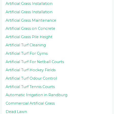
Artificial Grass Installation
Artificial Grass Installation
Artificial Grass Maintenance
Artificial Grass on Concrete
Artificial Grass Pile Height
Artificial Turf Cleaning
Artificial Turf For Gyms
Artificial Turf For Netball Courts
Artificial Turf Hockey Fields
Artificial Turf Odour Control
Artificial Turf Tennis Courts
Automatic Irrigation in Randburg
Commercial Artificial Grass
Dead Lawn