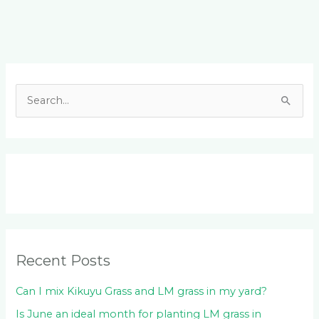
Facebook
LinkedIn
Instagram
YouTube
S
e
a
r
c
h
f
o
Recent Posts
r
:
Can I mix Kikuyu Grass and LM grass in my yard?
Is June an ideal month for planting LM grass in