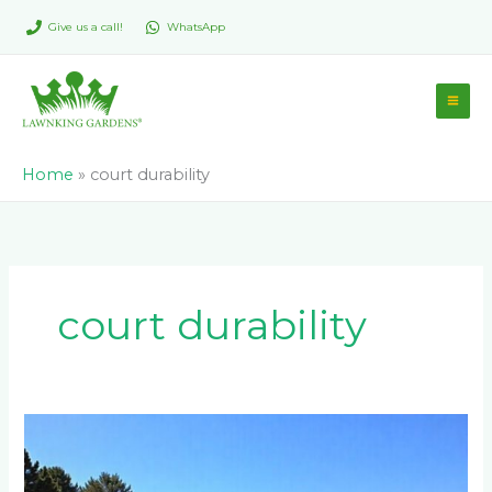
Skip
Give us a call!
WhatsApp
to
content
Home
»
court durability
court durability
Can
You
Build