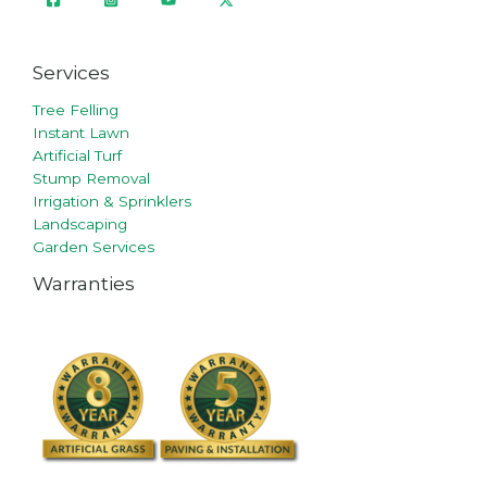
Services
Tree Felling
Instant Lawn
Artificial Turf
Stump Removal
Irrigation & Sprinklers
Landscaping
Garden Services
Warranties