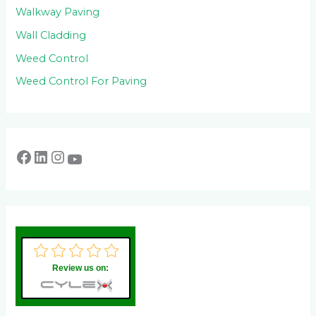
Walkway Paving
Wall Cladding
Weed Control
Weed Control For Paving
Review us on: