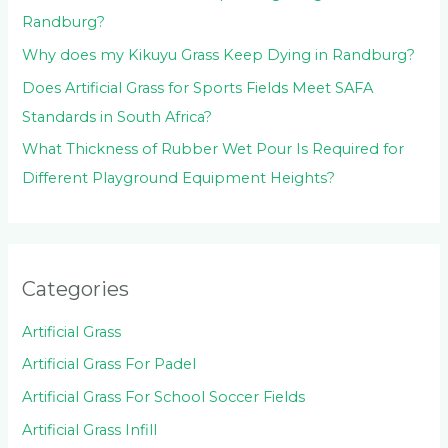
Randburg?
Why does my Kikuyu Grass Keep Dying in Randburg?
Does Artificial Grass for Sports Fields Meet SAFA
Standards in South Africa?
What Thickness of Rubber Wet Pour Is Required for
Different Playground Equipment Heights?
Categories
Artificial Grass
Artificial Grass For Padel
Artificial Grass For School Soccer Fields
Artificial Grass Infill