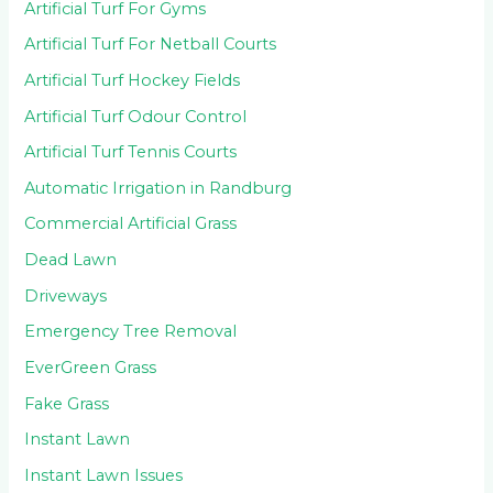
Artificial Turf For Gyms
Artificial Turf For Netball Courts
Artificial Turf Hockey Fields
Artificial Turf Odour Control
Artificial Turf Tennis Courts
Automatic Irrigation in Randburg
Commercial Artificial Grass
Dead Lawn
Driveways
Emergency Tree Removal
EverGreen Grass
Fake Grass
Instant Lawn
Instant Lawn Issues