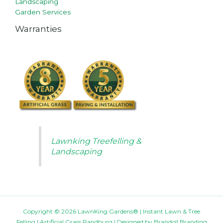
Landscaping
Garden Services
Warranties
Lawnking Treefelling &
Landscaping
Copyright © 2026 LawnKing Gardens® | Instant Lawn & Tree
Felling | Artificial Grass Randburg | Designed by
Brandoll Branding