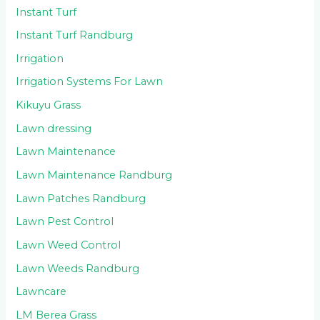
Instant Turf
Instant Turf Randburg
Irrigation
Irrigation Systems For Lawn
Kikuyu Grass
Lawn dressing
Lawn Maintenance
Lawn Maintenance Randburg
Lawn Patches Randburg
Lawn Pest Control
Lawn Weed Control
Lawn Weeds Randburg
Lawncare
LM Berea Grass