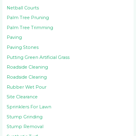
Netball Courts
Palm Tree Pruning
Palm Tree Trimming
Paving
Paving Stones
Putting Green Artificial Grass
Roadside Cleaning
Roadside Clearing
Rubber Wet Pour
Site Clearance
Sprinklers For Lawn
Stump Grinding
Stump Removal