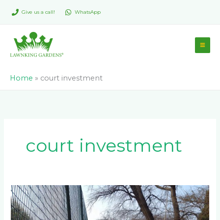
Skip
Give us a call!
WhatsApp
to
content
Home
»
court investment
court investment
How
Do
Drainage