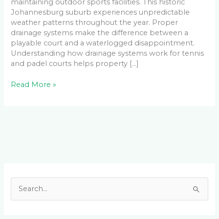
maintaining outdoor sports facilities. This historic
Johannesburg suburb experiences unpredictable
weather patterns throughout the year. Proper
drainage systems make the difference between a
playable court and a waterlogged disappointment.
Understanding how drainage systems work for tennis
and padel courts helps property […]
Read More »
Facebook
LinkedIn
Instagram
YouTube
S
e