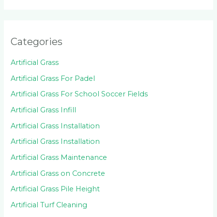
Categories
Artificial Grass
Artificial Grass For Padel
Artificial Grass For School Soccer Fields
Artificial Grass Infill
Artificial Grass Installation
Artificial Grass Installation
Artificial Grass Maintenance
Artificial Grass on Concrete
Artificial Grass Pile Height
Artificial Turf Cleaning