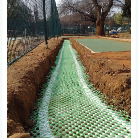
Systems
Work
for
Tennis
and
Padel
Courts
in
Parktown
North?