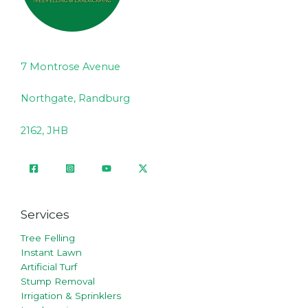
7 Montrose Avenue
Northgate, Randburg
2162, JHB
Services
Tree Felling
Instant Lawn
Artificial Turf
Stump Removal
Irrigation & Sprinklers