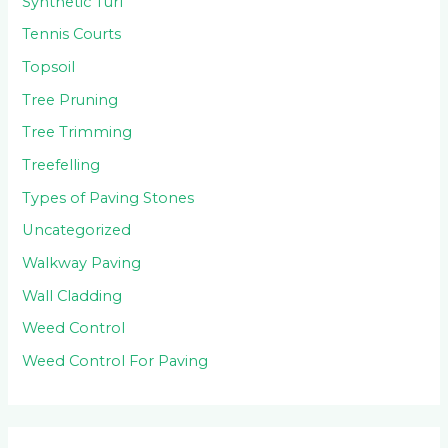
Synthetic Turf
Tennis Courts
Topsoil
Tree Pruning
Tree Trimming
Treefelling
Types of Paving Stones
Uncategorized
Walkway Paving
Wall Cladding
Weed Control
Weed Control For Paving