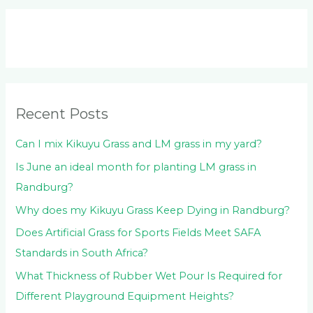
a
r
c
h
f
o
Recent Posts
r
:
Can I mix Kikuyu Grass and LM grass in my yard?
Is June an ideal month for planting LM grass in
Randburg?
Why does my Kikuyu Grass Keep Dying in Randburg?
Does Artificial Grass for Sports Fields Meet SAFA
Standards in South Africa?
What Thickness of Rubber Wet Pour Is Required for
Different Playground Equipment Heights?