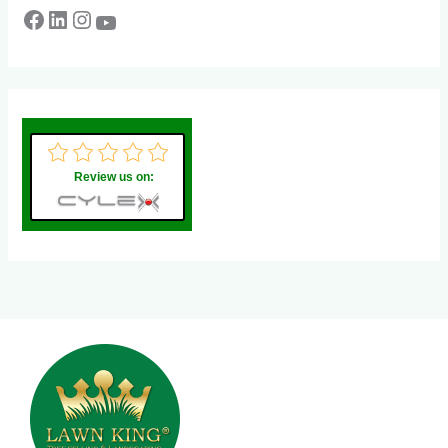
Review us on: