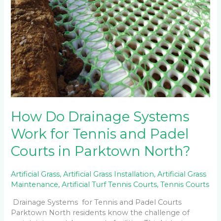
How Do Drainage Systems
Work for Tennis and Padel
Courts in Parktown North?
Artificial Grass
,
Artificial Grass Installation
,
Artificial Grass
Maintenance
,
Artificial Turf Tennis Courts
,
Tennis Courts
Drainage Systems for Tennis and Padel Courts
Parktown North residents know the challenge of